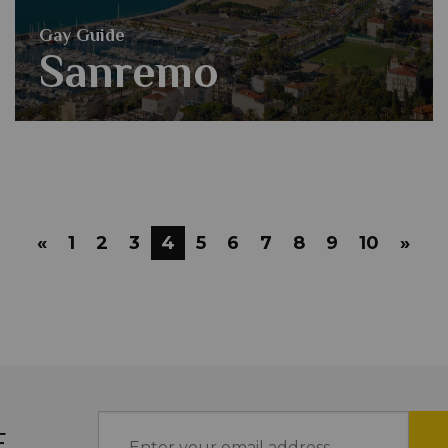
Gay Guide
Sanremo
«
1
2
3
4
5
6
7
8
9
10
»
E