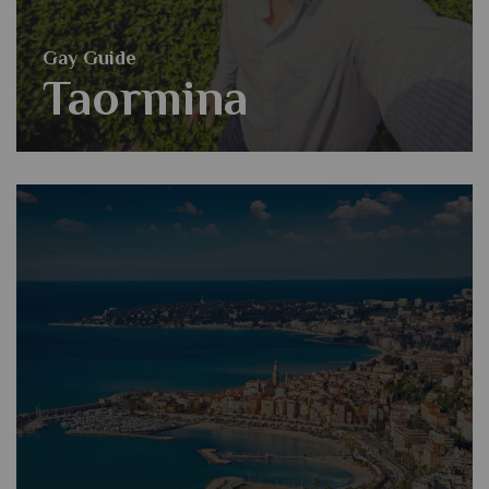
Gay Guide
Taormina