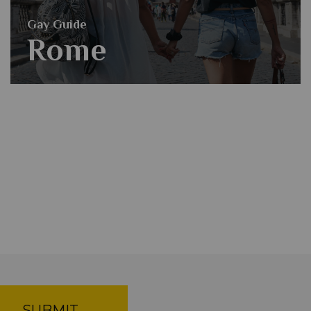
Gay Guide
Rome
SUBMIT