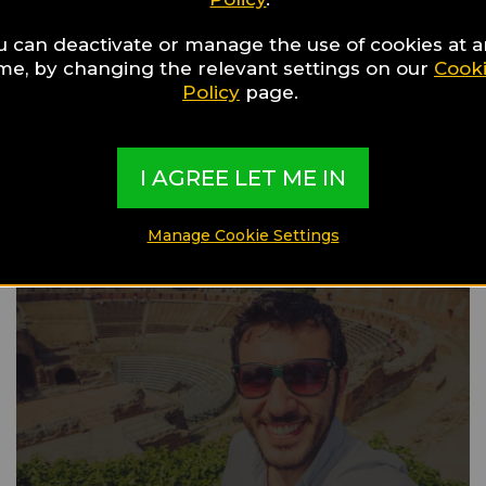
u can deactivate or manage the use of cookies at 
ime, by changing the relevant settings on our
Cook
Gay Guide
Policy
page.
Barcelona
I AGREE LET ME IN
Manage Cookie Settings