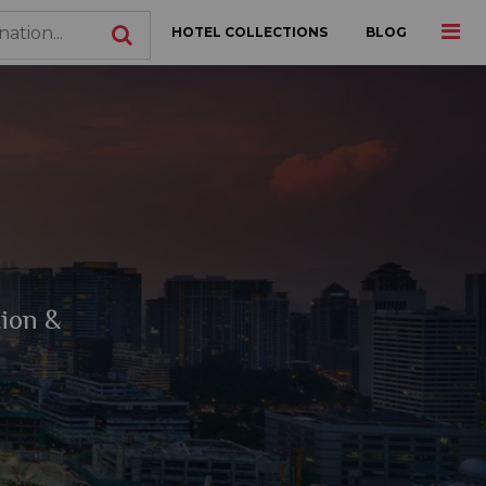
HOTEL COLLECTIONS
BLOG
tion &