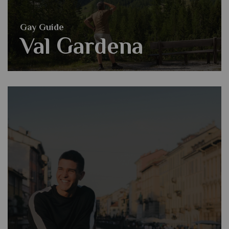
Gay Guide
Val Gardena