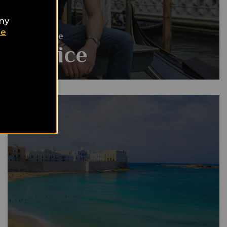
any
ie
Gay Guide
Venice