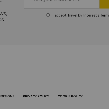
ws,
I accept Travel by Interest's
Term
ps
NDITIONS
PRIVACY POLICY
COOKIE POLICY