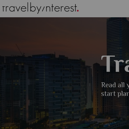
Tr
Read all
start pla