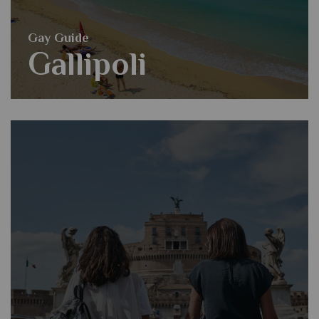
Gay Guide
Gallipoli