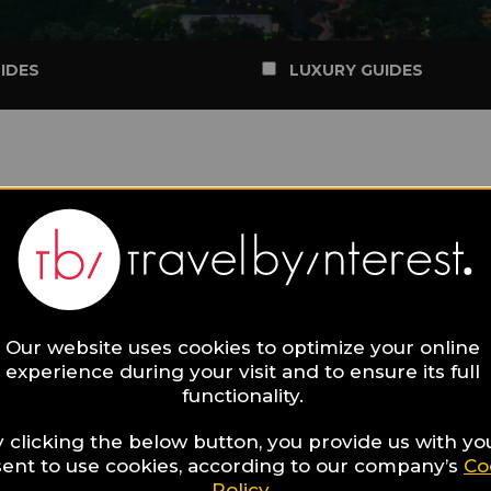
IDES
LUXURY GUIDES
Our website uses cookies to optimize your online
experience during your visit and to ensure its full
functionality.
 clicking the below button, you provide us with yo
ent to use cookies, according to our company’s
Co
Policy
.