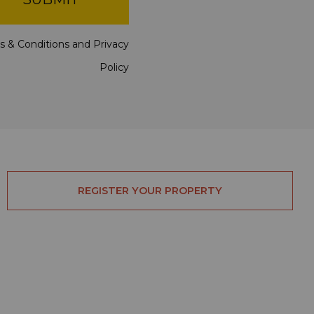
s & Conditions
and
Privacy
Policy
REGISTER YOUR PROPERTY