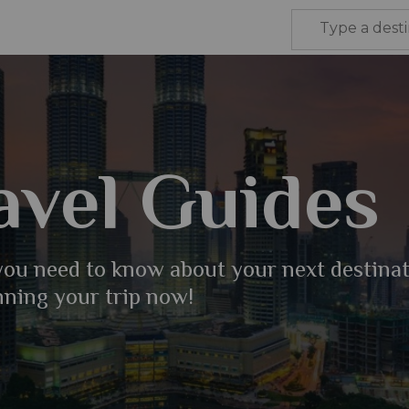
avel Guides
 you need to know about your next destina
nning your trip now!