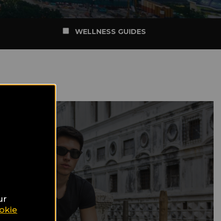
WELLNESS GUIDES
ur
okie