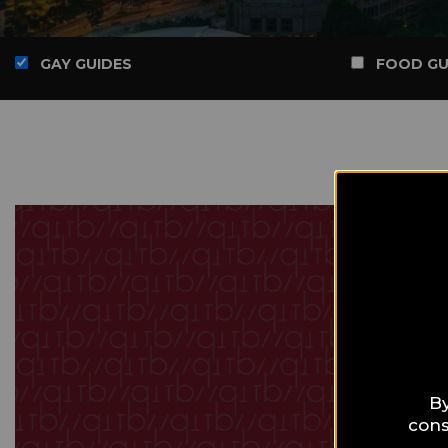
GAY GUIDES
FOOD GU
By
cons