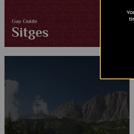
Yo
t
Gay Guide
Sitges