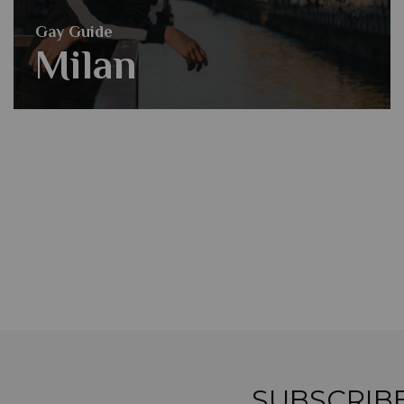
Gay Guide
Milan
SUBSCRIB