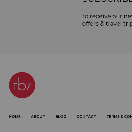
to receive our ne
offers & travel tri
HOME
ABOUT
BLOG
CONTACT
TERMS & CO