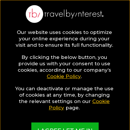
Our website uses cookies to optimize
your online experience during your
visit and to ensure its full functionality.
By clicking the below button, you
provide us with your consent to use
cookies, according to our company’s
Cookie Policy
.
You can deactivate or manage the use
of cookies at any time, by changing
the relevant settings on our
Cookie
Policy
page.