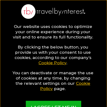
Our website uses cookies to optimize
your online experience during your
visit and to ensure its full functionality.
By clicking the below button, you
provide us with your consent to use
cookies, according to our company’s
Cookie Policy
.
You can deactivate or manage the use
of cookies at any time, by changing
the relevant settings on our
Cookie
Policy
page.