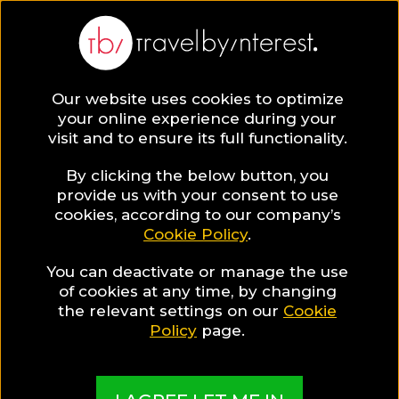
Our website uses cookies to optimize
your online experience during your
visit and to ensure its full functionality.
By clicking the below button, you
provide us with your consent to use
cookies, according to our company’s
Cookie Policy
.
You can deactivate or manage the use
of cookies at any time, by changing
the relevant settings on our
Cookie
Policy
page.