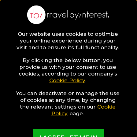
Our website uses cookies to optimize
your online experience during your
visit and to ensure its full functionality.
By clicking the below button, you
provide us with your consent to use
cookies, according to our company’s
Cookie Policy
.
You can deactivate or manage the use
of cookies at any time, by changing
the relevant settings on our
Cookie
Policy
page.