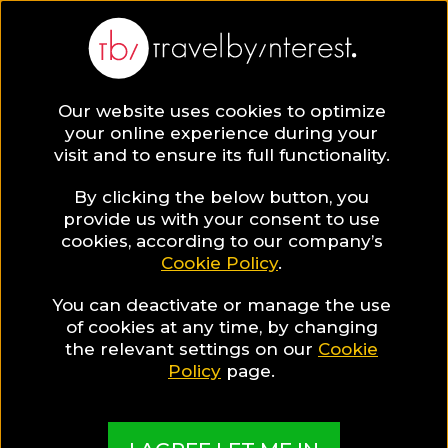
Our website uses cookies to optimize
your online experience during your
visit and to ensure its full functionality.
By clicking the below button, you
provide us with your consent to use
cookies, according to our company’s
Cookie Policy
.
You can deactivate or manage the use
of cookies at any time, by changing
the relevant settings on our
Cookie
Policy
page.