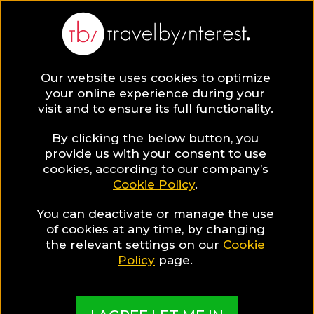
Our website uses cookies to optimize
your online experience during your
visit and to ensure its full functionality.
By clicking the below button, you
provide us with your consent to use
cookies, according to our company’s
Cookie Policy
.
You can deactivate or manage the use
of cookies at any time, by changing
the relevant settings on our
Cookie
Policy
page.