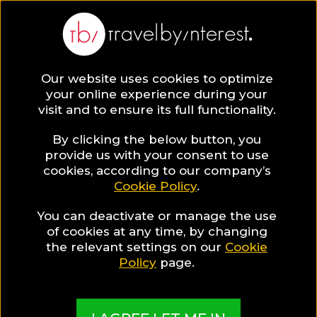
Our website uses cookies to optimize
your online experience during your
visit and to ensure its full functionality.
By clicking the below button, you
provide us with your consent to use
cookies, according to our company’s
Cookie Policy
.
You can deactivate or manage the use
of cookies at any time, by changing
the relevant settings on our
Cookie
Policy
page.