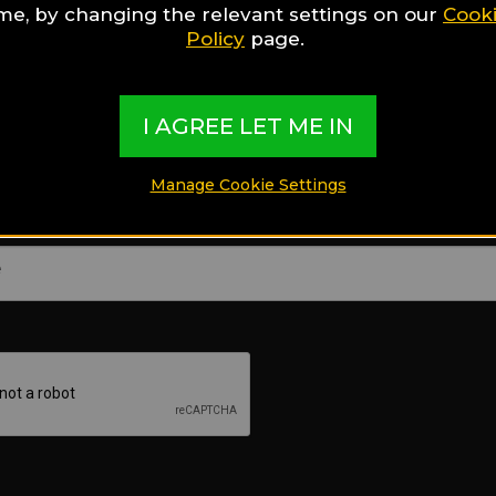
ime, by changing the relevant settings on our
Cook
Policy
page.
E-mail
I AGREE LET ME IN
Manage Cookie Settings