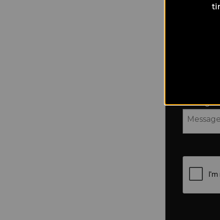
t
Country
Message