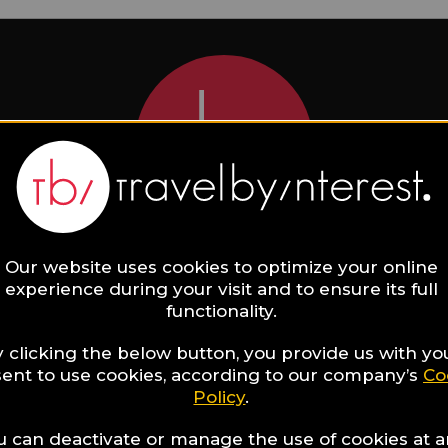
Our website uses cookies to optimize your online
act the Hotel directly!
experience during your visit and to ensure its full
functionality.
 clicking the below button, you provide us with yo
Seasons Hotel Ritz Lisbon
ent to use cookies, according to our company’s
Co
Policy
.
Surname
u can deactivate or manage the use of cookies at 