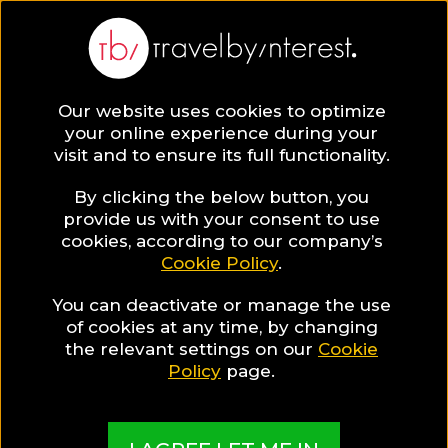
Our website uses cookies to optimize
your online experience during your
visit and to ensure its full functionality.
By clicking the below button, you
provide us with your consent to use
cookies, according to our company’s
Cookie Policy
.
You can deactivate or manage the use
of cookies at any time, by changing
the relevant settings on our
Cookie
Policy
page.