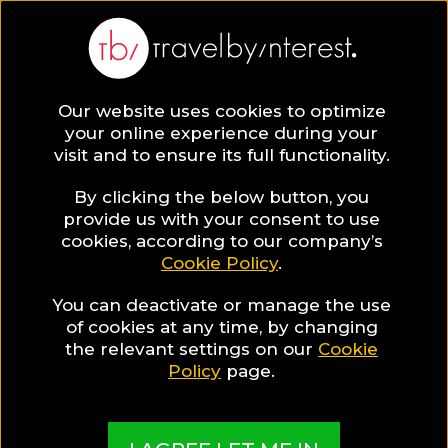
Our website uses cookies to optimize
your online experience during your
visit and to ensure its full functionality.
By clicking the below button, you
provide us with your consent to use
cookies, according to our company’s
Cookie Policy
.
You can deactivate or manage the use
of cookies at any time, by changing
the relevant settings on our
Cookie
Policy
page.