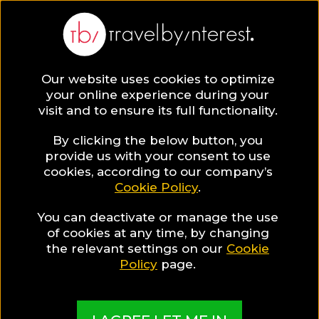
Our website uses cookies to optimize
your online experience during your
visit and to ensure its full functionality.
By clicking the below button, you
provide us with your consent to use
cookies, according to our company’s
Cookie Policy
.
You can deactivate or manage the use
of cookies at any time, by changing
the relevant settings on our
Cookie
Policy
page.