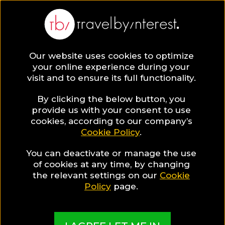
Our website uses cookies to optimize
your online experience during your
visit and to ensure its full functionality.
By clicking the below button, you
provide us with your consent to use
cookies, according to our company’s
Cookie Policy
.
You can deactivate or manage the use
of cookies at any time, by changing
the relevant settings on our
Cookie
Policy
page.