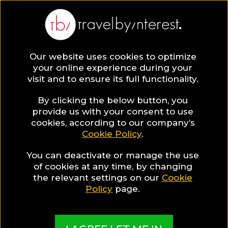
Our website uses cookies to optimize
your online experience during your
visit and to ensure its full functionality.
By clicking the below button, you
provide us with your consent to use
cookies, according to our company’s
Cookie Policy
.
You can deactivate or manage the use
of cookies at any time, by changing
the relevant settings on our
Cookie
Policy
page.