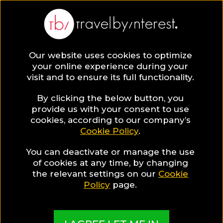
Our website uses cookies to optimize
your online experience during your
visit and to ensure its full functionality.
By clicking the below button, you
provide us with your consent to use
cookies, according to our company’s
Cookie Policy
.
You can deactivate or manage the use
of cookies at any time, by changing
the relevant settings on our
Cookie
Policy
page.