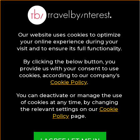
Our website uses cookies to optimize
your online experience during your
visit and to ensure its full functionality.
By clicking the below button, you
provide us with your consent to use
cookies, according to our company’s
Cookie Policy
.
You can deactivate or manage the use
of cookies at any time, by changing
the relevant settings on our
Cookie
Policy
page.