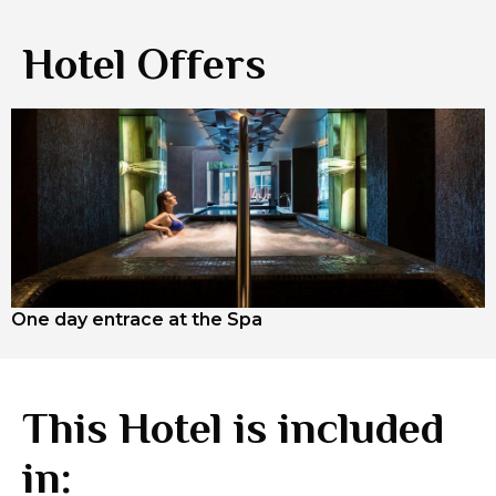
Hotel Offers
One day entrace at the Spa
This Hotel is included
in: