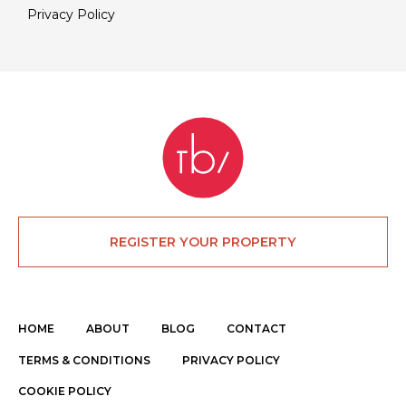
Privacy Policy
REGISTER YOUR PROPERTY
HOME
ABOUT
BLOG
CONTACT
TERMS & CONDITIONS
PRIVACY POLICY
COOKIE POLICY