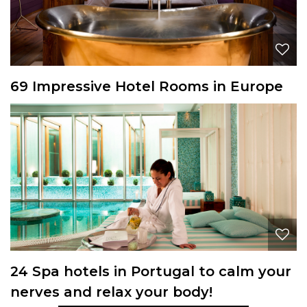
69 Impressive Hotel Rooms in Europe
24 Spa hotels in Portugal to calm your
nerves and relax your body!