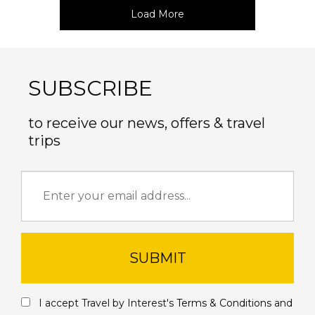
Load More
SUBSCRIBE
to receive our news, offers & travel
trips
SUBMIT
I accept Travel by Interest's
Terms & Conditions
and