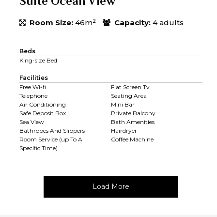
Suite Ocean View
2
Room Size:
46m
Capacity:
4 adults
Beds
King-size Bed
Facilities
Free Wi-fi
Flat Screen Tv
Telephone
Seating Area
Air Conditioning
Mini Bar
Safe Deposit Box
Private Balcony
Sea View
Bath Amenities
Bathrobes And Slippers
Hairdryer
Room Service (up To A
Coffee Machine
Specific Time)
Load More