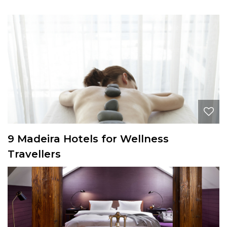
9 Madeira Hotels for Wellness
Travellers