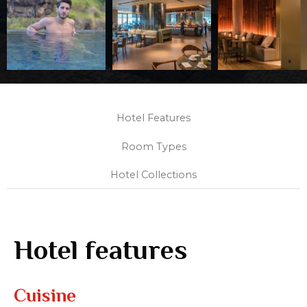
Hotel Features
Room Types
Hotel Collections
Hotel features
Cuisine