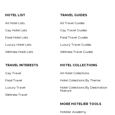
HOTEL LIST
TRAVEL GUIDES
All Hotel Lists
All Travel Guides
Gay Hotel Lists
Gay Travel Guides
Food Hotel Lists
Food Travel Guides
Luxury Hotel Lists
Luxury Travel Guides
Wellness Hotel Lists
Wellness Travel Guides
TRAVEL INTERESTS
HOTEL COLLECTIONS
Gay Travel
All Hotel Collections
Food Travel
Hotel Collections By Theme
Luxury Travel
Hotel Collections By Destination
Feature
Wellness Travel
MORE HOTELIER TOOLS
Hotelier Academy