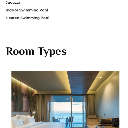
Jacuzzi
Indoor Swimming Pool
Heated Swimming Pool
Room Types