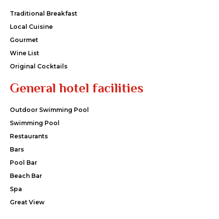
Traditional Breakfast
Local Cuisine
Gourmet
Wine List
Original Cocktails
General hotel facilities
Outdoor Swimming Pool
Swimming Pool
Restaurants
Bars
Pool Bar
Beach Bar
Spa
Great View