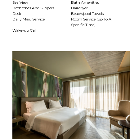
Sea View
Bath Amenities
Bathrobes And Slippers
Hairdryer
Desk
Beach/pool Towels
Daily Maid Service
Room Service (up To A
Specific Time)
Wake-up Call