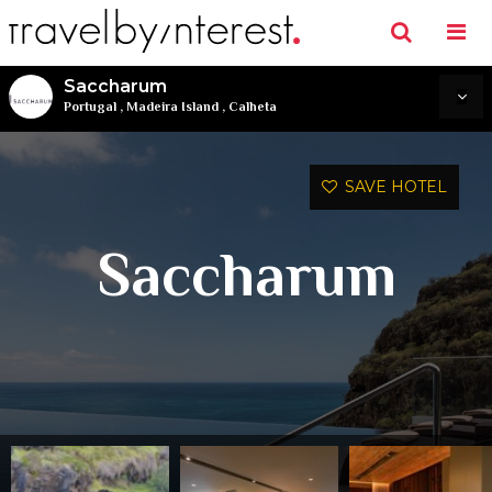
Saccharum
Portugal
,
Madeira Island
,
Calheta
SAVE HOTEL
Saccharum