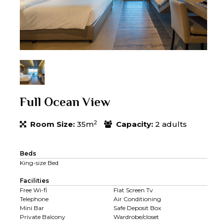
Full Ocean View
2
Room Size:
35m
Capacity:
2 adults
Beds
King-size Bed
Facilities
Free Wi-fi
Flat Screen Tv
Telephone
Air Conditioning
Mini Bar
Safe Deposit Box
Private Balcony
Wardrobe/closet