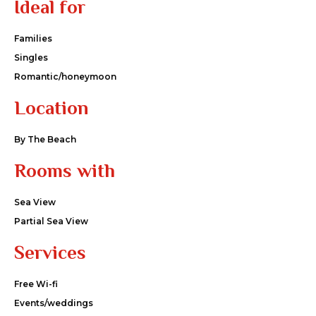
Ideal for
Families
Singles
Romantic/honeymoon
Location
By The Beach
Rooms with
Sea View
Partial Sea View
Services
Free Wi-fi
Events/weddings