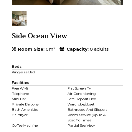
Side Ocean View
2
Room Size:
0m
Capacity:
0 adults
Beds
King-size Bed
Facilities
Free Wi-fi
Flat Screen Tv
Telephone
Air Conditioning
Mini Bar
Safe Deposit Box
Private Balcony
Wardrobe/closet
Bath Amenities
Bathrobes And Slippers
Hairdryer
Room Service (up To A
Specific Time)
Coffee Machine
Partial Sea View