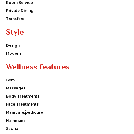
Room Service
Private Dining
Transfers
Style
Design
Modern
Wellness features
Gym
Massages
Body Treatments
Face Treatments
Manicure/pedicure
Hammam
Sauna