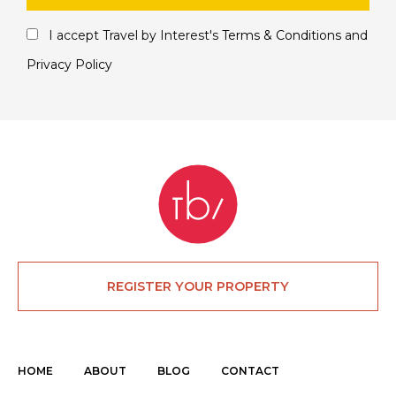
I accept Travel by Interest's
Terms & Conditions
and
Privacy Policy
REGISTER YOUR PROPERTY
HOME
ABOUT
BLOG
CONTACT