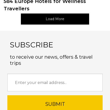
584 Europe Hotels for Wellness
Travellers
Load More
SUBSCRIBE
to receive our news, offers & travel
trips
SUBMIT