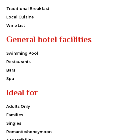
Traditional Breakfast
Local Cuisine
Wine List
General hotel facilities
Swimming Pool
Restaurants
Bars
Spa
Ideal for
Adults Only
Families
Singles
Romantic/honeymoon