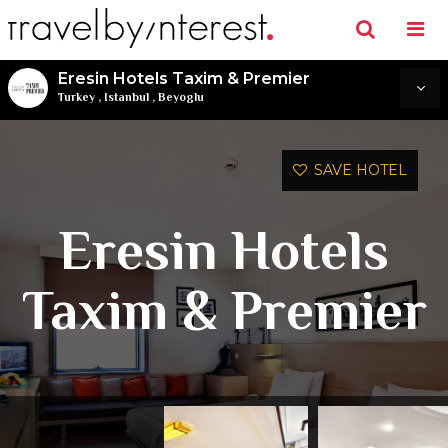
Eresin Hotels Taxim & Premier
Turkey
,
Istanbul
,
Beyoglu
SAVE HOTEL
Eresin Hotels
Taxim & Premier