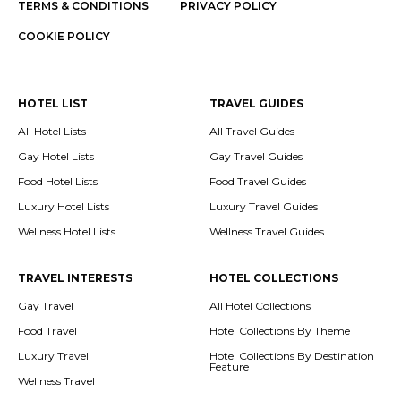
TERMS & CONDITIONS
PRIVACY POLICY
COOKIE POLICY
HOTEL LIST
TRAVEL GUIDES
All Hotel Lists
All Travel Guides
Gay Hotel Lists
Gay Travel Guides
Food Hotel Lists
Food Travel Guides
Luxury Hotel Lists
Luxury Travel Guides
Wellness Hotel Lists
Wellness Travel Guides
TRAVEL INTERESTS
HOTEL COLLECTIONS
Gay Travel
All Hotel Collections
Food Travel
Hotel Collections By Theme
Luxury Travel
Hotel Collections By Destination
Feature
Wellness Travel