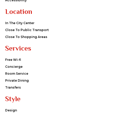
Accessibility
Location
In The City Center
Close To Public Transport
Close To Shopping Areas
Services
Free Wi-fi
Concierge
Room Service
Private Dining
Transfers
Style
Design