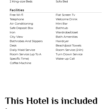
2 King-size Beds
Sofa Bed
Facilities
Free Wi-fi
Flat Screen Tv
Telephone
Welcome Drink
Air Conditioning
Mini Bar
Safe Deposit Box
Bathtub
Iron
Wardrobe/closet
City View
Bath Amenities
Bathrobes And Slippers
Hairdryer
Desk
Beach/pool Towels
Daily Maid Service
Room Service (24h)
Room Service (up To A
Turn Down Service
Specific Time)
Wake-up Call
Coffee Machine
This Hotel is included