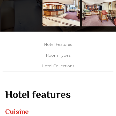
Hotel Features
Room Types
Hotel Collections
Hotel features
Cuisine