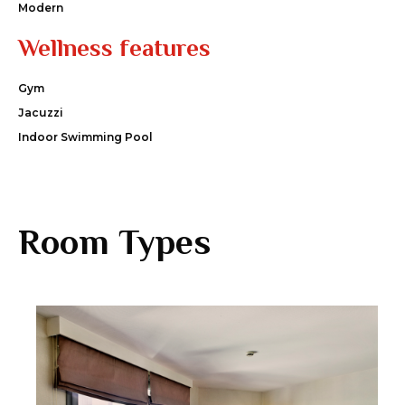
Modern
Wellness features
Gym
Jacuzzi
Indoor Swimming Pool
Room Types