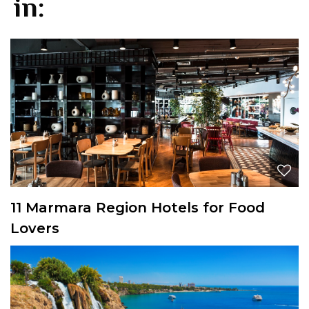
in:
11 Marmara Region Hotels for Food
Lovers