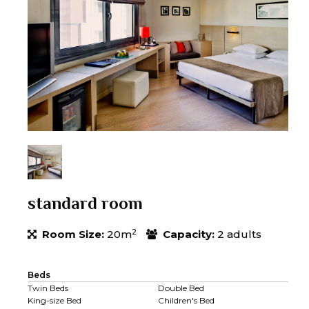
standard room
2
Room Size:
20m
Capacity:
2 adults
Beds
Twin Beds
Double Bed
King-size Bed
Children's Bed