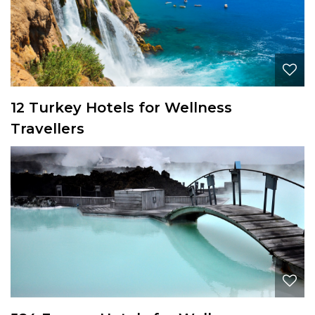
12 Turkey Hotels for Wellness
Travellers