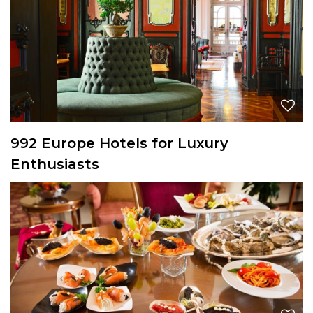
992 Europe Hotels for Luxury
Enthusiasts