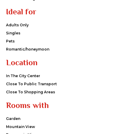
Ideal for
Adults Only
Singles
Pets
Romantic/honeymoon
Location
In The City Center
Close To Public Transport
Close To Shopping Areas
Rooms with
Garden
Mountain View