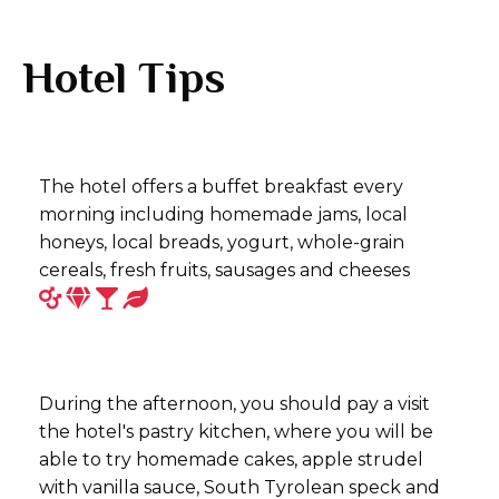
Hotel Tips
The hotel offers a buffet breakfast every
morning including homemade jams, local
honeys, local breads, yogurt, whole-grain
cereals, fresh fruits, sausages and cheeses
During the afternoon, you should pay a visit
the hotel's pastry kitchen, where you will be
able to try homemade cakes, apple strudel
with vanilla sauce, South Tyrolean speck and