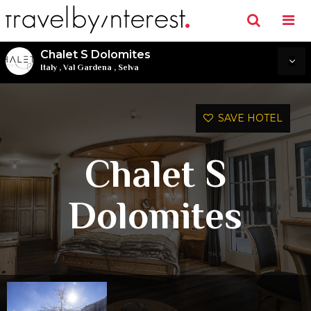
Chalet S Dolomites
Italy
,
Val Gardena
,
Selva
SAVE HOTEL
Chalet S
Dolomites