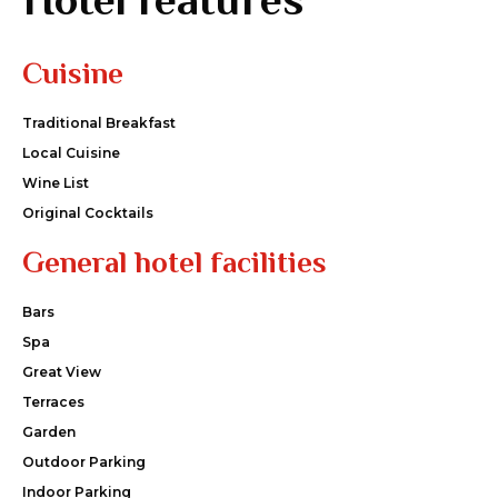
Cuisine
Traditional Breakfast
Local Cuisine
Wine List
Original Cocktails
General hotel facilities
Bars
Spa
Great View
Terraces
Garden
Outdoor Parking
Indoor Parking