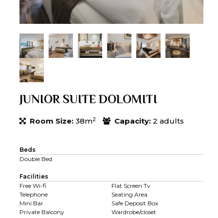
JUNIOR SUITE DOLOMITI
2
Room Size:
38m
Capacity:
2 adults
Beds
Double Bed
Facilities
Free Wi-fi
Flat Screen Tv
Telephone
Seating Area
Mini Bar
Safe Deposit Box
Private Balcony
Wardrobe/closet