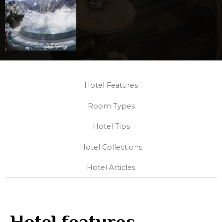
Hotel Features
Room Types
Hotel Tips
Hotel Collections
Hotel Articles
Hotel features