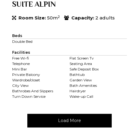
SUITE ALPIN
2
Room Size:
50m
Capacity:
2 adults
Beds
Double Bed
Facilities
Free Wi-fi
Flat Screen Tv
Telephone
Seating Area
Mini Bar
Safe Deposit Box
Private Balcony
Bathtub
Wardrobe/closet
Garden View
City View
Bath Amenities
Bathrobes And Slippers
Hairdryer
Turn Down Service
Wake-up Call
Load More