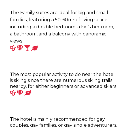
The Family suites are ideal for big and small
families, featuring a 50-60m² of living space
including a double bedroom, a kid's bedroom,
a bathroom, and a balcony with panoramic
views
The most popular activity to do near the hotel
is skiing since there are numerous skiing trails
nearby, for either beginners or advanced skiers
The hotel is mainly recommended for gay
couples, gay families, or gay single adventurers,