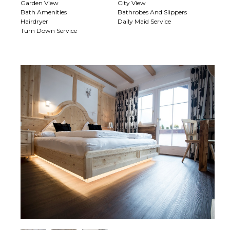
Garden View
City View
Bath Amenities
Bathrobes And Slippers
Hairdryer
Daily Maid Service
Turn Down Service