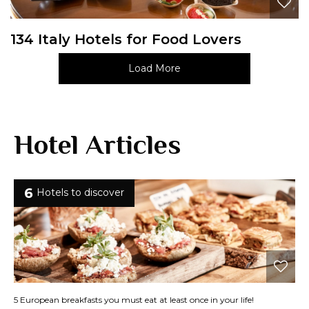
134 Italy Hotels for Food Lovers
Load More
Hotel Articles
6
Hotels to discover
5 European breakfasts you must eat at least once in your life!