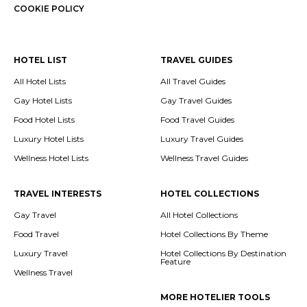
COOKIE POLICY
HOTEL LIST
TRAVEL GUIDES
All Hotel Lists
All Travel Guides
Gay Hotel Lists
Gay Travel Guides
Food Hotel Lists
Food Travel Guides
Luxury Hotel Lists
Luxury Travel Guides
Wellness Hotel Lists
Wellness Travel Guides
TRAVEL INTERESTS
HOTEL COLLECTIONS
Gay Travel
All Hotel Collections
Food Travel
Hotel Collections By Theme
Luxury Travel
Hotel Collections By Destination
Feature
Wellness Travel
MORE HOTELIER TOOLS