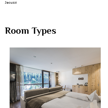
Jacuzzi
Room Types