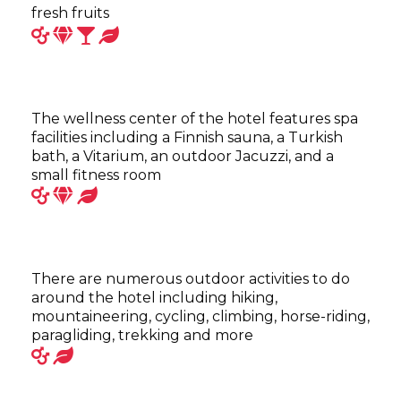
fresh fruits
The wellness center of the hotel features spa
facilities including a Finnish sauna, a Turkish
bath, a Vitarium, an outdoor Jacuzzi, and a
small fitness room
There are numerous outdoor activities to do
around the hotel including hiking,
mountaineering, cycling, climbing, horse-riding,
paragliding, trekking and more