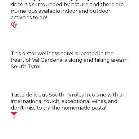
since it's surrounded by nature and there are
numerous available indoor and outdoor
activities to do!
This 4-star wellness hotel is located in the
heart of Val Gardena, a skiing and hiking area in
South Tyrol!
Taste delicious South Tyrolean cuisine with an
international touch, exceptional wines, and
don’t miss to try the homemade pasta!