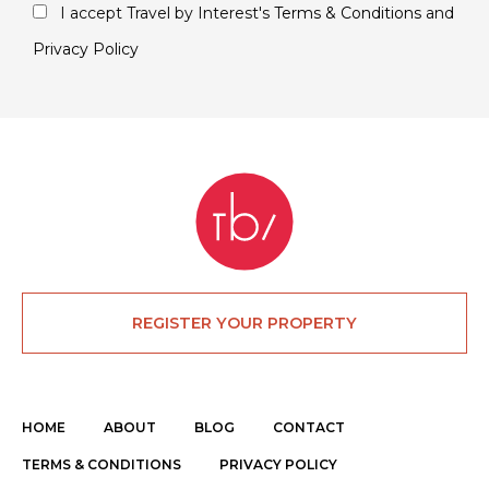
I accept Travel by Interest's
Terms & Conditions
and
Privacy Policy
REGISTER YOUR PROPERTY
HOME
ABOUT
BLOG
CONTACT
TERMS & CONDITIONS
PRIVACY POLICY