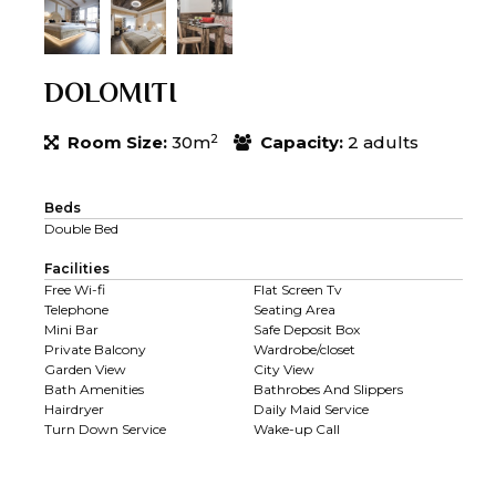
DOLOMITI
2
Room Size:
30m
Capacity:
2 adults
Beds
Double Bed
Facilities
Free Wi-fi
Flat Screen Tv
Telephone
Seating Area
Mini Bar
Safe Deposit Box
Private Balcony
Wardrobe/closet
Garden View
City View
Bath Amenities
Bathrobes And Slippers
Hairdryer
Daily Maid Service
Turn Down Service
Wake-up Call