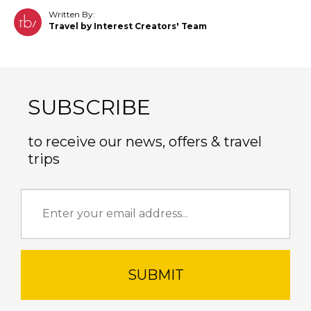
Written By:
Travel by Interest Creators' Team
SUBSCRIBE
to receive our news, offers & travel
trips
SUBMIT