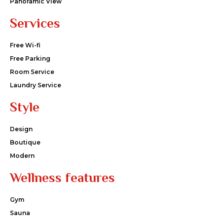
Panoramic View
Services
Free Wi-fi
Free Parking
Room Service
Laundry Service
Style
Design
Boutique
Modern
Wellness features
Gym
Sauna