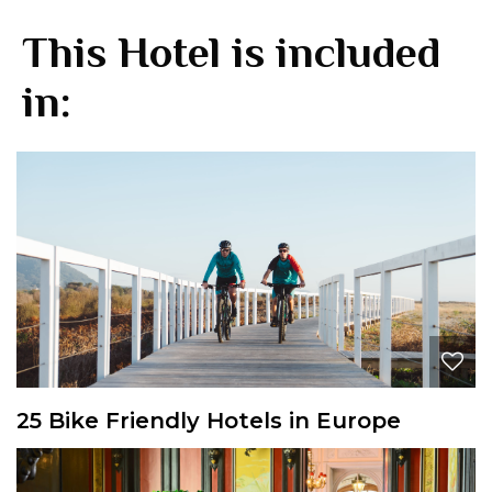
This Hotel is included
in:
25 Bike Friendly Hotels in Europe