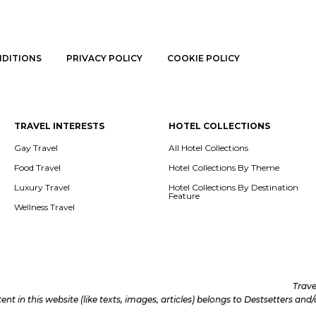
NDITIONS
PRIVACY POLICY
COOKIE POLICY
TRAVEL INTERESTS
HOTEL COLLECTIONS
Gay Travel
All Hotel Collections
Food Travel
Hotel Collections By Theme
Luxury Travel
Hotel Collections By Destination
Feature
Wellness Travel
Trave
tent in this website (like texts, images, articles) belongs to Destsetters an