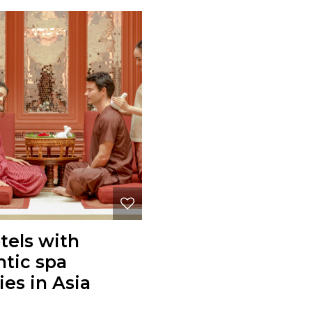
tels with
tic spa
ties in Asia