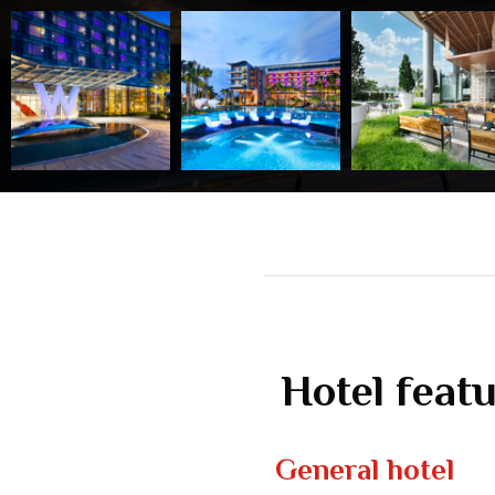
Hotel feat
General hotel