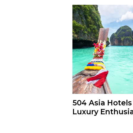
504 Asia Hotels
Luxury Enthusi