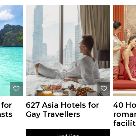
 for
627 Asia Hotels for
40 Ho
asts
Gay Travellers
roman
facili