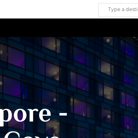
pore -