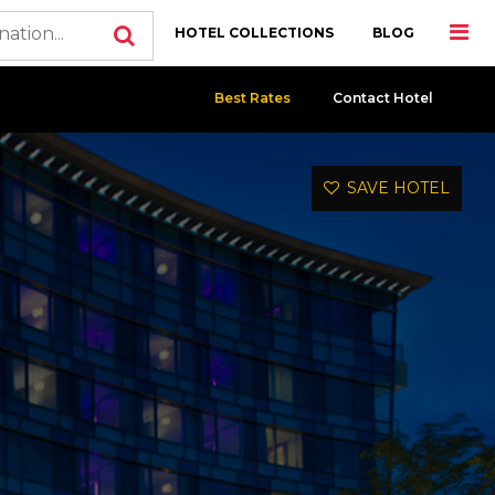
HOTEL COLLECTIONS
BLOG
Best Rates
Contact Hotel
SAVE HOTEL