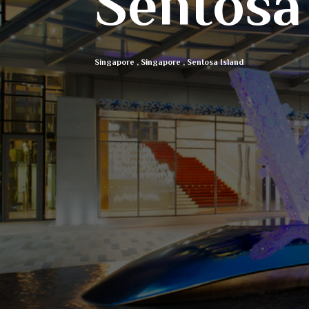
Sentosa
Singapore
,
Singapore
,
Sentosa Island