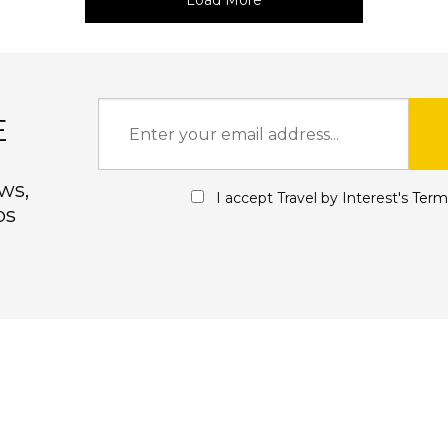
Load More
E
ws,
I accept Travel by Interest's
Term
ps