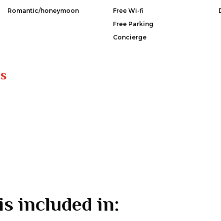
Romantic/honeymoon
Free Wi-fi
Free Parking
Concierge
es
is included in: