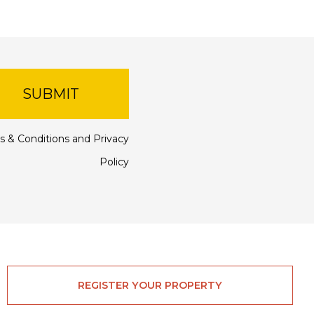
SUBMIT
s & Conditions
and
Privacy
Policy
REGISTER YOUR PROPERTY