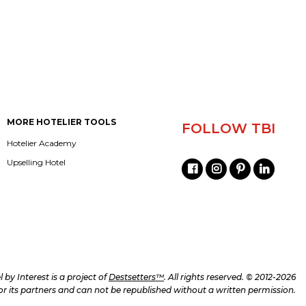
MORE HOTELIER TOOLS
FOLLOW TBI
Hotelier Academy
Upselling Hotel
l by Interest is a project of
Destsetters™
. All rights reserved. © 2012-2026
d/or its partners and can not be republished without a written permission.