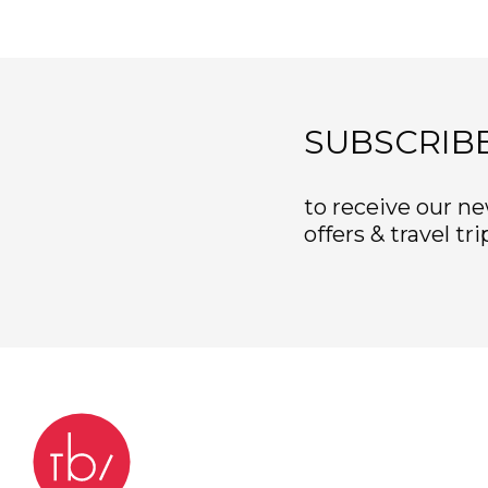
SUBSCRIB
to receive our ne
offers & travel tri