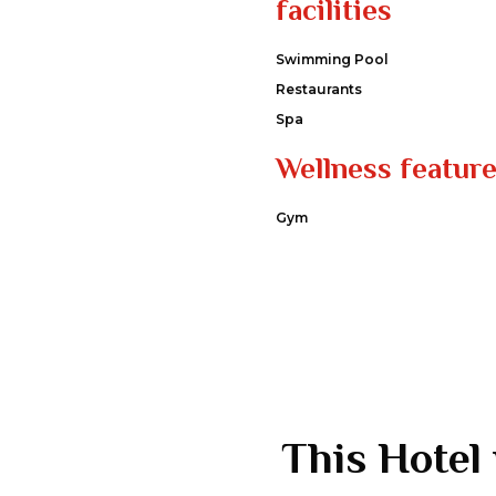
facilities
Swimming Pool
Restaurants
Spa
Wellness featur
Gym
This Hotel 