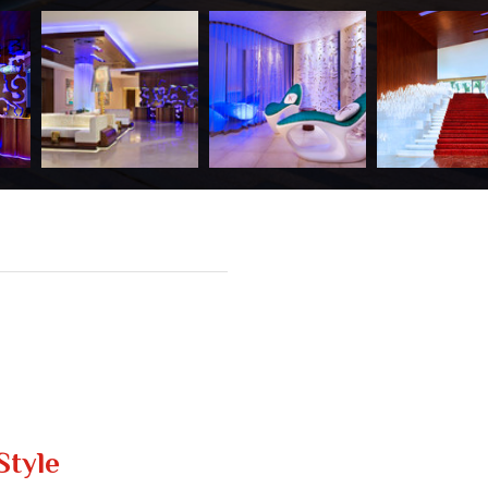
Style