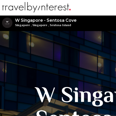
W Singapore - Sentosa Cove
Singapore
,
Singapore
,
Sentosa Island
W Singa