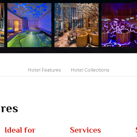
Hotel Features
Hotel Collections
ures
Ideal for
Services