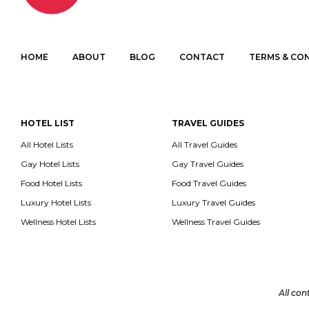
HOME
ABOUT
BLOG
CONTACT
TERMS & CO
HOTEL LIST
TRAVEL GUIDES
All Hotel Lists
All Travel Guides
Gay Hotel Lists
Gay Travel Guides
Food Hotel Lists
Food Travel Guides
Luxury Hotel Lists
Luxury Travel Guides
Wellness Hotel Lists
Wellness Travel Guides
All con