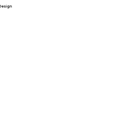
Design