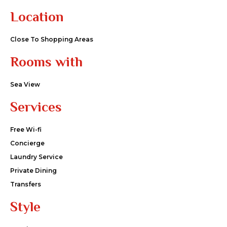
Location
Close To Shopping Areas
Rooms with
Sea View
Services
Free Wi-fi
Concierge
Laundry Service
Private Dining
Transfers
Style