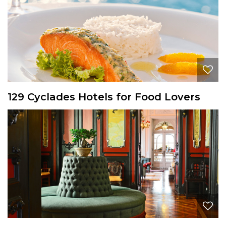
129 Cyclades Hotels for Food Lovers