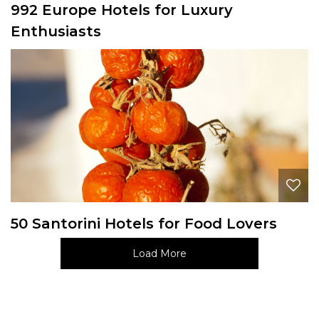
992 Europe Hotels for Luxury
Enthusiasts
50 Santorini Hotels for Food Lovers
Load More