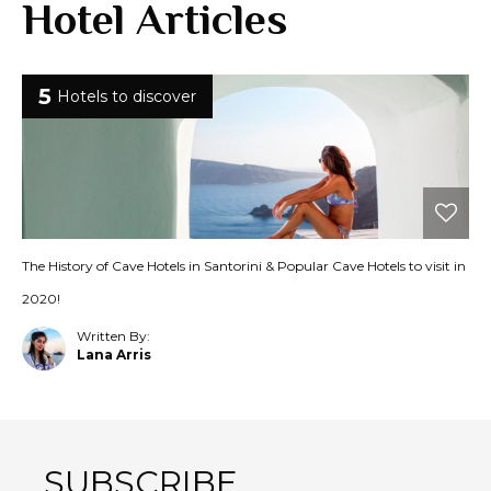
Hotel Articles
5
Hotels to discover
The History of Cave Hotels in Santorini & Popular Cave Hotels to visit in
2020!
Written By:
Lana Arris
SUBSCRIBE