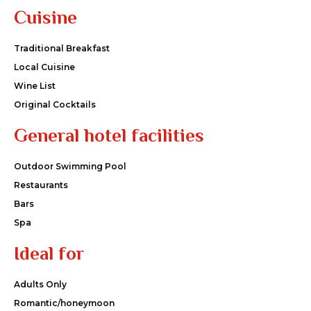
Cuisine
Traditional Breakfast
Local Cuisine
Wine List
Original Cocktails
General hotel facilities
Outdoor Swimming Pool
Restaurants
Bars
Spa
Ideal for
Adults Only
Romantic/honeymoon