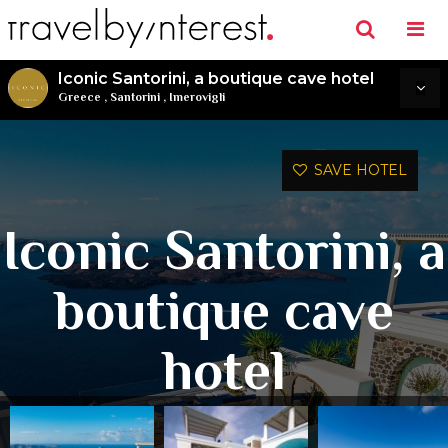
Iconic Santorini, a boutique cave hotel
Greece
,
Santorini
,
Imerovigli
SAVE HOTEL
Iconic Santorini, a
boutique cave
hotel