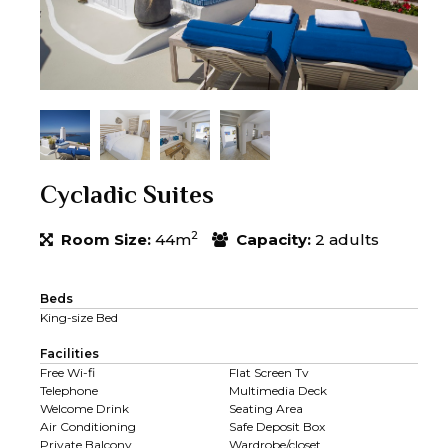
Cycladic Suites
2
Room Size:
44m
Capacity:
2 adults
Beds
King-size Bed
Facilities
Free Wi-fi
Flat Screen Tv
Telephone
Multimedia Deck
Welcome Drink
Seating Area
Air Conditioning
Safe Deposit Box
Private Balcony
Wardrobe/closet