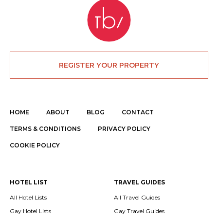
REGISTER YOUR PROPERTY
HOME
ABOUT
BLOG
CONTACT
TERMS & CONDITIONS
PRIVACY POLICY
COOKIE POLICY
HOTEL LIST
TRAVEL GUIDES
All Hotel Lists
All Travel Guides
Gay Hotel Lists
Gay Travel Guides