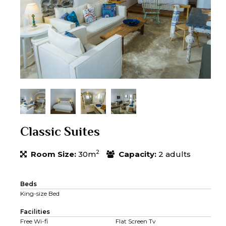
Classic Suites
2
Room Size:
30m
Capacity:
2 adults
Beds
King-size Bed
Facilities
Free Wi-fi
Flat Screen Tv