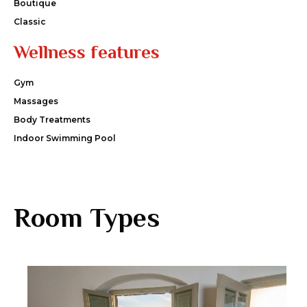
Boutique
Classic
Wellness features
Gym
Massages
Body Treatments
Indoor Swimming Pool
Room Types