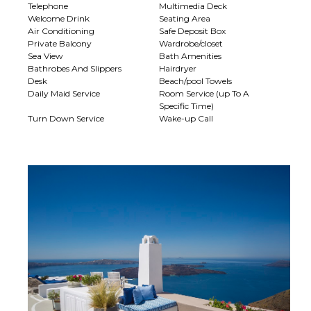
Telephone
Multimedia Deck
Welcome Drink
Seating Area
Air Conditioning
Safe Deposit Box
Private Balcony
Wardrobe/closet
Sea View
Bath Amenities
Bathrobes And Slippers
Hairdryer
Desk
Beach/pool Towels
Daily Maid Service
Room Service (up To A
Specific Time)
Turn Down Service
Wake-up Call