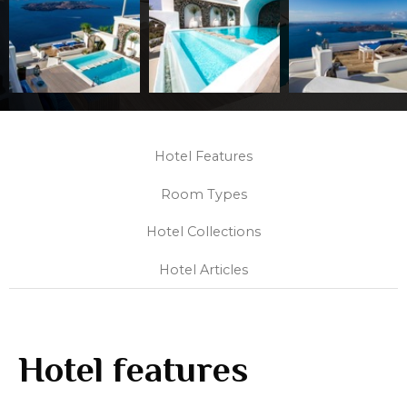
Hotel Features
Room Types
Hotel Collections
Hotel Articles
Hotel features