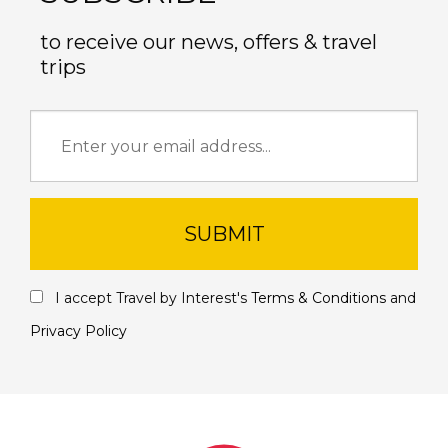
to receive our news, offers & travel
trips
SUBMIT
I accept Travel by Interest's
Terms & Conditions
and
Privacy Policy