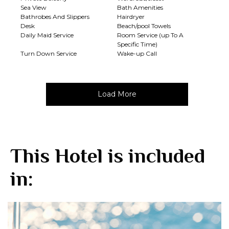
Sea View
Bath Amenities
Bathrobes And Slippers
Hairdryer
Desk
Beach/pool Towels
Daily Maid Service
Room Service (up To A
Specific Time)
Turn Down Service
Wake-up Call
Load More
This Hotel is included
in: