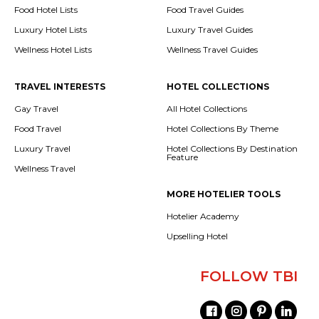
Food Hotel Lists
Food Travel Guides
Luxury Hotel Lists
Luxury Travel Guides
Wellness Hotel Lists
Wellness Travel Guides
TRAVEL INTERESTS
HOTEL COLLECTIONS
Gay Travel
All Hotel Collections
Food Travel
Hotel Collections By Theme
Luxury Travel
Hotel Collections By Destination
Feature
Wellness Travel
MORE HOTELIER TOOLS
Hotelier Academy
Upselling Hotel
FOLLOW TBI