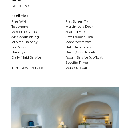
Beds
Double Bed
Facilities
Free Wi-fi
Flat Screen Tv
Telephone
Multimedia Deck
Welcome Drink
Seating Area
Air Conditioning
Safe Deposit Box
Private Balcony
Wardrobe/closet
Sea View
Bath Amenities
Hairdryer
Beach/pool Towels
Daily Maid Service
Room Service (up To A
Specific Time)
Turn Down Service
Wake-up Call