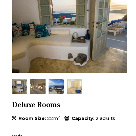
Deluxe Rooms
2
Room Size:
22m
Capacity:
2 adults