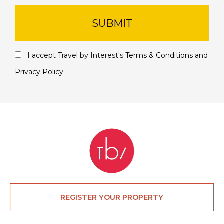
SUBMIT
I accept Travel by Interest's
Terms & Conditions
and
Privacy Policy
REGISTER YOUR PROPERTY