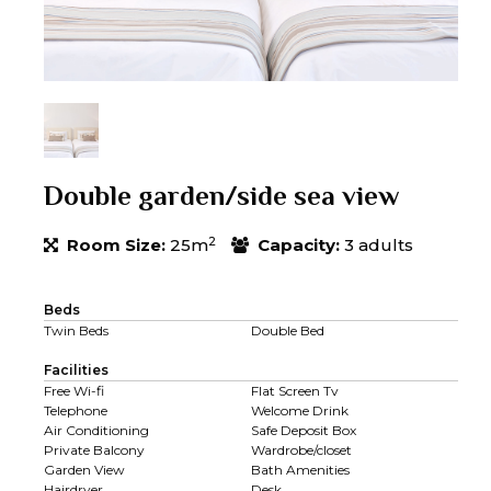
Double garden/side sea view
2
Room Size:
25m
Capacity:
3 adults
Beds
Twin Beds
Double Bed
Facilities
Free Wi-fi
Flat Screen Tv
Telephone
Welcome Drink
Air Conditioning
Safe Deposit Box
Private Balcony
Wardrobe/closet
Garden View
Bath Amenities
Hairdryer
Desk