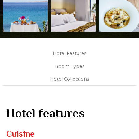
Hotel Features
Room Types
Hotel Collections
Hotel features
Cuisine