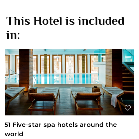
This Hotel is included
in:
51 Five-star spa hotels around the
world