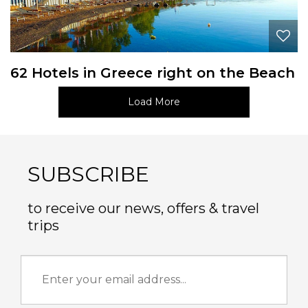
62 Hotels in Greece right on the Beach
Load More
SUBSCRIBE
to receive our news, offers & travel
trips