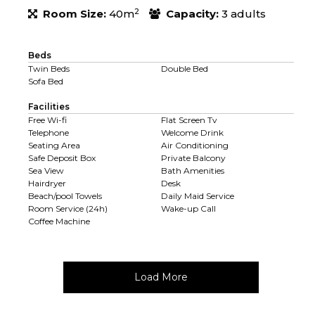
2
Room Size:
40m
Capacity:
3 adults
Beds
Twin Beds
Double Bed
Sofa Bed
Facilities
Free Wi-fi
Flat Screen Tv
Telephone
Welcome Drink
Seating Area
Air Conditioning
Safe Deposit Box
Private Balcony
Sea View
Bath Amenities
Hairdryer
Desk
Beach/pool Towels
Daily Maid Service
Room Service (24h)
Wake-up Call
Coffee Machine
Load More