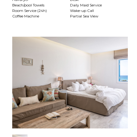
Beach/pool Towels
Daily Maid Service
Room Service (24h)
Wake-up Call
Coffee Machine
Partial Sea View