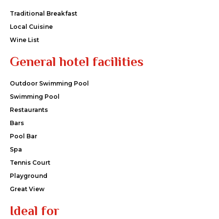
Traditional Breakfast
Local Cuisine
Wine List
General hotel facilities
Outdoor Swimming Pool
Swimming Pool
Restaurants
Bars
Pool Bar
Spa
Tennis Court
Playground
Great View
Ideal for