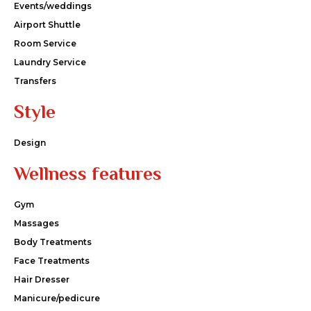
Events/weddings
Airport Shuttle
Room Service
Laundry Service
Transfers
Style
Design
Wellness features
Gym
Massages
Body Treatments
Face Treatments
Hair Dresser
Manicure/pedicure