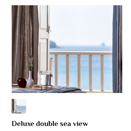
Deluxe double sea view