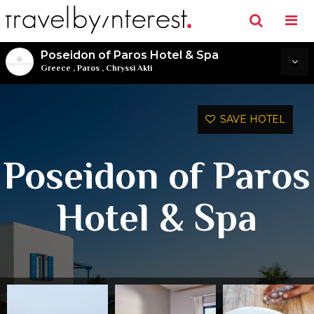
Poseidon of Paros Hotel & Spa
Greece
,
Paros
,
Chryssi Akti
SAVE HOTEL
Poseidon of Paros
Hotel & Spa