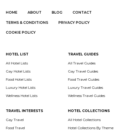
HOME
ABOUT
BLOG
CONTACT
TERMS & CONDITIONS
PRIVACY POLICY
COOKIE POLICY
HOTEL LIST
TRAVEL GUIDES
All Hotel Lists
All Travel Guides
Gay Hotel Lists
Gay Travel Guides
Food Hotel Lists
Food Travel Guides
Luxury Hotel Lists
Luxury Travel Guides
Wellness Hotel Lists
Wellness Travel Guides
TRAVEL INTERESTS
HOTEL COLLECTIONS
Gay Travel
All Hotel Collections
Food Travel
Hotel Collections By Theme