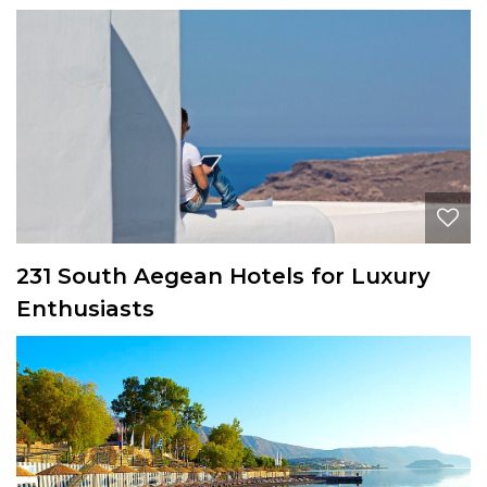
231 South Aegean Hotels for Luxury
Enthusiasts