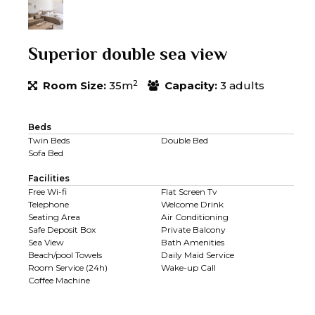
Superior double sea view
2
Room Size:
35m
Capacity:
3 adults
Beds
Twin Beds
Double Bed
Sofa Bed
Facilities
Free Wi-fi
Flat Screen Tv
Telephone
Welcome Drink
Seating Area
Air Conditioning
Safe Deposit Box
Private Balcony
Sea View
Bath Amenities
Beach/pool Towels
Daily Maid Service
Room Service (24h)
Wake-up Call
Coffee Machine