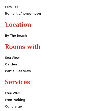
Families
Romantic/honeymoon
Location
By The Beach
Rooms with
Sea View
Garden
Partial Sea View
Services
Free Wi-fi
Free Parking
Concierge