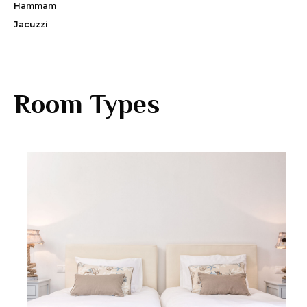
Hammam
Jacuzzi
Room Types