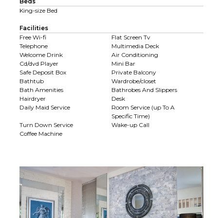
Beds
King-size Bed
Facilities
Free Wi-fi
Flat Screen Tv
Telephone
Multimedia Deck
Welcome Drink
Air Conditioning
Cd/dvd Player
Mini Bar
Safe Deposit Box
Private Balcony
Bathtub
Wardrobe/closet
Bath Amenities
Bathrobes And Slippers
Hairdryer
Desk
Daily Maid Service
Room Service (up To A
Specific Time)
Turn Down Service
Wake-up Call
Coffee Machine