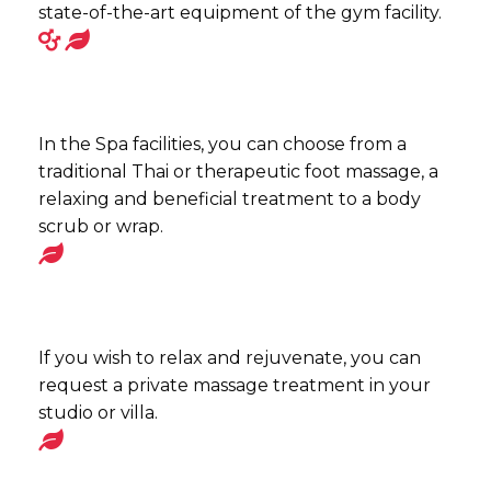
state-of-the-art equipment of the gym facility.
In the Spa facilities, you can choose from a
traditional Thai or therapeutic foot massage, a
relaxing and beneficial treatment to a body
scrub or wrap.
If you wish to relax and rejuvenate, you can
request a private massage treatment in your
studio or villa.