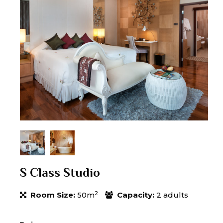
S Class Studio
2
Room Size:
50m
Capacity:
2 adults