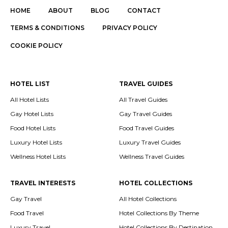
HOME
ABOUT
BLOG
CONTACT
TERMS & CONDITIONS
PRIVACY POLICY
COOKIE POLICY
HOTEL LIST
TRAVEL GUIDES
All Hotel Lists
All Travel Guides
Gay Hotel Lists
Gay Travel Guides
Food Hotel Lists
Food Travel Guides
Luxury Hotel Lists
Luxury Travel Guides
Wellness Hotel Lists
Wellness Travel Guides
TRAVEL INTERESTS
HOTEL COLLECTIONS
Gay Travel
All Hotel Collections
Food Travel
Hotel Collections By Theme
Luxury Travel
Hotel Collections By Destination