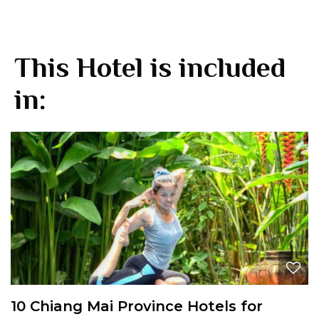
This Hotel is included
in:
10 Chiang Mai Province Hotels for