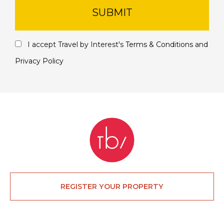
SUBMIT
I accept Travel by Interest's
Terms & Conditions
and
Privacy Policy
REGISTER YOUR PROPERTY