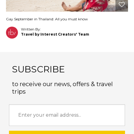
Gay September in Thailand: All you must know
Written By:
Travel by Interest Creators' Team
SUBSCRIBE
to receive our news, offers & travel
trips