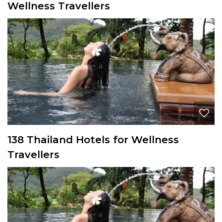
Wellness Travellers
138 Thailand Hotels for Wellness
Travellers