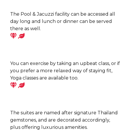
The Pool & Jacuzzi facility can be accessed all
day long and lunch or dinner can be served
there as well.
You can exercise by taking an upbeat class, or if
you prefer a more relaxed way of staying fit,
Yoga classes are available too.
The suites are named after signature Thailand
gemstones, and are decorated accordingly,
plus offering luxurious amenities.