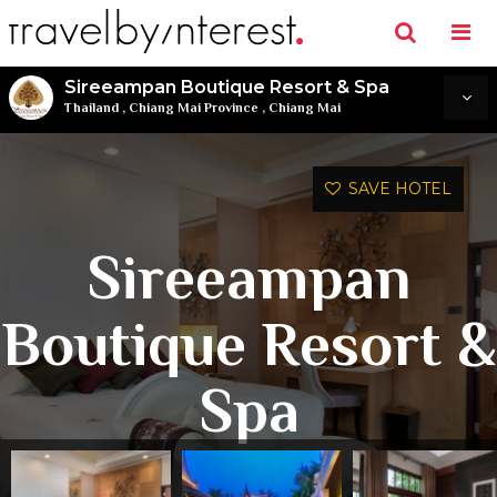
Sireeampan Boutique Resort & Spa
Thailand
,
Chiang Mai Province
,
Chiang Mai
SAVE HOTEL
Sireeampan
Boutique Resort &
Spa