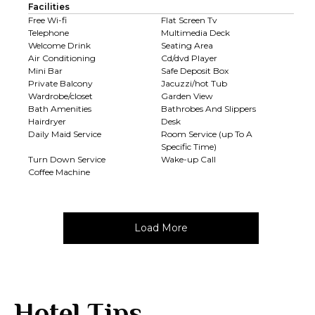
Facilities
Free Wi-fi
Flat Screen Tv
Telephone
Multimedia Deck
Welcome Drink
Seating Area
Air Conditioning
Cd/dvd Player
Mini Bar
Safe Deposit Box
Private Balcony
Jacuzzi/hot Tub
Wardrobe/closet
Garden View
Bath Amenities
Bathrobes And Slippers
Hairdryer
Desk
Daily Maid Service
Room Service (up To A
Specific Time)
Turn Down Service
Wake-up Call
Coffee Machine
Load More
Hotel Tips