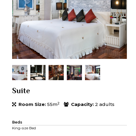
Suite
2
Room Size:
55m
Capacity:
2 adults
Beds
King-size Bed