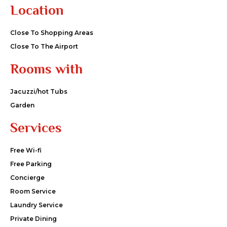
Location
Close To Shopping Areas
Close To The Airport
Rooms with
Jacuzzi/hot Tubs
Garden
Services
Free Wi-fi
Free Parking
Concierge
Room Service
Laundry Service
Private Dining