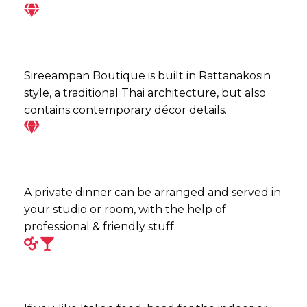
Sireeampan Boutique is built in Rattanakosin
style, a traditional Thai architecture, but also
contains contemporary décor details.
A private dinner can be arranged and served in
your studio or room, with the help of
professional & friendly stuff.