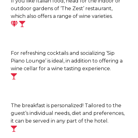
If you like Italian food, head for the indoor or
outdoor gardens of ‘The Zest’ restaurant,
which also offers a range of wine varieties.
For refreshing cocktails and socializing ‘Sip
Piano Lounge’ is ideal, in addition to offering a
wine cellar for a wine tasting experience.
The breakfast is personalized! Tailored to the
guest’s individual needs, diet and preferences,
it can be served in any part of the hotel.