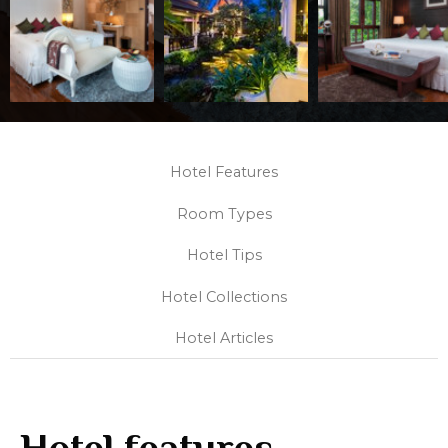
Hotel Features
Room Types
Hotel Tips
Hotel Collections
Hotel Articles
Hotel features