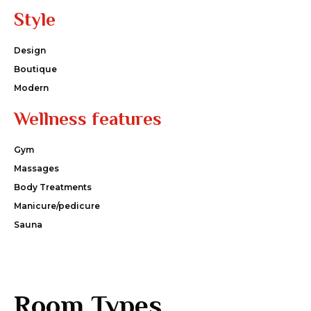
Style
Design
Boutique
Modern
Wellness features
Gym
Massages
Body Treatments
Manicure/pedicure
Sauna
Room Types