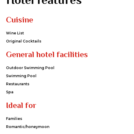
Cuisine
Wine List
Original Cocktails
General hotel facilities
Outdoor Swimming Pool
Swimming Pool
Restaurants
Spa
Ideal for
Families
Romantic/honeymoon