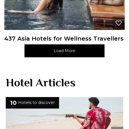
437 Asia Hotels for Wellness Travellers
Load More
Hotel Articles
10
Hotels to discover