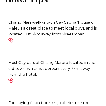
Chiang Mai’s well-known Gay Sauna ‘House of
Male’, is a great place to meet local guys, and is
located just 3km away from Sireeampan.
Most Gay bars of Chiang Mai are located in the
old town, which is approximately 7km away
from the hotel.
For staying fit and burning calories use the