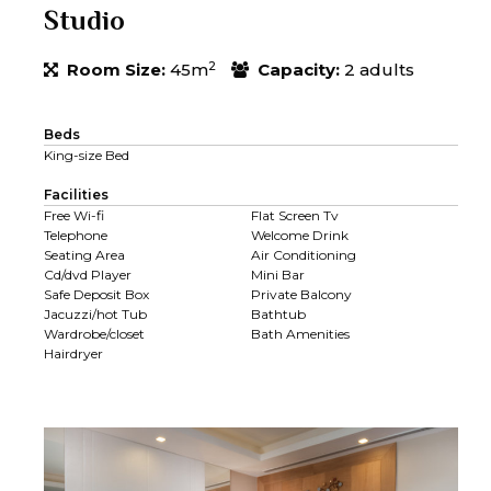
Studio
2
Room Size:
45m
Capacity:
2 adults
Beds
King-size Bed
Facilities
Free Wi-fi
Flat Screen Tv
Telephone
Welcome Drink
Seating Area
Air Conditioning
Cd/dvd Player
Mini Bar
Safe Deposit Box
Private Balcony
Jacuzzi/hot Tub
Bathtub
Wardrobe/closet
Bath Amenities
Hairdryer