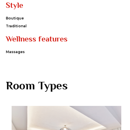
Style
Boutique
Traditional
Wellness features
Massages
Room Types