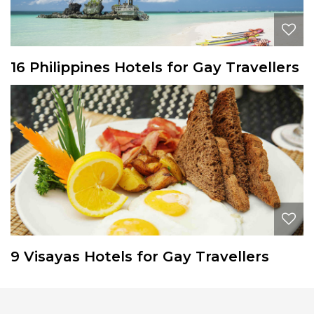
16 Philippines Hotels for Gay Travellers
9 Visayas Hotels for Gay Travellers