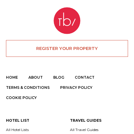
REGISTER YOUR PROPERTY
HOME
ABOUT
BLOG
CONTACT
TERMS & CONDITIONS
PRIVACY POLICY
COOKIE POLICY
HOTEL LIST
TRAVEL GUIDES
All Hotel Lists
All Travel Guides