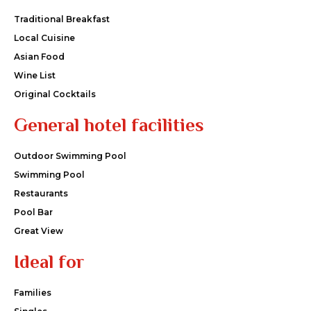
Traditional Breakfast
Local Cuisine
Asian Food
Wine List
Original Cocktails
General hotel facilities
Outdoor Swimming Pool
Swimming Pool
Restaurants
Pool Bar
Great View
Ideal for
Families