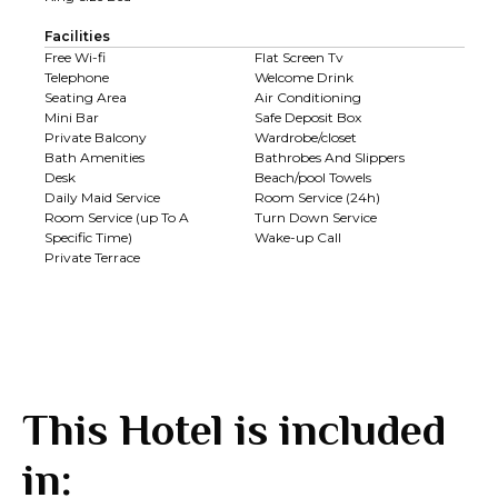
Facilities
Free Wi-fi
Flat Screen Tv
Telephone
Welcome Drink
Seating Area
Air Conditioning
Mini Bar
Safe Deposit Box
Private Balcony
Wardrobe/closet
Bath Amenities
Bathrobes And Slippers
Desk
Beach/pool Towels
Daily Maid Service
Room Service (24h)
Room Service (up To A
Turn Down Service
Specific Time)
Wake-up Call
Private Terrace
This Hotel is included
in: