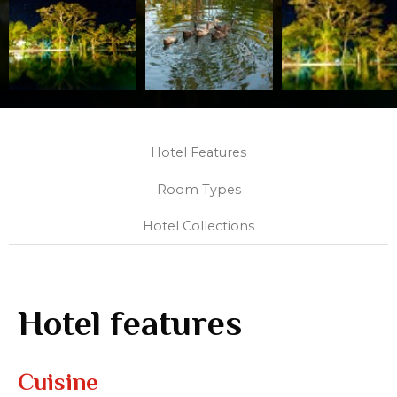
Hotel Features
Room Types
Hotel Collections
Hotel features
Cuisine