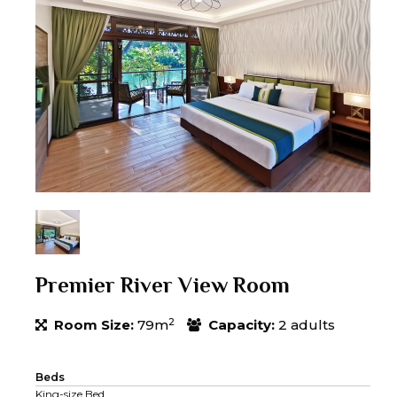
Premier River View Room
2
Room Size:
79m
Capacity:
2 adults
Beds
King-size Bed