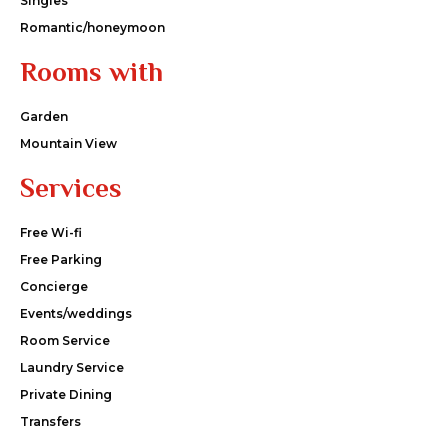
Singles
Romantic/honeymoon
Rooms with
Garden
Mountain View
Services
Free Wi-fi
Free Parking
Concierge
Events/weddings
Room Service
Laundry Service
Private Dining
Transfers