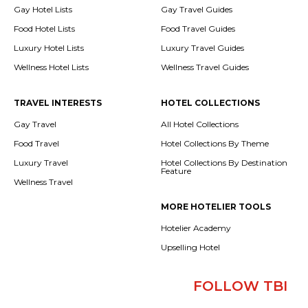
Gay Hotel Lists
Gay Travel Guides
Food Hotel Lists
Food Travel Guides
Luxury Hotel Lists
Luxury Travel Guides
Wellness Hotel Lists
Wellness Travel Guides
TRAVEL INTERESTS
HOTEL COLLECTIONS
Gay Travel
All Hotel Collections
Food Travel
Hotel Collections By Theme
Luxury Travel
Hotel Collections By Destination
Feature
Wellness Travel
MORE HOTELIER TOOLS
Hotelier Academy
Upselling Hotel
FOLLOW TBI