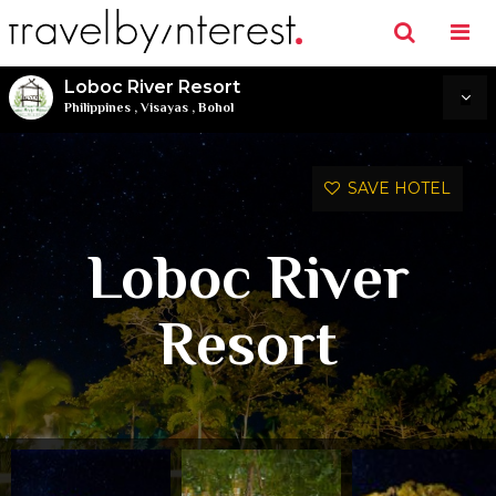
Loboc River Resort
Philippines
,
Visayas
,
Bohol
SAVE HOTEL
Loboc River
Resort