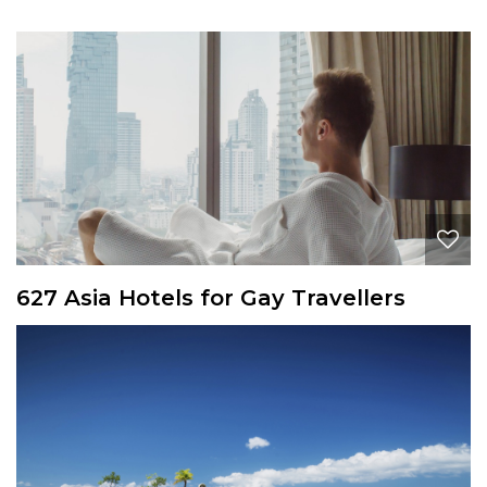
627 Asia Hotels for Gay Travellers