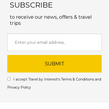
SUBSCRIBE
to receive our news, offers & travel
trips
SUBMIT
I accept Travel by Interest's
Terms & Conditions
and
Privacy Policy