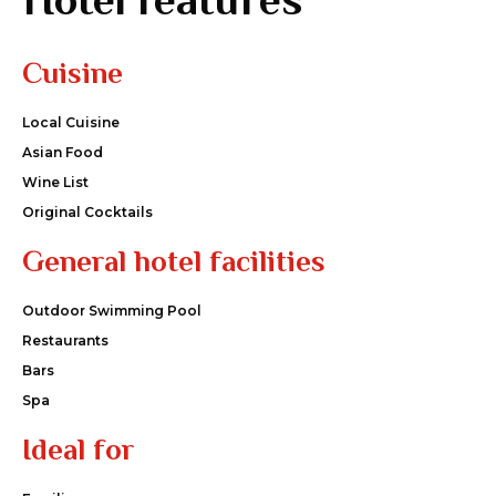
Cuisine
Local Cuisine
Asian Food
Wine List
Original Cocktails
General hotel facilities
Outdoor Swimming Pool
Restaurants
Bars
Spa
Ideal for