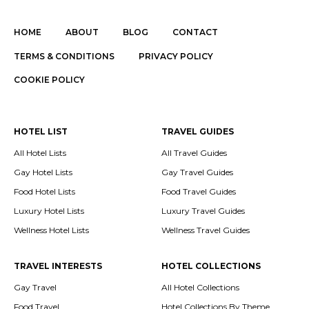
HOME
ABOUT
BLOG
CONTACT
TERMS & CONDITIONS
PRIVACY POLICY
COOKIE POLICY
HOTEL LIST
TRAVEL GUIDES
All Hotel Lists
All Travel Guides
Gay Hotel Lists
Gay Travel Guides
Food Hotel Lists
Food Travel Guides
Luxury Hotel Lists
Luxury Travel Guides
Wellness Hotel Lists
Wellness Travel Guides
TRAVEL INTERESTS
HOTEL COLLECTIONS
Gay Travel
All Hotel Collections
Food Travel
Hotel Collections By Theme