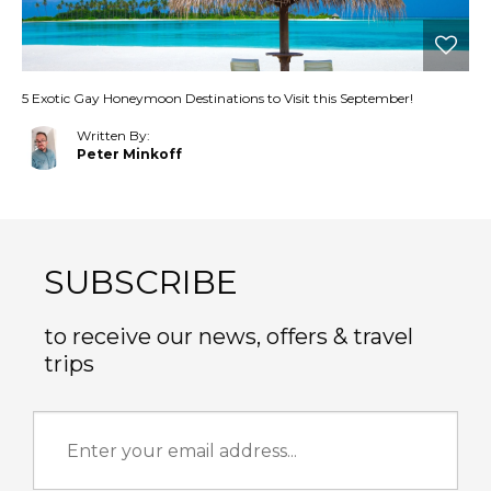
5 Exotic Gay Honeymoon Destinations to Visit this September!
Written By:
Peter Minkoff
SUBSCRIBE
to receive our news, offers & travel
trips