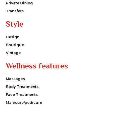
Private Dining
Transfers
Style
Design
Boutique
Vintage
Wellness features
Massages
Body Treatments
Face Treatments
Manicure/pedicure