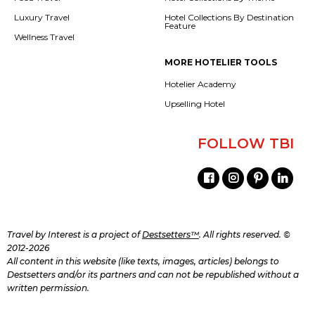
Luxury Travel
Hotel Collections By Destination
Feature
Wellness Travel
MORE HOTELIER TOOLS
Hotelier Academy
Upselling Hotel
FOLLOW TBI
Travel by Interest is a project of
Destsetters™
. All rights reserved. ©
2012-2026
All content in this website (like texts, images, articles) belongs to
Destsetters and/or its partners and can not be republished without a
written permission.