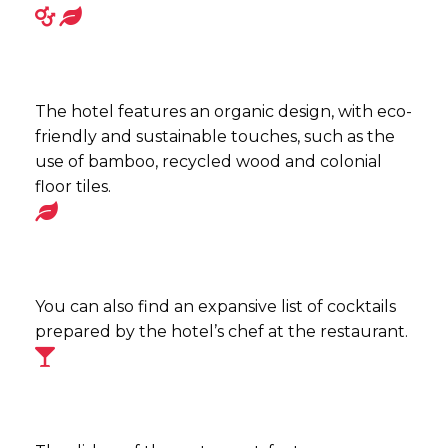
The hotel features an organic design, with eco-
friendly and sustainable touches, such as the
use of bamboo, recycled wood and colonial
floor tiles.
You can also find an expansive list of cocktails
prepared by the hotel’s chef at the restaurant.