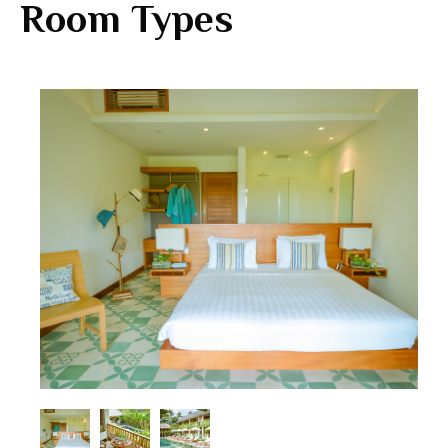
Room Types