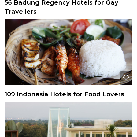
56 Badung Regency Hotels for Gay
Travellers
109 Indonesia Hotels for Food Lovers