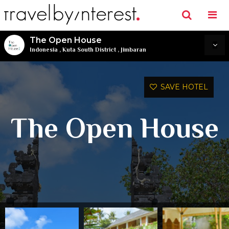
The Open House
Indonesia
,
Kuta South District
,
Jimbaran
SAVE HOTEL
The Open House