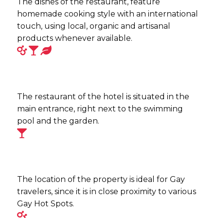
The dishes of the restaurant, feature
homemade cooking style with an international
touch, using local, organic and artisanal
products whenever available.
The restaurant of the hotel is situated in the
main entrance, right next to the swimming
pool and the garden.
The location of the property is ideal for Gay
travelers, since it is in close proximity to various
Gay Hot Spots.