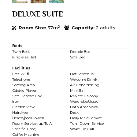
DELUXE SUITE
2
Room Size:
37m
Capacity:
2 adults
Beds
Twin Beds
Double Bed
King-size Bed
Sofa Bed
Facilities
Free Wi-fi
Flat Screen Tv
Telephone
Welcome Drink
Seating Area
Air Conditioning
Cd/dvd Player
Mini Bar
Safe Deposit Box
Private Balcony
Iron
Wardrobe/closet
Garden View
Bath Amenities
Hairdryer
Desk
Beach/pool Towels
Daily Maid Service
Room Service (up To A
Turn Down Service
Specific Time)
Wake-up Call
Coffee Machine