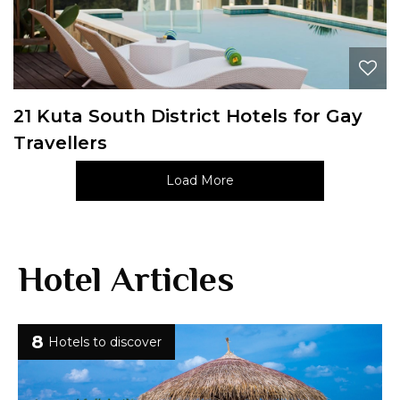
21 Kuta South District Hotels for Gay
Travellers
Load More
Hotel Articles
8
Hotels to discover