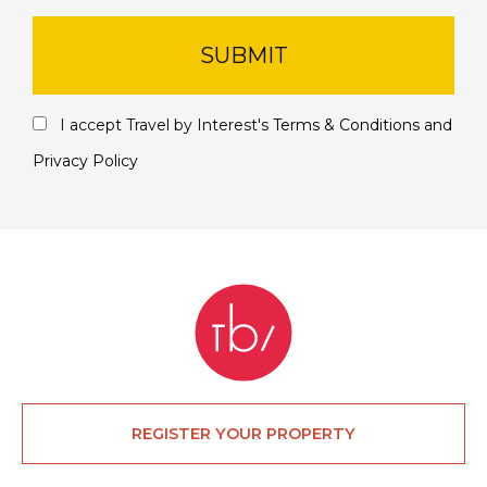
SUBMIT
I accept Travel by Interest's
Terms & Conditions
and
Privacy Policy
REGISTER YOUR PROPERTY