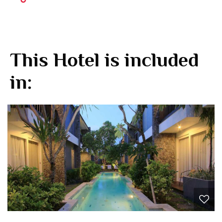
This Hotel is included
in: