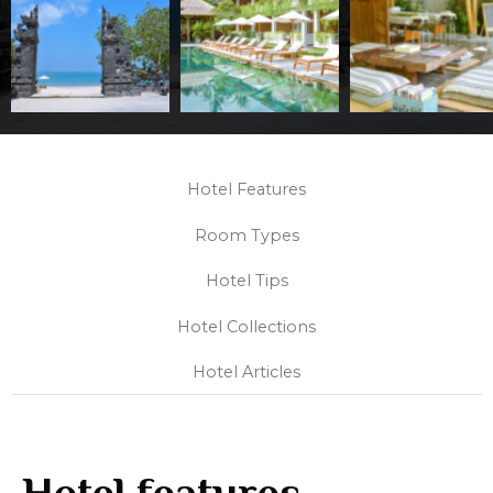
Hotel Features
Room Types
Hotel Tips
Hotel Collections
Hotel Articles
Hotel features