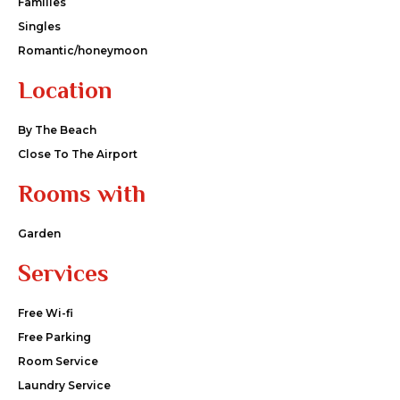
Families
Singles
Romantic/honeymoon
Location
By The Beach
Close To The Airport
Rooms with
Garden
Services
Free Wi-fi
Free Parking
Room Service
Laundry Service