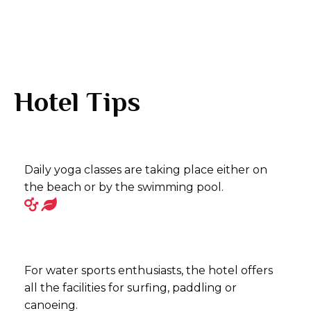
Hotel Tips
Daily yoga classes are taking place either on
the beach or by the swimming pool.
For water sports enthusiasts, the hotel offers
all the facilities for surfing, paddling or
canoeing.