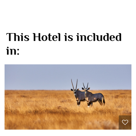
This Hotel is included
in: