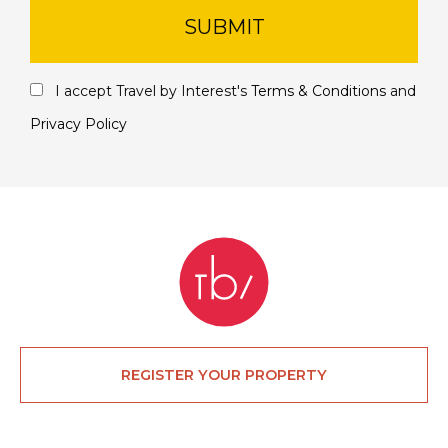
SUBMIT
I accept Travel by Interest's
Terms & Conditions
and
Privacy Policy
REGISTER YOUR PROPERTY