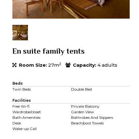
En suite family tents
2
Room Size:
27m
Capacity:
4 adults
Beds
Twin Beds
Double Bed
Facilities
Free Wi-fi
Private Balcony
Wardrobe/closet
Garden View
Bath Amenities
Bathrobes And Slippers
Desk
Beach/pool Towels
Wake-up Call