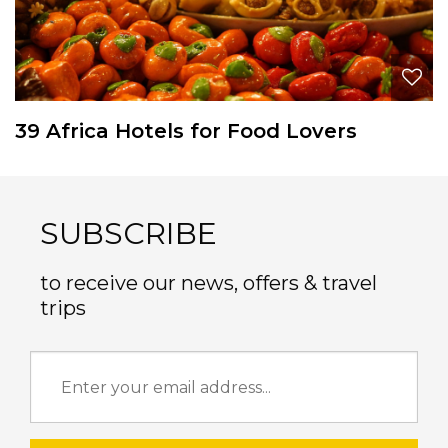
39 Africa Hotels for Food Lovers
SUBSCRIBE
to receive our news, offers & travel
trips