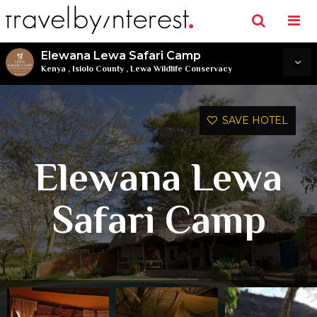
Elewana Lewa Safari Camp
Kenya
,
Isiolo County
,
Lewa Wildlife Conservacy
SAVE HOTEL
Elewana Lewa
Safari Camp