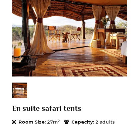
En suite safari tents
2
Room Size:
27m
Capacity:
2 adults