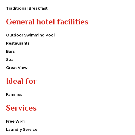
Traditional Breakfast
General hotel facilities
Outdoor Swimming Pool
Restaurants
Bars
Spa
Great View
Ideal for
Families
Services
Free Wi-fi
Laundry Service