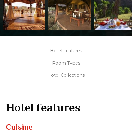
Hotel Features
Room Types
Hotel Collections
Hotel features
Cuisine