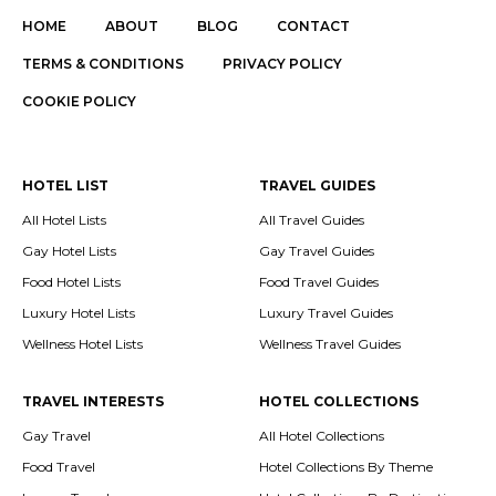
HOME
ABOUT
BLOG
CONTACT
TERMS & CONDITIONS
PRIVACY POLICY
COOKIE POLICY
HOTEL LIST
TRAVEL GUIDES
All Hotel Lists
All Travel Guides
Gay Hotel Lists
Gay Travel Guides
Food Hotel Lists
Food Travel Guides
Luxury Hotel Lists
Luxury Travel Guides
Wellness Hotel Lists
Wellness Travel Guides
TRAVEL INTERESTS
HOTEL COLLECTIONS
Gay Travel
All Hotel Collections
Food Travel
Hotel Collections By Theme