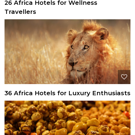
26 Africa Hotels for Wellness
Travellers
36 Africa Hotels for Luxury Enthusiasts