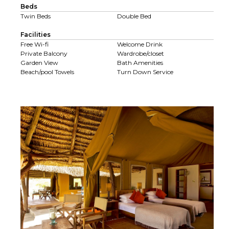
Beds
Twin Beds
Double Bed
Facilities
Free Wi-fi
Welcome Drink
Private Balcony
Wardrobe/closet
Garden View
Bath Amenities
Beach/pool Towels
Turn Down Service