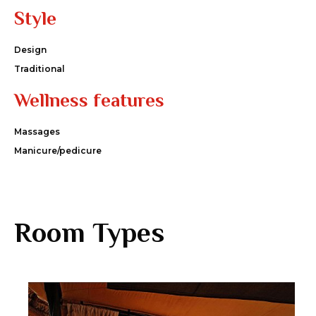
Style
Design
Traditional
Wellness features
Massages
Manicure/pedicure
Room Types