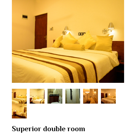
Superior double room