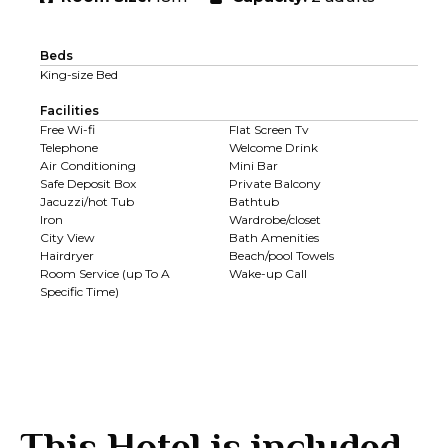
Beds
King-size Bed
Facilities
Free Wi-fi
Flat Screen Tv
Telephone
Welcome Drink
Air Conditioning
Mini Bar
Safe Deposit Box
Private Balcony
Jacuzzi/hot Tub
Bathtub
Iron
Wardrobe/closet
City View
Bath Amenities
Hairdryer
Beach/pool Towels
Room Service (up To A
Wake-up Call
Specific Time)
This Hotel is included