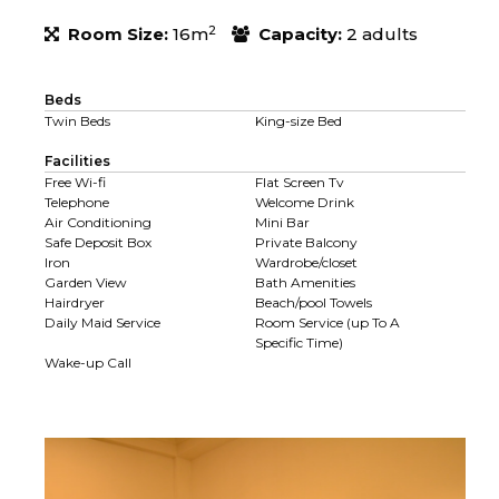
2
Room Size:
16m
Capacity:
2 adults
Beds
Twin Beds
King-size Bed
Facilities
Free Wi-fi
Flat Screen Tv
Telephone
Welcome Drink
Air Conditioning
Mini Bar
Safe Deposit Box
Private Balcony
Iron
Wardrobe/closet
Garden View
Bath Amenities
Hairdryer
Beach/pool Towels
Daily Maid Service
Room Service (up To A
Specific Time)
Wake-up Call