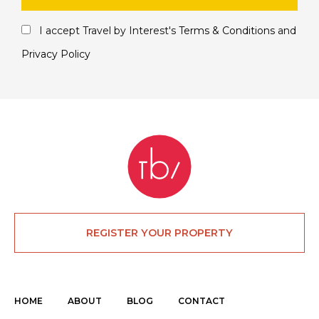
I accept Travel by Interest's
Terms & Conditions
and
Privacy Policy
REGISTER YOUR PROPERTY
HOME
ABOUT
BLOG
CONTACT