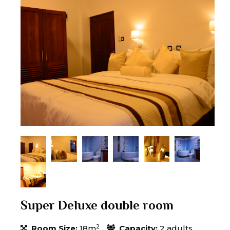
Super Deluxe double room
2
Room Size:
18m
Capacity:
2 adults