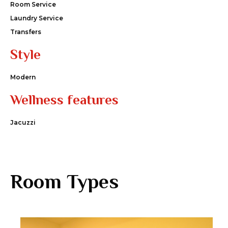
Room Service
Laundry Service
Transfers
Style
Modern
Wellness features
Jacuzzi
Room Types