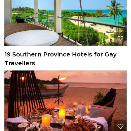
19 Southern Province Hotels for Gay
Travellers