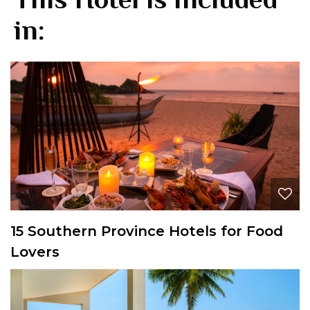
in:
15 Southern Province Hotels for Food
Lovers