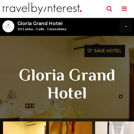
Gloria Grand Hotel
Sri Lanka
,
Galle
,
Unawatuna
SAVE HOTEL
Gloria Grand
Hotel