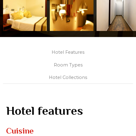
Hotel Features
Room Types
Hotel Collections
Hotel features
Cuisine