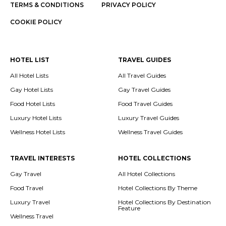
TERMS & CONDITIONS
PRIVACY POLICY
COOKIE POLICY
HOTEL LIST
TRAVEL GUIDES
All Hotel Lists
All Travel Guides
Gay Hotel Lists
Gay Travel Guides
Food Hotel Lists
Food Travel Guides
Luxury Hotel Lists
Luxury Travel Guides
Wellness Hotel Lists
Wellness Travel Guides
TRAVEL INTERESTS
HOTEL COLLECTIONS
Gay Travel
All Hotel Collections
Food Travel
Hotel Collections By Theme
Luxury Travel
Hotel Collections By Destination
Feature
Wellness Travel