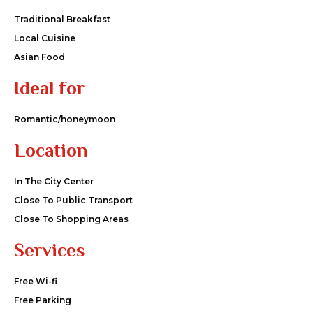
Traditional Breakfast
Local Cuisine
Asian Food
Ideal for
Romantic/honeymoon
Location
In The City Center
Close To Public Transport
Close To Shopping Areas
Services
Free Wi-fi
Free Parking