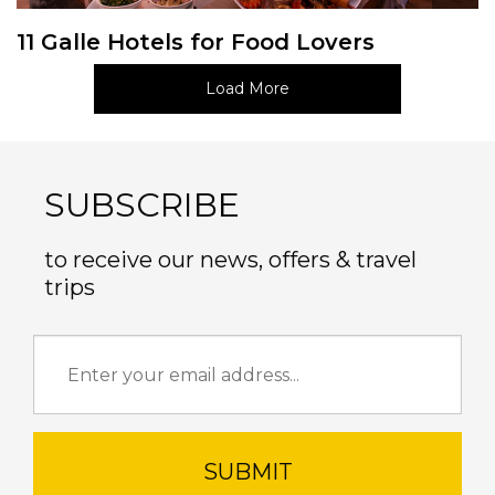
11 Galle Hotels for Food Lovers
Load More
SUBSCRIBE
to receive our news, offers & travel
trips
SUBMIT