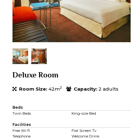
Deluxe Room
2
Room Size:
42m
Capacity:
2 adults
Beds
Twin Beds
King-size Bed
Facilities
Free Wi-fi
Flat Screen Tv
Telephone
Welcome Drink