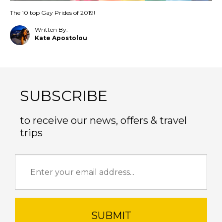
The 10 top Gay Prides of 2019!
Written By:
Kate Apostolou
SUBSCRIBE
to receive our news, offers & travel
trips
SUBMIT