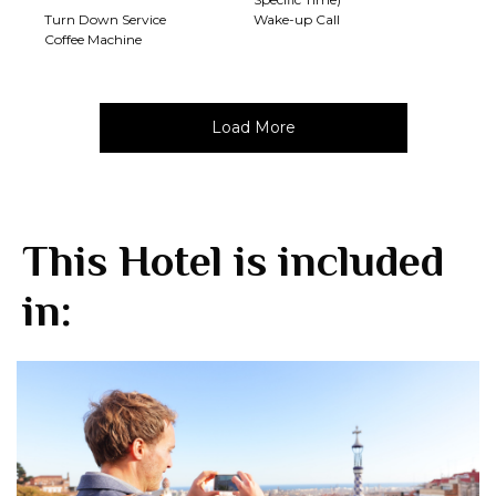
Turn Down Service
Wake-up Call
Coffee Machine
Load More
This Hotel is included
in: