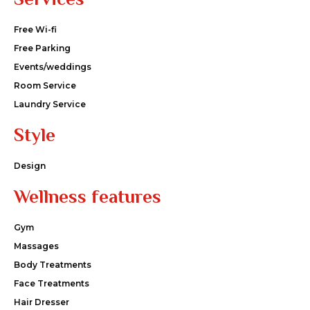
Free Wi-fi
Free Parking
Events/weddings
Room Service
Laundry Service
Style
Design
Wellness features
Gym
Massages
Body Treatments
Face Treatments
Hair Dresser