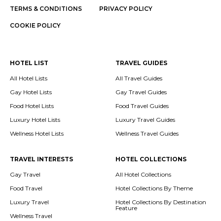
TERMS & CONDITIONS
PRIVACY POLICY
COOKIE POLICY
HOTEL LIST
TRAVEL GUIDES
All Hotel Lists
All Travel Guides
Gay Hotel Lists
Gay Travel Guides
Food Hotel Lists
Food Travel Guides
Luxury Hotel Lists
Luxury Travel Guides
Wellness Hotel Lists
Wellness Travel Guides
TRAVEL INTERESTS
HOTEL COLLECTIONS
Gay Travel
All Hotel Collections
Food Travel
Hotel Collections By Theme
Luxury Travel
Hotel Collections By Destination
Feature
Wellness Travel