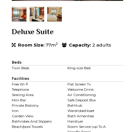
Deluxe Suite
2
Room Size:
77m
Capacity:
2 adults
Beds
Twin Beds
King-size Bed
Facilities
Free Wi-fi
Flat Screen Tv
Telephone
Welcome Drink
Seating Area
Air Conditioning
Mini Bar
Safe Deposit Box
Private Balcony
Bathtub
Iron
Wardrobe/closet
Garden View
Bath Amenities
Bathrobes And Slippers
Hairdryer
Beach/pool Towels
Room Service (up To A
Specific Time)