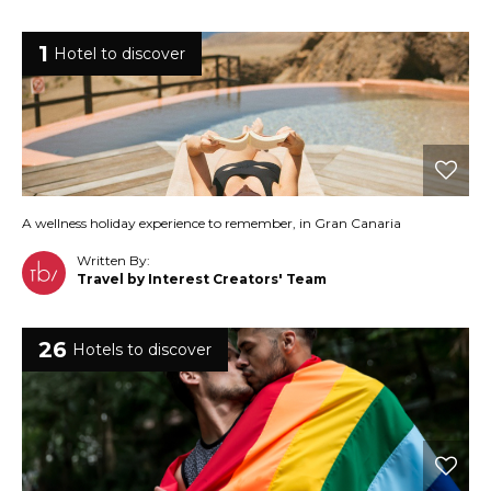
1
Hotel to discover
A wellness holiday experience to remember, in Gran Canaria
Written By:
Travel by Interest Creators' Team
26
Hotels to discover