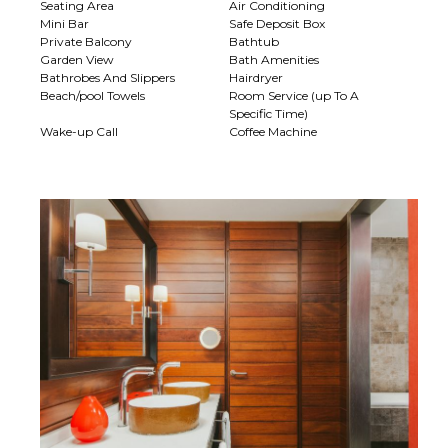
Seating Area
Air Conditioning
Mini Bar
Safe Deposit Box
Private Balcony
Bathtub
Garden View
Bath Amenities
Bathrobes And Slippers
Hairdryer
Beach/pool Towels
Room Service (up To A
Specific Time)
Wake-up Call
Coffee Machine