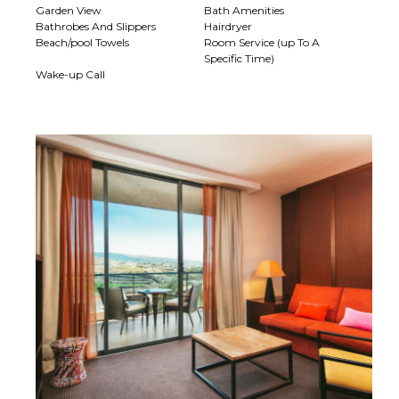
Garden View
Bath Amenities
Bathrobes And Slippers
Hairdryer
Beach/pool Towels
Room Service (up To A
Specific Time)
Wake-up Call