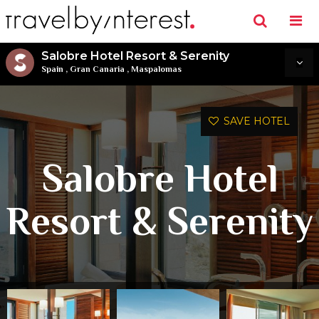
Salobre Hotel Resort & Serenity
Spain
,
Gran Canaria
,
Maspalomas
SAVE HOTEL
Salobre Hotel
Resort & Serenity