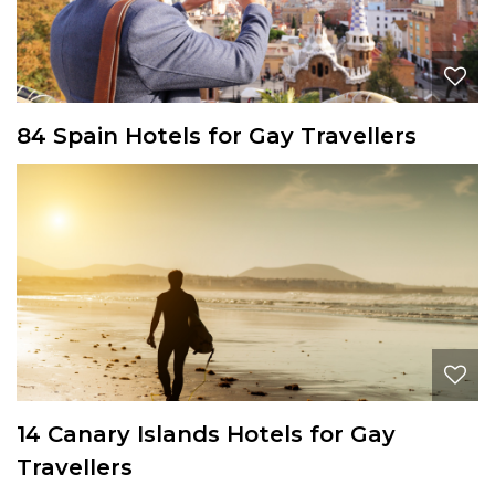
84 Spain Hotels for Gay Travellers
14 Canary Islands Hotels for Gay
Travellers