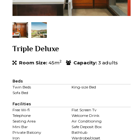
Triple Deluxe
2
Room Size:
45m
Capacity:
3 adults
Beds
Twin Beds
King-size Bed
Sofa Bed
Facilities
Free Wi-fi
Flat Screen Tv
Telephone
Welcome Drink
Seating Area
Air Conditioning
Mini Bar
Safe Deposit Box
Private Balcony
Bathtub
Iron
Wardrobe/closet