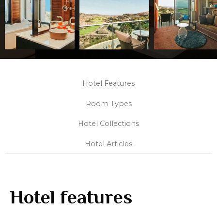
Hotel Features
Room Types
Hotel Collections
Hotel Articles
Hotel features