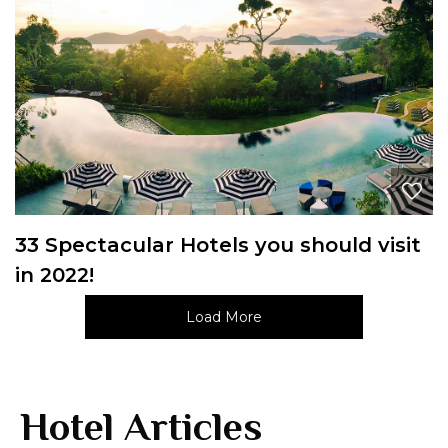
33 Spectacular Hotels you should visit
in 2022!
Load More
Hotel Articles