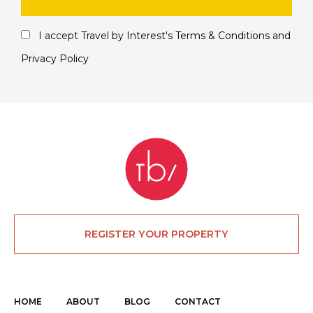
I accept Travel by Interest's
Terms & Conditions
and
Privacy Policy
REGISTER YOUR PROPERTY
HOME
ABOUT
BLOG
CONTACT