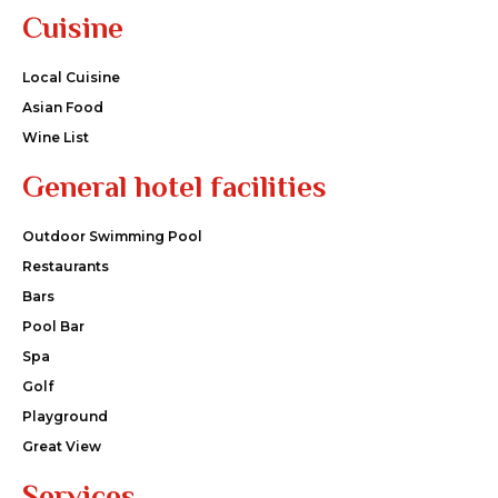
Cuisine
Local Cuisine
Asian Food
Wine List
General hotel facilities
Outdoor Swimming Pool
Restaurants
Bars
Pool Bar
Spa
Golf
Playground
Great View
Services