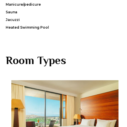
Manicure/pedicure
Sauna
Jacuzzi
Heated Swimming Pool
Room Types