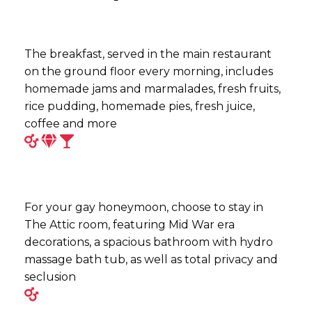
The breakfast, served in the main restaurant
on the ground floor every morning, includes
homemade jams and marmalades, fresh fruits,
rice pudding, homemade pies, fresh juice,
coffee and more
For your gay honeymoon, choose to stay in
The Attic room, featuring Mid War era
decorations, a spacious bathroom with hydro
massage bath tub, as well as total privacy and
seclusion