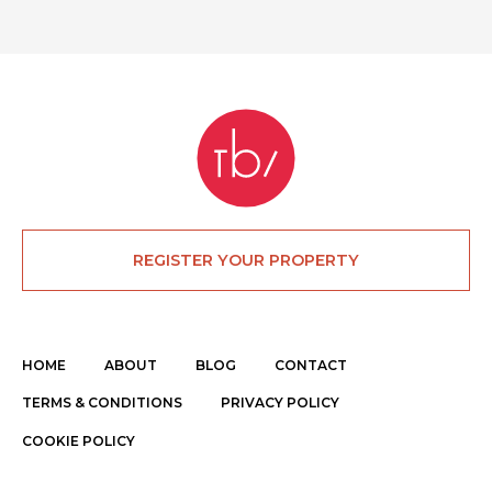
REGISTER YOUR PROPERTY
HOME
ABOUT
BLOG
CONTACT
TERMS & CONDITIONS
PRIVACY POLICY
COOKIE POLICY