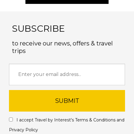
SUBSCRIBE
to receive our news, offers & travel
trips
SUBMIT
I accept Travel by Interest's
Terms & Conditions
and
Privacy Policy