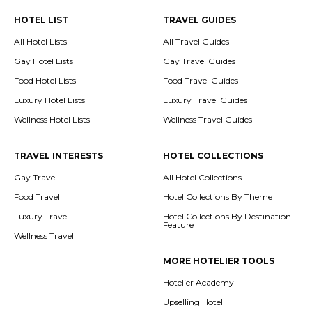
HOTEL LIST
TRAVEL GUIDES
All Hotel Lists
All Travel Guides
Gay Hotel Lists
Gay Travel Guides
Food Hotel Lists
Food Travel Guides
Luxury Hotel Lists
Luxury Travel Guides
Wellness Hotel Lists
Wellness Travel Guides
TRAVEL INTERESTS
HOTEL COLLECTIONS
Gay Travel
All Hotel Collections
Food Travel
Hotel Collections By Theme
Luxury Travel
Hotel Collections By Destination
Feature
Wellness Travel
MORE HOTELIER TOOLS
Hotelier Academy
Upselling Hotel