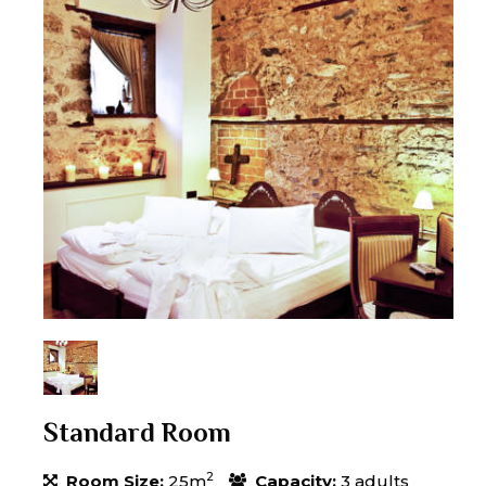
Standard Room
2
Room Size:
25m
Capacity:
3 adults