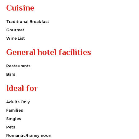
Cuisine
Traditional Breakfast
Gourmet
Wine List
General hotel facilities
Restaurants
Bars
Ideal for
Adults Only
Families
Singles
Pets
Romantic/honeymoon