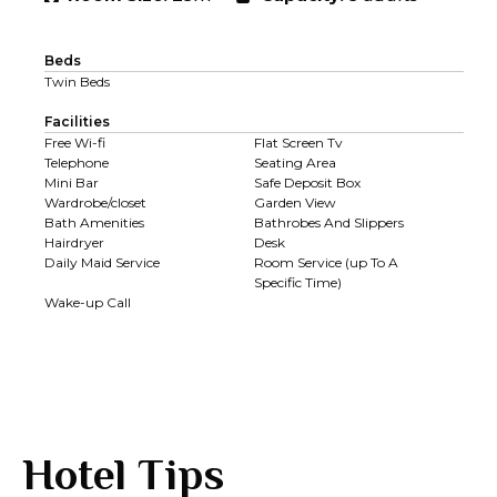
Beds
Twin Beds
Facilities
Free Wi-fi
Flat Screen Tv
Telephone
Seating Area
Mini Bar
Safe Deposit Box
Wardrobe/closet
Garden View
Bath Amenities
Bathrobes And Slippers
Hairdryer
Desk
Daily Maid Service
Room Service (up To A
Specific Time)
Wake-up Call
Hotel Tips