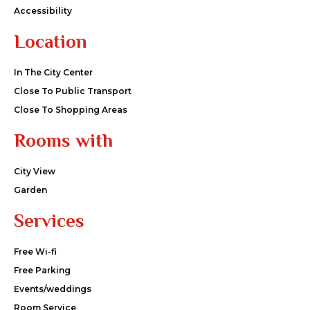
Accessibility
Location
In The City Center
Close To Public Transport
Close To Shopping Areas
Rooms with
City View
Garden
Services
Free Wi-fi
Free Parking
Events/weddings
Room Service