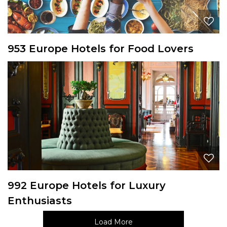
953 Europe Hotels for Food Lovers
992 Europe Hotels for Luxury
Enthusiasts
Load More