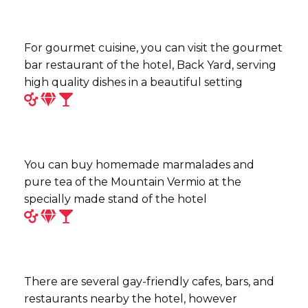
For gourmet cuisine, you can visit the gourmet
bar restaurant of the hotel, Back Yard, serving
high quality dishes in a beautiful setting
You can buy homemade marmalades and
pure tea of the Mountain Vermio at the
specially made stand of the hotel
There are several gay-friendly cafes, bars, and
restaurants nearby the hotel, however