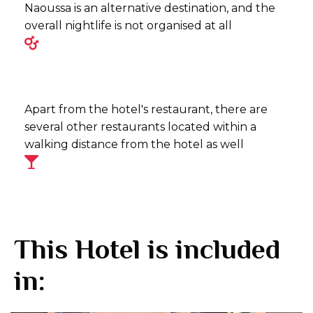
Naoussa is an alternative destination, and the
overall nightlife is not organised at all
Apart from the hotel's restaurant, there are
several other restaurants located within a
walking distance from the hotel as well
This Hotel is included
in: