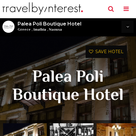
Palea Poli Boutique Hotel
Greece
,
Imathia
,
Naousa
SAVE HOTEL
Palea Poli
Boutique Hotel