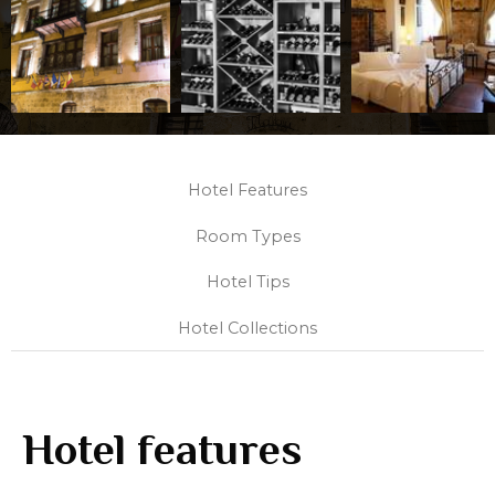
Hotel Features
Room Types
Hotel Tips
Hotel Collections
Hotel features