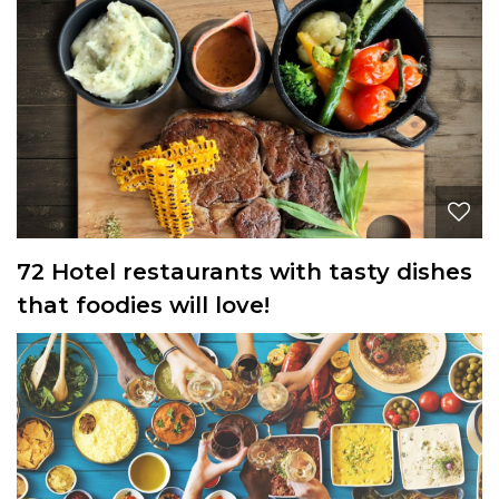
72 Hotel restaurants with tasty dishes
that foodies will love!