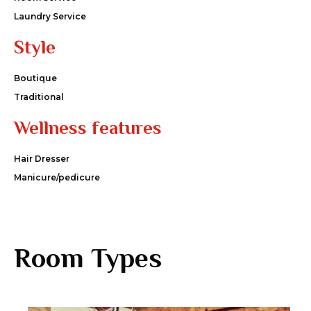
Laundry Service
Style
Boutique
Traditional
Wellness features
Hair Dresser
Manicure/pedicure
Room Types