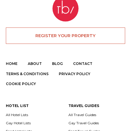
REGISTER YOUR PROPERTY
HOME
ABOUT
BLOG
CONTACT
TERMS & CONDITIONS
PRIVACY POLICY
COOKIE POLICY
HOTEL LIST
TRAVEL GUIDES
All Hotel Lists
All Travel Guides
Gay Hotel Lists
Gay Travel Guides