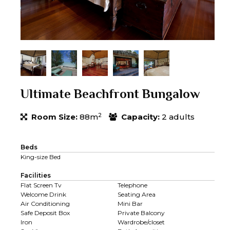
Ultimate Beachfront Bungalow
2
Room Size:
88m
Capacity:
2 adults
Beds
King-size Bed
Facilities
Flat Screen Tv
Telephone
Welcome Drink
Seating Area
Air Conditioning
Mini Bar
Safe Deposit Box
Private Balcony
Iron
Wardrobe/closet