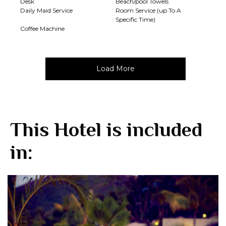
Desk
Beach/pool Towels
Daily Maid Service
Room Service (up To A
Specific Time)
Coffee Machine
Load More
This Hotel is included
in: