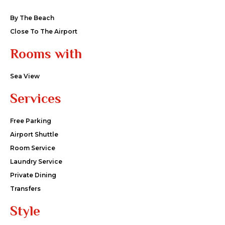
By The Beach
Close To The Airport
Rooms with
Sea View
Services
Free Parking
Airport Shuttle
Room Service
Laundry Service
Private Dining
Transfers
Style