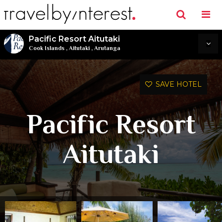
Pacific Resort Aitutaki
Cook Islands
,
Aitutaki
,
Arutanga
SAVE HOTEL
Pacific Resort
Aitutaki