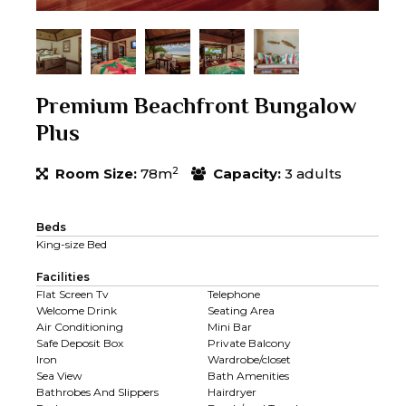
Premium Beachfront Bungalow
Plus
2
Room Size:
78m
Capacity:
3 adults
Beds
King-size Bed
Facilities
Flat Screen Tv
Telephone
Welcome Drink
Seating Area
Air Conditioning
Mini Bar
Safe Deposit Box
Private Balcony
Iron
Wardrobe/closet
Sea View
Bath Amenities
Bathrobes And Slippers
Hairdryer