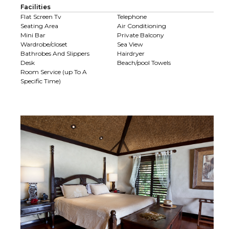
Facilities
Flat Screen Tv
Telephone
Seating Area
Air Conditioning
Mini Bar
Private Balcony
Wardrobe/closet
Sea View
Bathrobes And Slippers
Hairdryer
Desk
Beach/pool Towels
Room Service (up To A
Specific Time)