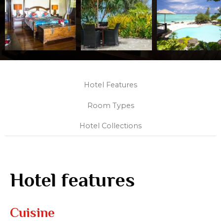
Hotel Features
Room Types
Hotel Collections
Hotel features
Cuisine