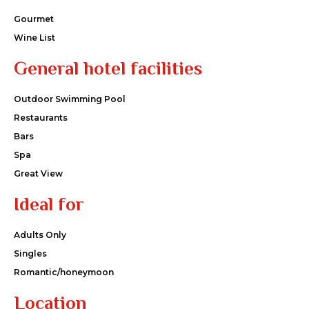
Gourmet
Wine List
General hotel facilities
Outdoor Swimming Pool
Restaurants
Bars
Spa
Great View
Ideal for
Adults Only
Singles
Romantic/honeymoon
Location