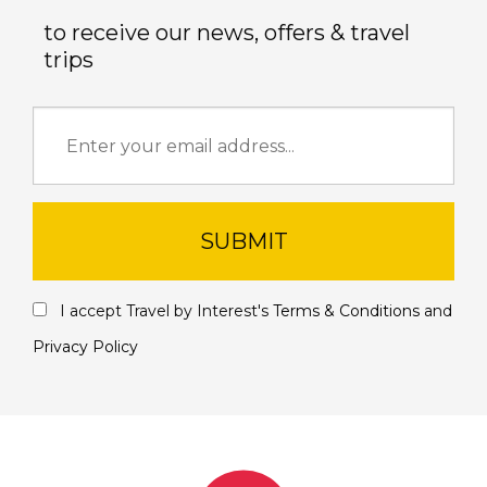
to receive our news, offers & travel
trips
SUBMIT
I accept Travel by Interest's
Terms & Conditions
and
Privacy Policy