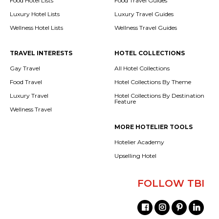
Food Hotel Lists
Food Travel Guides
Luxury Hotel Lists
Luxury Travel Guides
Wellness Hotel Lists
Wellness Travel Guides
TRAVEL INTERESTS
HOTEL COLLECTIONS
Gay Travel
All Hotel Collections
Food Travel
Hotel Collections By Theme
Luxury Travel
Hotel Collections By Destination
Feature
Wellness Travel
MORE HOTELIER TOOLS
Hotelier Academy
Upselling Hotel
FOLLOW TBI