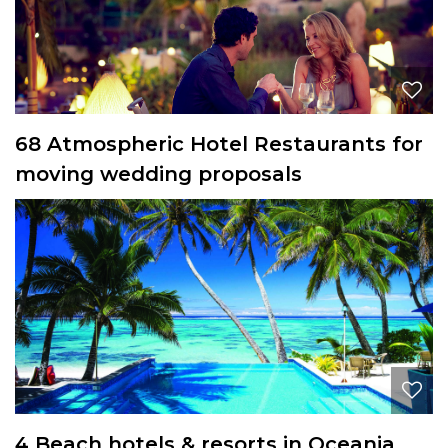
68 Atmospheric Hotel Restaurants for
moving wedding proposals
4 Beach hotels & resorts in Oceania