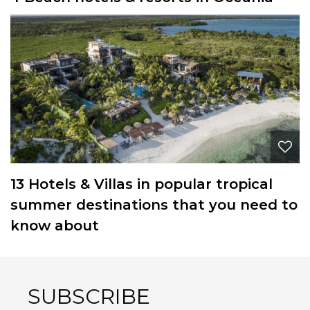
13 Hotels & Villas in popular tropical
summer destinations that you need to
know about
SUBSCRIBE