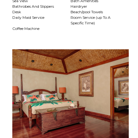
Sea View
Bath Amenities
Bathrobes And Slippers
Hairdryer
Desk
Beach/pool Towels
Daily Maid Service
Room Service (up To A
Specific Time)
Coffee Machine