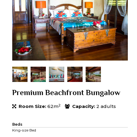
Premium Beachfront Bungalow
2
Room Size:
62m
Capacity:
2 adults
Beds
King-size Bed