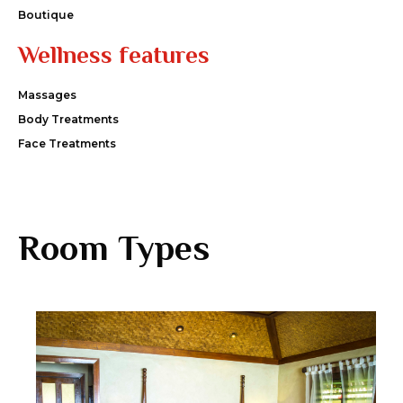
Boutique
Wellness features
Massages
Body Treatments
Face Treatments
Room Types