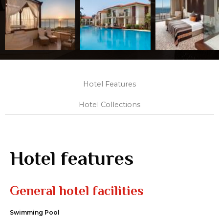
Hotel Features
Hotel Collections
Hotel features
General hotel facilities
Swimming Pool