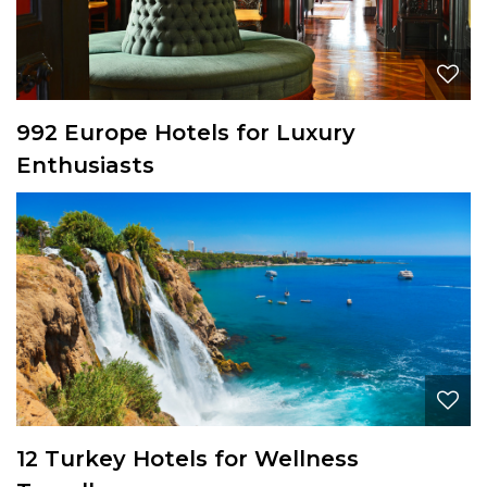
992 Europe Hotels for Luxury
Enthusiasts
12 Turkey Hotels for Wellness