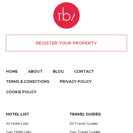
REGISTER YOUR PROPERTY
HOME
ABOUT
BLOG
CONTACT
TERMS & CONDITIONS
PRIVACY POLICY
COOKIE POLICY
HOTEL LIST
TRAVEL GUIDES
All Hotel Lists
All Travel Guides
Gay Hotel Lists
Gay Travel Guides