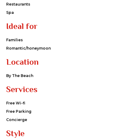
Restaurants
Spa
Ideal for
Families
Romantic/honeymoon
Location
By The Beach
Services
Free Wi-fi
Free Parking
Concierge
Style