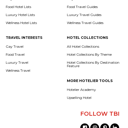
Food Hotel Lists
Food Travel Guides
Luxury Hotel Lists
Luxury Travel Guides
Wellness Hotel Lists
Wellness Travel Guides
TRAVEL INTERESTS
HOTEL COLLECTIONS
Gay Travel
All Hotel Collections
Food Travel
Hotel Collections By Theme
Luxury Travel
Hotel Collections By Destination
Feature
Wellness Travel
MORE HOTELIER TOOLS
Hotelier Academy
Upselling Hotel
FOLLOW TBI