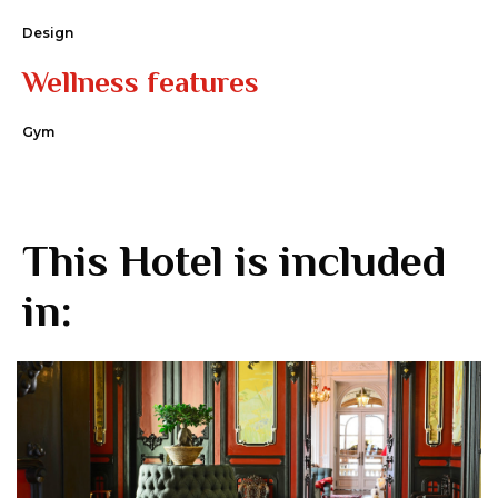
Design
Wellness features
Gym
This Hotel is included
in: