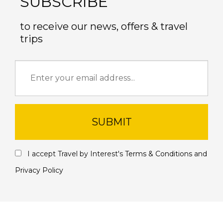
SUBSCRIBE
to receive our news, offers & travel
trips
SUBMIT
I accept Travel by Interest's
Terms & Conditions
and
Privacy Policy