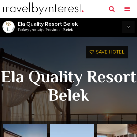
Ela Quality Resort Belek
Turkey
,
Antalya Province
,
Belek
SAVE HOTEL
Ela Quality Resort
Belek