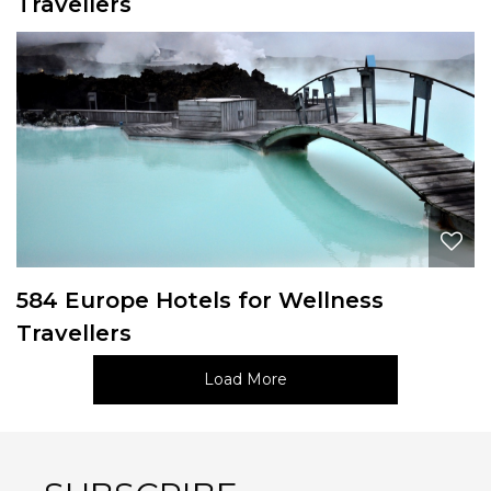
Travellers
584 Europe Hotels for Wellness
Travellers
Load More