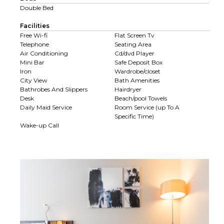
Double Bed
Facilities
Free Wi-fi
Flat Screen Tv
Telephone
Seating Area
Air Conditioning
Cd/dvd Player
Mini Bar
Safe Deposit Box
Iron
Wardrobe/closet
City View
Bath Amenities
Bathrobes And Slippers
Hairdryer
Desk
Beach/pool Towels
Daily Maid Service
Room Service (up To A
Specific Time)
Wake-up Call