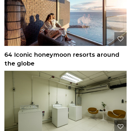
64 Iconic honeymoon resorts around
the globe