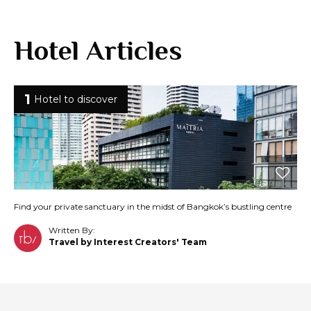
Hotel Articles
1
Hotel to discover
Find your private sanctuary in the midst of Bangkok’s bustling centre
Written By:
Travel by Interest Creators' Team