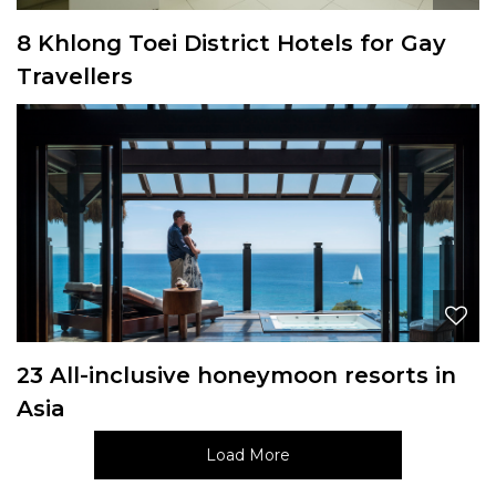
8 Khlong Toei District Hotels for Gay
Travellers
23 All-inclusive honeymoon resorts in
Asia
Load More