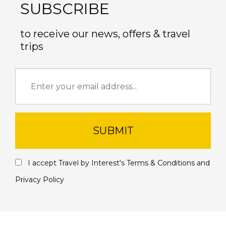
SUBSCRIBE
to receive our news, offers & travel
trips
SUBMIT
I accept Travel by Interest's
Terms & Conditions
and
Privacy Policy