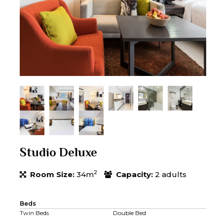
Studio Deluxe
2
Room Size:
34m
Capacity:
2 adults
Beds
Twin Beds
Double Bed