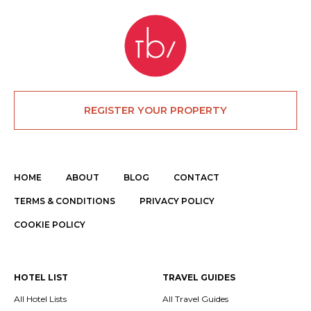
REGISTER YOUR PROPERTY
HOME
ABOUT
BLOG
CONTACT
TERMS & CONDITIONS
PRIVACY POLICY
COOKIE POLICY
HOTEL LIST
TRAVEL GUIDES
All Hotel Lists
All Travel Guides