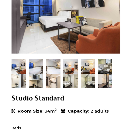
Studio Standard
2
Room Size:
34m
Capacity:
2 adults
Beds