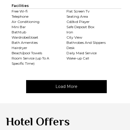
Facilities
Free Wi-fi
Flat Screen Tv
Telephone
Seating Area
Air Conditioning
Cd/dvd Player
Mini Bar
Safe Deposit Box
Bathtub
Iron
Wardrobe/closet
City View
Bath Amenities
Bathrobes And Slippers
Hairdryer
Desk
Beach/pool Towels
Daily Maid Service
Room Service (up To A
Wake-up Call
Specific Time)
Load More
Hotel Offers