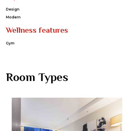
Design
Modern
Wellness features
Gym
Room Types