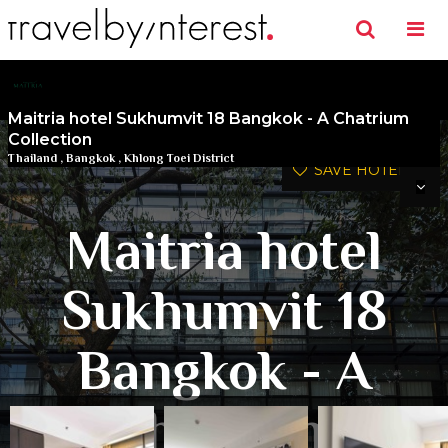
Maitria hotel Sukhumvit 18 Bangkok - A Chatrium
Collection
Thailand
,
Bangkok
,
Khlong Toei District
SAVE HOTEL
Maitria hotel
Sukhumvit 18
Bangkok - A
Chatrium