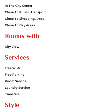
In The City Center
Close To Public Transport
Close To Shopping Areas
Close To Gay Areas
Rooms with
City View
Services
Free Wi-fi
Free Parking
Room Service
Laundry Service
Transfers
Style