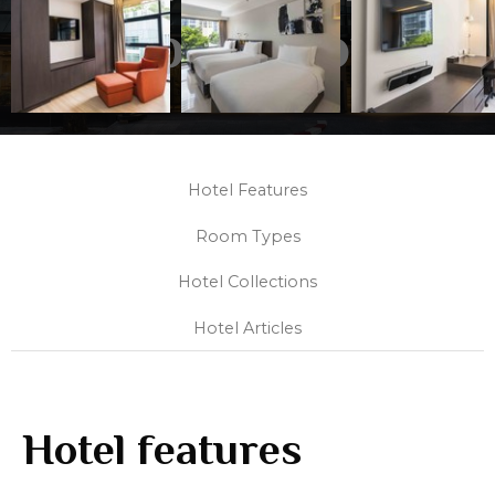
Collection
Hotel Features
Room Types
Hotel Collections
Hotel Articles
Hotel features