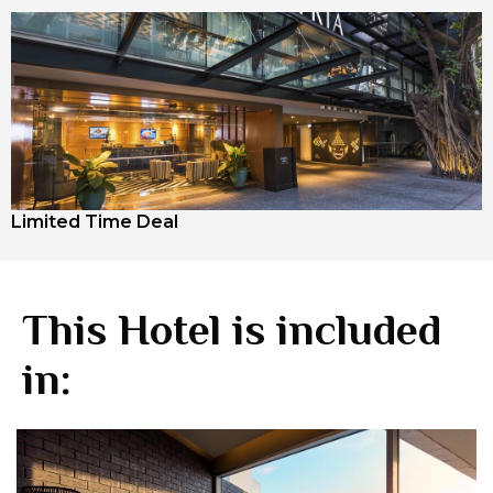
Limited Time Deal
This Hotel is included
in: