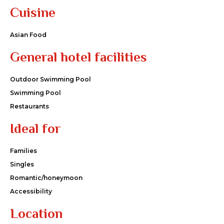
Cuisine
Asian Food
General hotel facilities
Outdoor Swimming Pool
Swimming Pool
Restaurants
Ideal for
Families
Singles
Romantic/honeymoon
Accessibility
Location