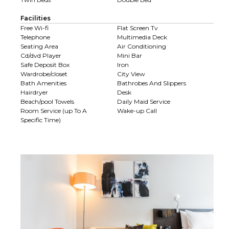
Facilities
Free Wi-fi
Flat Screen Tv
Telephone
Multimedia Deck
Seating Area
Air Conditioning
Cd/dvd Player
Mini Bar
Safe Deposit Box
Iron
Wardrobe/closet
City View
Bath Amenities
Bathrobes And Slippers
Hairdryer
Desk
Beach/pool Towels
Daily Maid Service
Room Service (up To A
Wake-up Call
Specific Time)