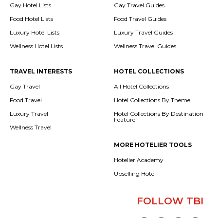
Gay Hotel Lists
Gay Travel Guides
Food Hotel Lists
Food Travel Guides
Luxury Hotel Lists
Luxury Travel Guides
Wellness Hotel Lists
Wellness Travel Guides
TRAVEL INTERESTS
HOTEL COLLECTIONS
Gay Travel
All Hotel Collections
Food Travel
Hotel Collections By Theme
Luxury Travel
Hotel Collections By Destination
Feature
Wellness Travel
MORE HOTELIER TOOLS
Hotelier Academy
Upselling Hotel
FOLLOW TBI