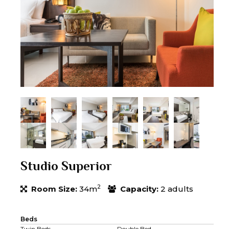
Studio Superior
2
Room Size:
34m
Capacity:
2 adults
Beds
Twin Beds
Double Bed