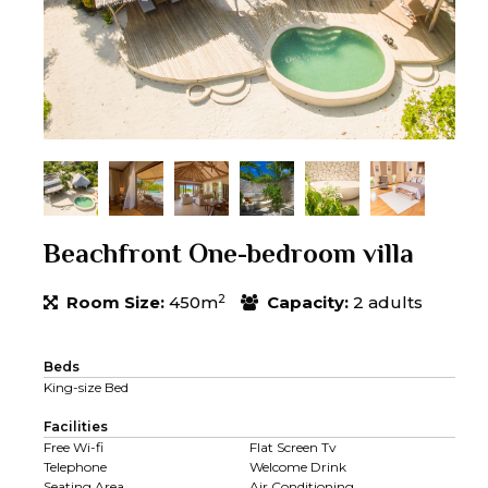
Beachfront One-bedroom villa
2
Room Size:
450m
Capacity:
2 adults
Beds
King-size Bed
Facilities
Free Wi-fi
Flat Screen Tv
Telephone
Welcome Drink
Seating Area
Air Conditioning