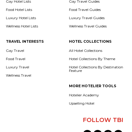
Gay Hotel Lists
Gay Travel Guides
Food Hotel Lists
Food Travel Guides
Luxury Hotel Lists
Luxury Travel Guides
Wellness Hotel Lists
Wellness Travel Guides
TRAVEL INTERESTS
HOTEL COLLECTIONS
Gay Travel
All Hotel Collections
Food Travel
Hotel Collections By Theme
Luxury Travel
Hotel Collections By Destination
Feature
Wellness Travel
MORE HOTELIER TOOLS
Hotelier Academy
Upselling Hotel
FOLLOW TBI