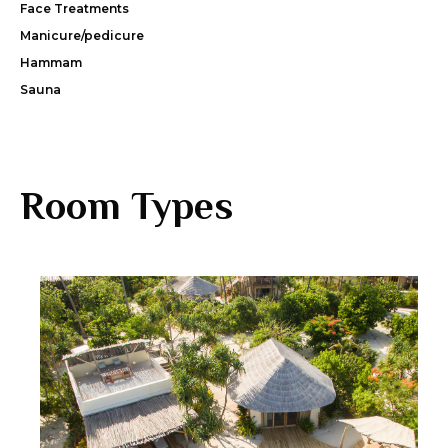
Face Treatments
Manicure/pedicure
Hammam
Sauna
Room Types