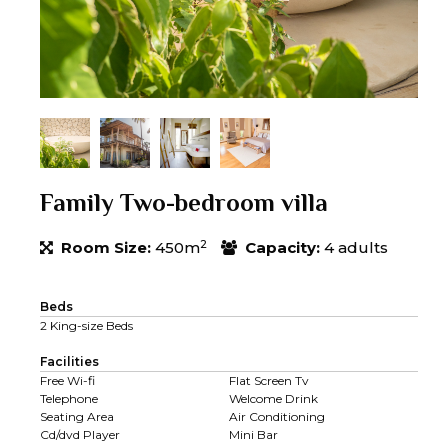
Family Two-bedroom villa
2
Room Size:
450m
Capacity:
4 adults
Beds
2 King-size Beds
Facilities
Free Wi-fi
Flat Screen Tv
Telephone
Welcome Drink
Seating Area
Air Conditioning
Cd/dvd Player
Mini Bar