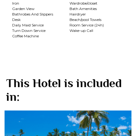
Iron
Wardrobe/closet
Garden View
Bath Amenities
Bathrobes And Slippers
Hairdryer
Desk
Beach/pool Towels
Daily Maid Service
Room Service (24h)
Turn Down Service
Wake-up Call
Coffee Machine
This Hotel is included
in: