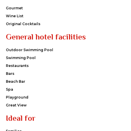
Gourmet
Wine List
Original Cocktails
General hotel facilities
Outdoor Swimming Pool
Swimming Pool
Restaurants
Bars
Beach Bar
Spa
Playground
Great View
Ideal for