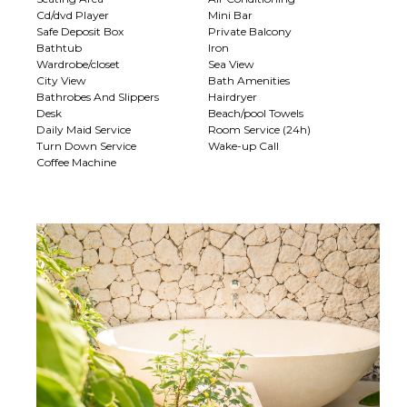
Cd/dvd Player
Mini Bar
Safe Deposit Box
Private Balcony
Bathtub
Iron
Wardrobe/closet
Sea View
City View
Bath Amenities
Bathrobes And Slippers
Hairdryer
Desk
Beach/pool Towels
Daily Maid Service
Room Service (24h)
Turn Down Service
Wake-up Call
Coffee Machine