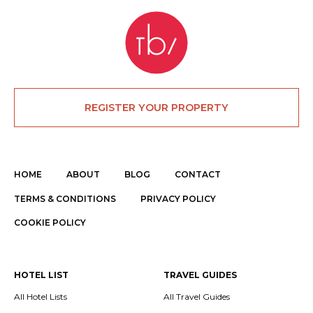
REGISTER YOUR PROPERTY
HOME
ABOUT
BLOG
CONTACT
TERMS & CONDITIONS
PRIVACY POLICY
COOKIE POLICY
HOTEL LIST
TRAVEL GUIDES
All Hotel Lists
All Travel Guides