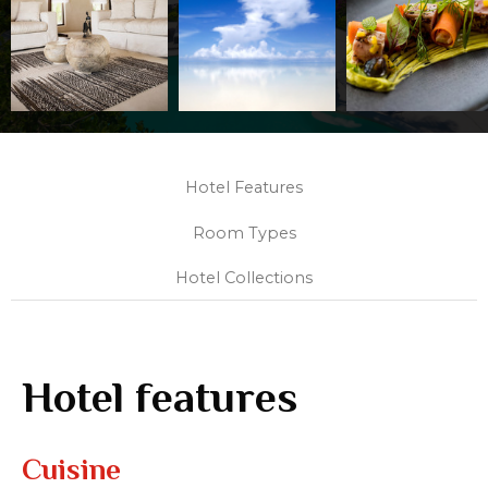
Hotel Features
Room Types
Hotel Collections
Hotel features
Cuisine