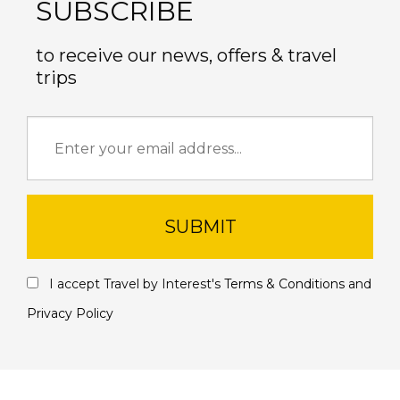
SUBSCRIBE
to receive our news, offers & travel
trips
SUBMIT
I accept Travel by Interest's
Terms & Conditions
and
Privacy Policy