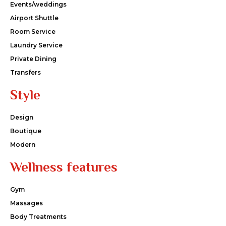
Events/weddings
Airport Shuttle
Room Service
Laundry Service
Private Dining
Transfers
Style
Design
Boutique
Modern
Wellness features
Gym
Massages
Body Treatments