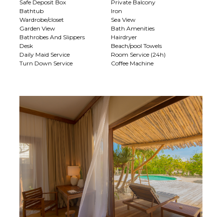
Safe Deposit Box
Private Balcony
Bathtub
Iron
Wardrobe/closet
Sea View
Garden View
Bath Amenities
Bathrobes And Slippers
Hairdryer
Desk
Beach/pool Towels
Daily Maid Service
Room Service (24h)
Turn Down Service
Coffee Machine