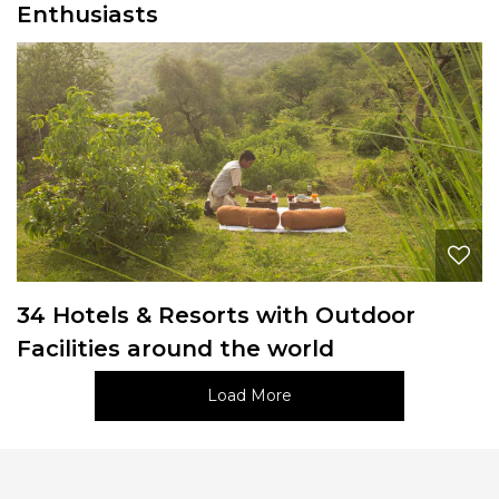
Enthusiasts
34 Hotels & Resorts with Outdoor
Facilities around the world
Load More