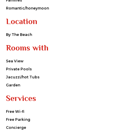
Families
Romantic/honeymoon
Location
By The Beach
Rooms with
Sea View
Private Pools
Jacuzzi/hot Tubs
Garden
Services
Free Wi-fi
Free Parking
Concierge