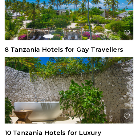
8 Tanzania Hotels for Gay Travellers
10 Tanzania Hotels for Luxury