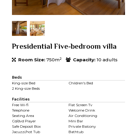
Presidential Five-bedroom villa
2
Room Size:
750m
Capacity:
10 adults
Beds
King-size Bed
Children's Bed
2 King-size Beds
Facilities
Free Wi-fi
Flat Screen Tv
Telephone
Welcome Drink
Seating Area
Air Conditioning
Cd/dvd Player
Mini Bar
Safe Deposit Box
Private Balcony
Jacuzzi/hot Tub
Bathtub