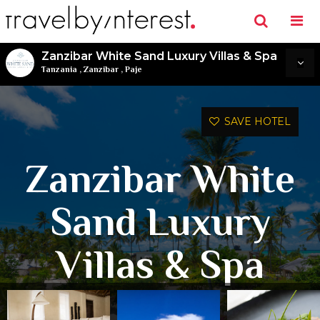
Zanzibar White Sand Luxury Villas & Spa
Tanzania
,
Zanzibar
,
Paje
SAVE HOTEL
Zanzibar White
Sand Luxury
Villas & Spa