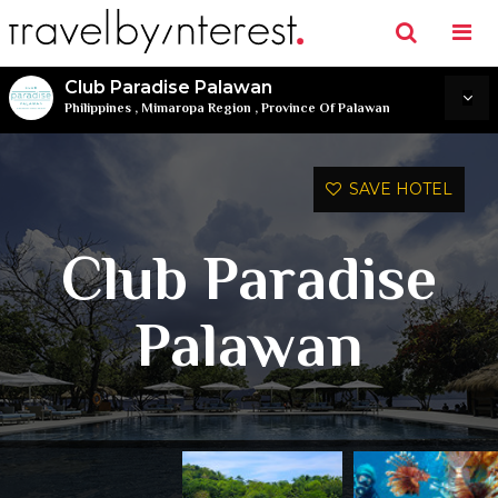
Club Paradise Palawan
Philippines
,
Mimaropa Region
,
Province Of Palawan
SAVE HOTEL
Club Paradise
Palawan