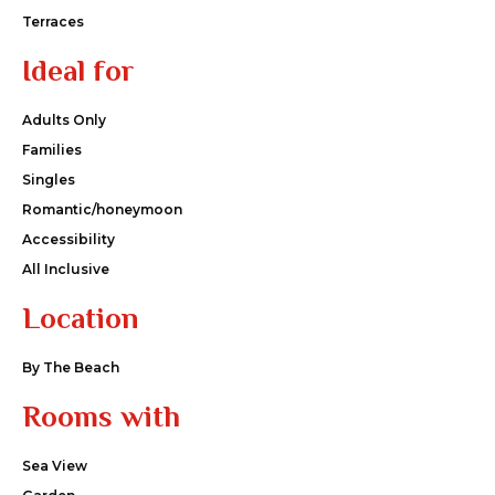
Terraces
Ideal for
Adults Only
Families
Singles
Romantic/honeymoon
Accessibility
All Inclusive
Location
By The Beach
Rooms with
Sea View