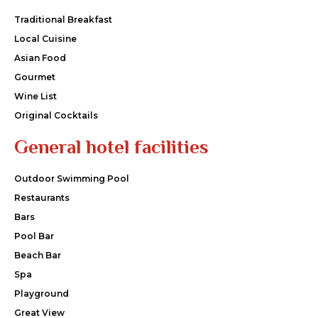
Traditional Breakfast
Local Cuisine
Asian Food
Gourmet
Wine List
Original Cocktails
General hotel facilities
Outdoor Swimming Pool
Restaurants
Bars
Pool Bar
Beach Bar
Spa
Playground
Great View