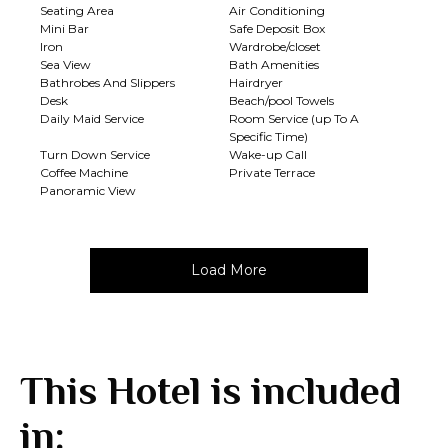
Seating Area
Air Conditioning
Mini Bar
Safe Deposit Box
Iron
Wardrobe/closet
Sea View
Bath Amenities
Bathrobes And Slippers
Hairdryer
Desk
Beach/pool Towels
Daily Maid Service
Room Service (up To A
Specific Time)
Turn Down Service
Wake-up Call
Coffee Machine
Private Terrace
Panoramic View
Load More
This Hotel is included
in: