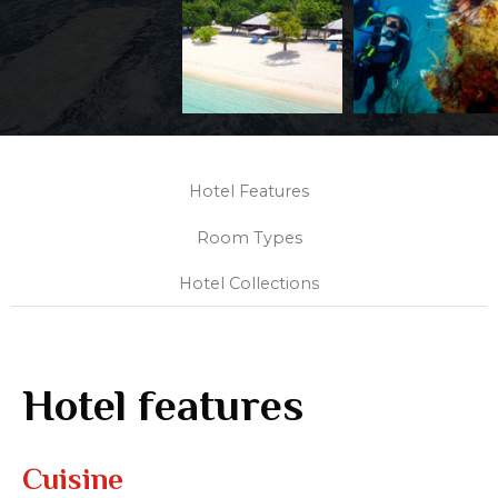
Hotel Features
Room Types
Hotel Collections
Hotel features
Cuisine