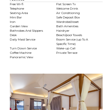
Free Wi-fi
Flat Screen Tv
Telephone
Welcome Drink
Seating Area
Air Conditioning
Mini Bar
Safe Deposit Box
Iron
Wardrobe/closet
Garden View
Bath Amenities
Bathrobes And Slippers
Hairdryer
Desk
Beach/pool Towels
Daily Maid Service
Room Service (up To A
Specific Time)
Turn Down Service
Wake-up Call
Coffee Machine
Private Terrace
Panoramic View