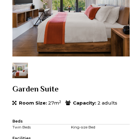
Garden Suite
2
Room Size:
27m
Capacity:
2 adults
Beds
Twin Beds
King-size Bed
Facilities