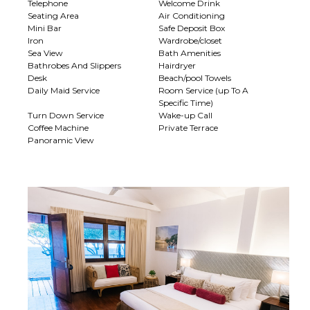
Telephone
Welcome Drink
Seating Area
Air Conditioning
Mini Bar
Safe Deposit Box
Iron
Wardrobe/closet
Sea View
Bath Amenities
Bathrobes And Slippers
Hairdryer
Desk
Beach/pool Towels
Daily Maid Service
Room Service (up To A
Specific Time)
Turn Down Service
Wake-up Call
Coffee Machine
Private Terrace
Panoramic View