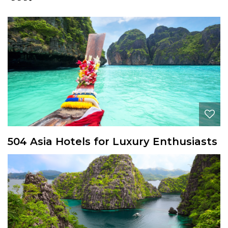
504 Asia Hotels for Luxury Enthusiasts