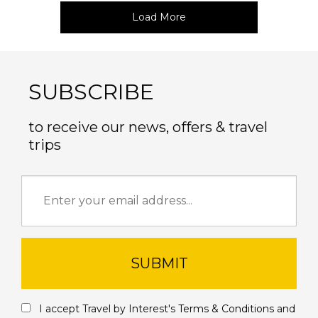
Load More
SUBSCRIBE
to receive our news, offers & travel
trips
SUBMIT
I accept Travel by Interest's
Terms & Conditions
and