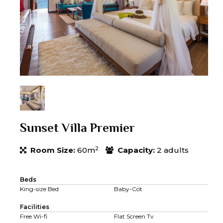
Sunset Villa Premier
2
Room Size:
60m
Capacity:
2 adults
Beds
King-size Bed
Baby-Cot
Facilities
Free Wi-fi
Flat Screen Tv