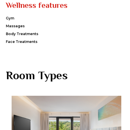
Wellness features
Gym
Massages
Body Treatments
Face Treatments
Room Types