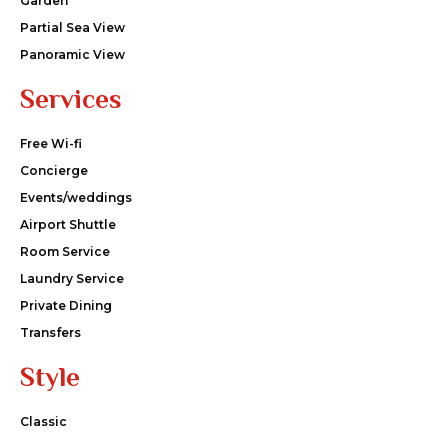
Garden
Partial Sea View
Panoramic View
Services
Free Wi-fi
Concierge
Events/weddings
Airport Shuttle
Room Service
Laundry Service
Private Dining
Transfers
Style
Classic