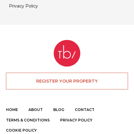
Privacy Policy
REGISTER YOUR PROPERTY
HOME
ABOUT
BLOG
CONTACT
TERMS & CONDITIONS
PRIVACY POLICY
COOKIE POLICY