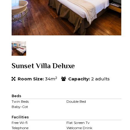
Sunset Villa Deluxe
2
Room Size:
34m
Capacity:
2 adults
Beds
Twin Beds
Double Bed
Baby-Cot
Facilities
Free Wi-fi
Flat Screen Tv
Telephone
Welcome Drink