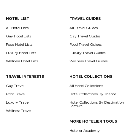
HOTEL LIST
TRAVEL GUIDES
All Hotel Lists
All Travel Guides
Gay Hotel Lists
Gay Travel Guides
Food Hotel Lists
Food Travel Guides
Luxury Hotel Lists
Luxury Travel Guides
Wellness Hotel Lists
Wellness Travel Guides
TRAVEL INTERESTS
HOTEL COLLECTIONS
Gay Travel
All Hotel Collections
Food Travel
Hotel Collections By Theme
Luxury Travel
Hotel Collections By Destination
Feature
Wellness Travel
MORE HOTELIER TOOLS
Hotelier Academy