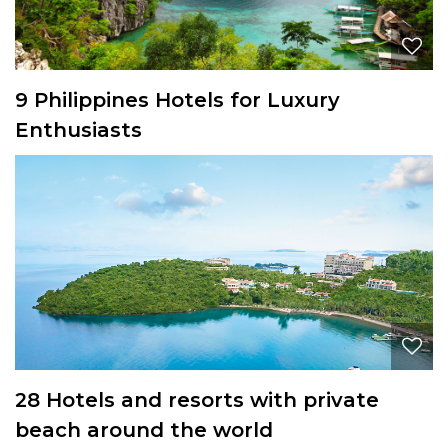
9 Philippines Hotels for Luxury
Enthusiasts
28 Hotels and resorts with private
beach around the world