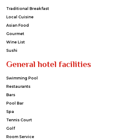
Traditional Breakfast
Local Cuisine
Asian Food
Gourmet
Wine List
Sushi
General hotel facilities
Swimming Pool
Restaurants
Bars
Pool Bar
Spa
Tennis Court
Golf
Room Service