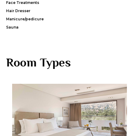
Face Treatments
Hair Dresser
Manicure/pedicure
Sauna
Room Types