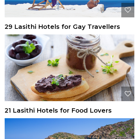
29 Lasithi Hotels for Gay Travellers
21 Lasithi Hotels for Food Lovers