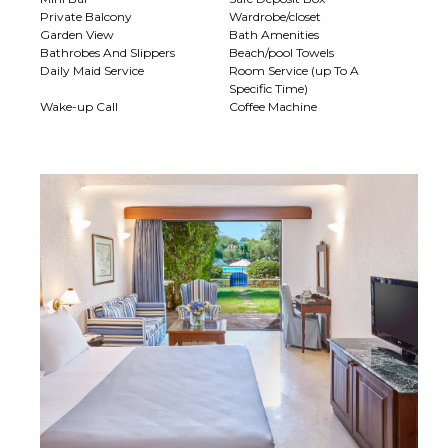
Private Balcony
Wardrobe/closet
Garden View
Bath Amenities
Bathrobes And Slippers
Beach/pool Towels
Daily Maid Service
Room Service (up To A
Specific Time)
Wake-up Call
Coffee Machine