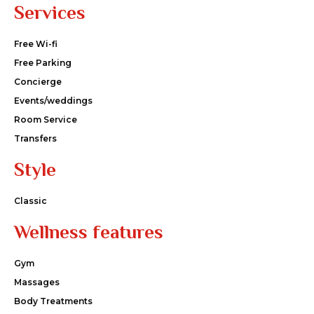
Services
Free Wi-fi
Free Parking
Concierge
Events/weddings
Room Service
Transfers
Style
Classic
Wellness features
Gym
Massages
Body Treatments