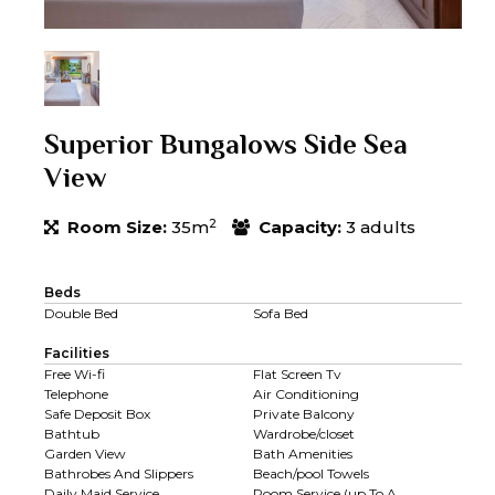
Superior Bungalows Side Sea
View
2
Room Size:
35m
Capacity:
3 adults
Beds
Double Bed
Sofa Bed
Facilities
Free Wi-fi
Flat Screen Tv
Telephone
Air Conditioning
Safe Deposit Box
Private Balcony
Bathtub
Wardrobe/closet
Garden View
Bath Amenities
Bathrobes And Slippers
Beach/pool Towels
Daily Maid Service
Room Service (up To A