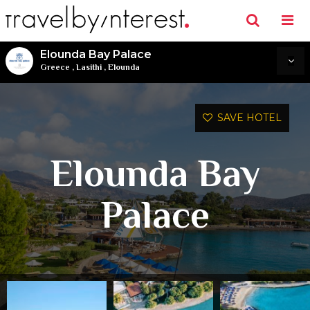
Elounda Bay Palace
Greece
,
Lasithi
,
Elounda
SAVE HOTEL
Elounda Bay
Palace