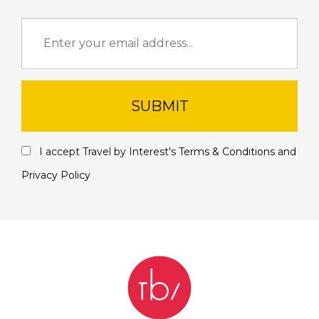
SUBMIT
I accept Travel by Interest's
Terms & Conditions
and
Privacy Policy