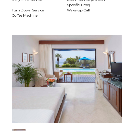
Specific Time)
Turn Down Service
Wake-up Call
Coffee Machine