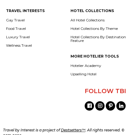
TRAVEL INTERESTS
HOTEL COLLECTIONS
Gay Travel
All Hotel Collections
Food Travel
Hotel Collections By Theme
Luxury Travel
Hotel Collections By Destination
Feature
Wellness Travel
MORE HOTELIER TOOLS
Hotelier Academy
Upselling Hotel
FOLLOW TBI
Travel by Interest is a project of
Destsetters™
. All rights reserved. ©