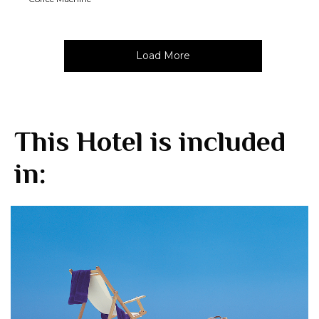
Load More
This Hotel is included
in: