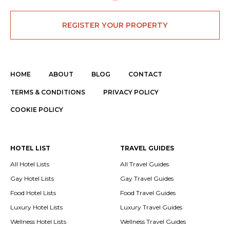
REGISTER YOUR PROPERTY
HOME
ABOUT
BLOG
CONTACT
TERMS & CONDITIONS
PRIVACY POLICY
COOKIE POLICY
HOTEL LIST
TRAVEL GUIDES
All Hotel Lists
All Travel Guides
Gay Hotel Lists
Gay Travel Guides
Food Hotel Lists
Food Travel Guides
Luxury Hotel Lists
Luxury Travel Guides
Wellness Hotel Lists
Wellness Travel Guides