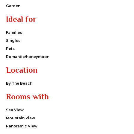
Garden
Ideal for
Families
Singles
Pets
Romantic/honeymoon
Location
By The Beach
Rooms with
Sea View
Mountain View
Panoramic View