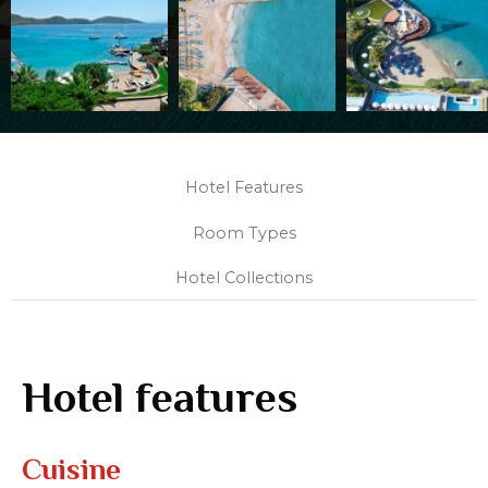
Hotel Features
Room Types
Hotel Collections
Hotel features
Cuisine