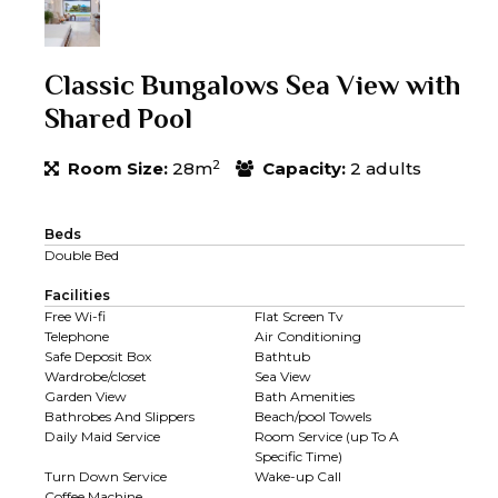
Classic Bungalows Sea View with
Shared Pool
2
Room Size:
28m
Capacity:
2 adults
Beds
Double Bed
Facilities
Free Wi-fi
Flat Screen Tv
Telephone
Air Conditioning
Safe Deposit Box
Bathtub
Wardrobe/closet
Sea View
Garden View
Bath Amenities
Bathrobes And Slippers
Beach/pool Towels
Daily Maid Service
Room Service (up To A
Specific Time)
Turn Down Service
Wake-up Call
Coffee Machine