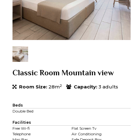
Classic Room Mountain view
2
Room Size:
28m
Capacity:
3 adults
Beds
Double Bed
Facilities
Free Wi-fi
Flat Screen Tv
Telephone
Air Conditioning
Mini Bar
Safe Deposit Box