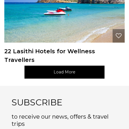
22 Lasithi Hotels for Wellness
Travellers
Load More
SUBSCRIBE
to receive our news, offers & travel
trips