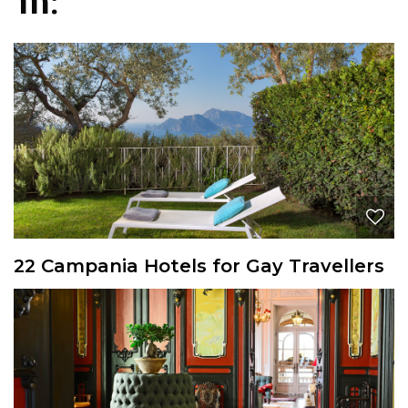
in:
22 Campania Hotels for Gay Travellers