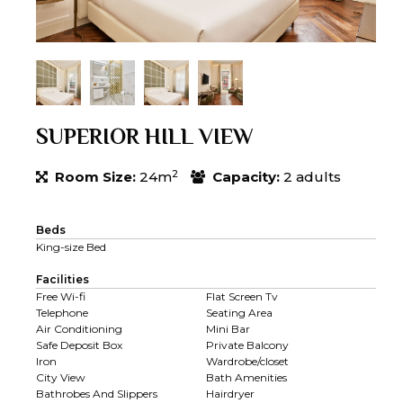
SUPERIOR HILL VIEW
2
Room Size:
24m
Capacity:
2 adults
Beds
King-size Bed
Facilities
Free Wi-fi
Flat Screen Tv
Telephone
Seating Area
Air Conditioning
Mini Bar
Safe Deposit Box
Private Balcony
Iron
Wardrobe/closet
City View
Bath Amenities
Bathrobes And Slippers
Hairdryer