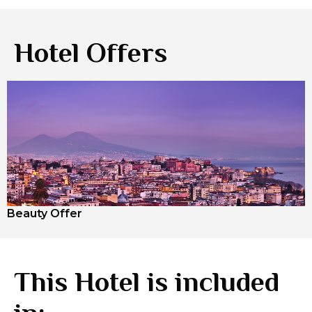
Hotel Offers
Beauty Offer
This Hotel is included