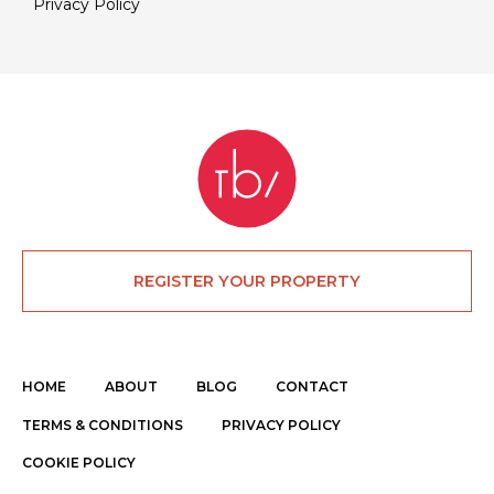
Privacy Policy
REGISTER YOUR PROPERTY
HOME
ABOUT
BLOG
CONTACT
TERMS & CONDITIONS
PRIVACY POLICY
COOKIE POLICY