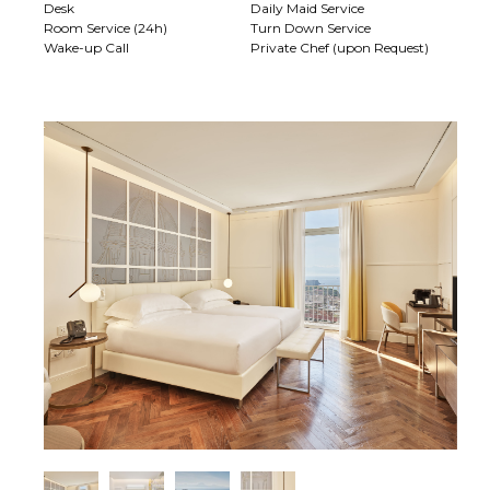
Desk
Daily Maid Service
Room Service (24h)
Turn Down Service
Wake-up Call
Private Chef (upon Request)