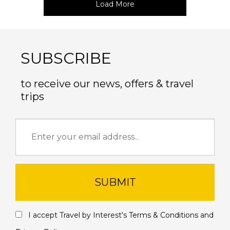
Load More
SUBSCRIBE
to receive our news, offers & travel
trips
SUBMIT
I accept Travel by Interest's
Terms & Conditions
and