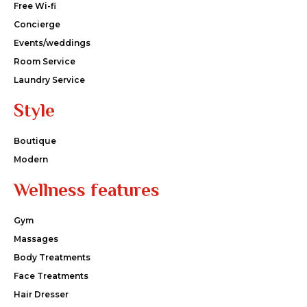
Free Wi-fi
Concierge
Events/weddings
Room Service
Laundry Service
Style
Boutique
Modern
Wellness features
Gym
Massages
Body Treatments
Face Treatments
Hair Dresser