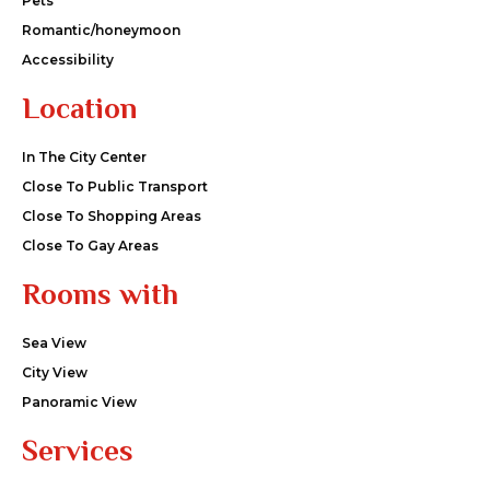
Pets
Romantic/honeymoon
Accessibility
Location
In The City Center
Close To Public Transport
Close To Shopping Areas
Close To Gay Areas
Rooms with
Sea View
City View
Panoramic View
Services