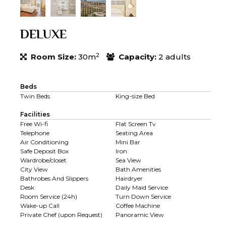
DELUXE
2
Room Size:
30m
Capacity:
2 adults
Beds
Twin Beds
King-size Bed
Facilities
Free Wi-fi
Flat Screen Tv
Telephone
Seating Area
Air Conditioning
Mini Bar
Safe Deposit Box
Iron
Wardrobe/closet
Sea View
City View
Bath Amenities
Bathrobes And Slippers
Hairdryer
Desk
Daily Maid Service
Room Service (24h)
Turn Down Service
Wake-up Call
Coffee Machine
Private Chef (upon Request)
Panoramic View