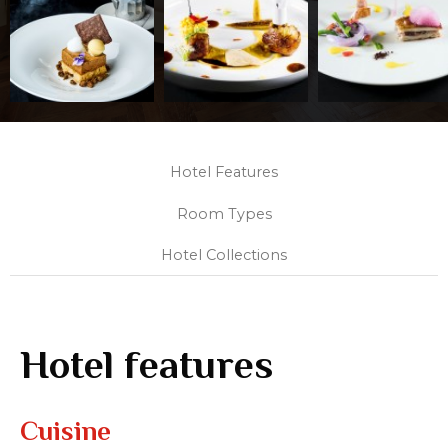
Hotel Features
Room Types
Hotel Collections
Hotel features
Cuisine