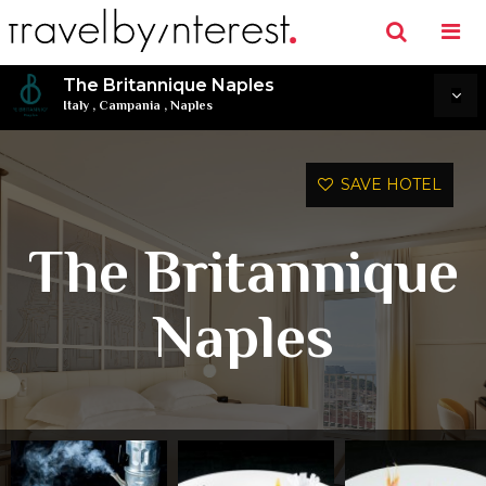
The Britannique Naples
Italy
,
Campania
,
Naples
SAVE HOTEL
The Britannique
Naples