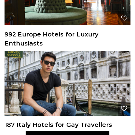
992 Europe Hotels for Luxury
Enthusiasts
187 Italy Hotels for Gay Travellers