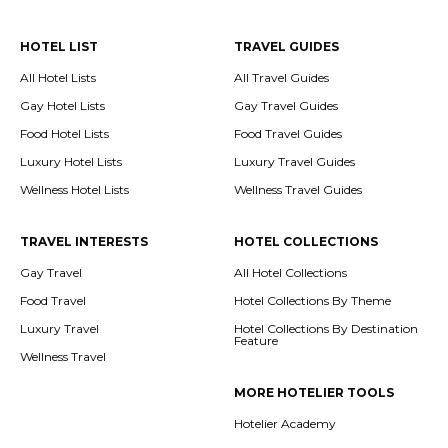
HOTEL LIST
TRAVEL GUIDES
All Hotel Lists
All Travel Guides
Gay Hotel Lists
Gay Travel Guides
Food Hotel Lists
Food Travel Guides
Luxury Hotel Lists
Luxury Travel Guides
Wellness Hotel Lists
Wellness Travel Guides
TRAVEL INTERESTS
HOTEL COLLECTIONS
Gay Travel
All Hotel Collections
Food Travel
Hotel Collections By Theme
Luxury Travel
Hotel Collections By Destination
Feature
Wellness Travel
MORE HOTELIER TOOLS
Hotelier Academy