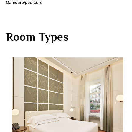
Manicure/pedicure
Room Types