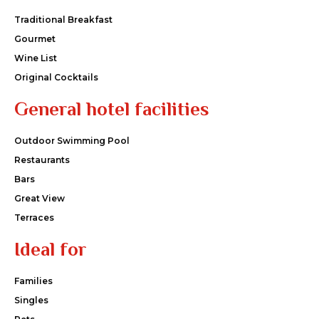
Traditional Breakfast
Gourmet
Wine List
Original Cocktails
General hotel facilities
Outdoor Swimming Pool
Restaurants
Bars
Great View
Terraces
Ideal for
Families
Singles