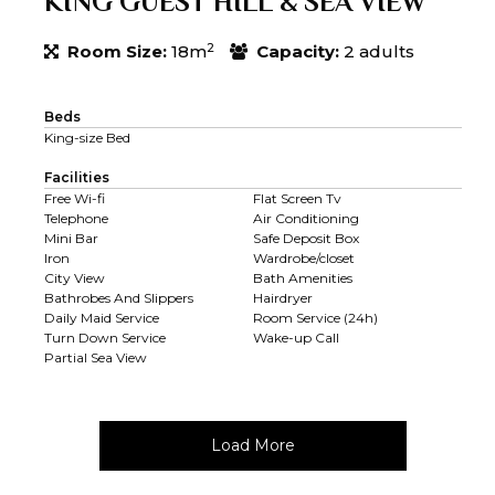
KING GUEST HILL & SEA VIEW
2
Room Size:
18m
Capacity:
2 adults
Beds
King-size Bed
Facilities
Free Wi-fi
Flat Screen Tv
Telephone
Air Conditioning
Mini Bar
Safe Deposit Box
Iron
Wardrobe/closet
City View
Bath Amenities
Bathrobes And Slippers
Hairdryer
Daily Maid Service
Room Service (24h)
Turn Down Service
Wake-up Call
Partial Sea View
Load More