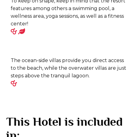
To keep on shape, keep in mind that the resort
features among others a swimming pool, a
wellness area, yoga sessions, as well as a fitness
center!
The ocean-side villas provide you direct access
to the beach, while the overwater villas are just
steps above the tranquil lagoon.
This Hotel is included
in: