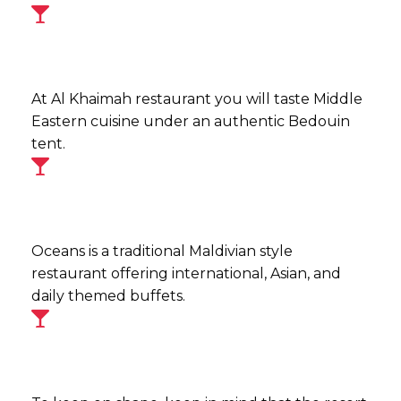
At Al Khaimah restaurant you will taste Middle
Eastern cuisine under an authentic Bedouin
tent.
Oceans is a traditional Maldivian style
restaurant offering international, Asian, and
daily themed buffets.