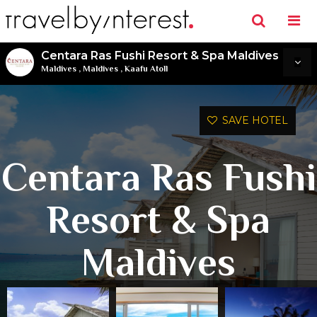
Centara Ras Fushi Resort & Spa Maldives
Maldives
,
Maldives
,
Kaafu Atoll
SAVE HOTEL
Centara Ras Fushi
Resort & Spa
Maldives