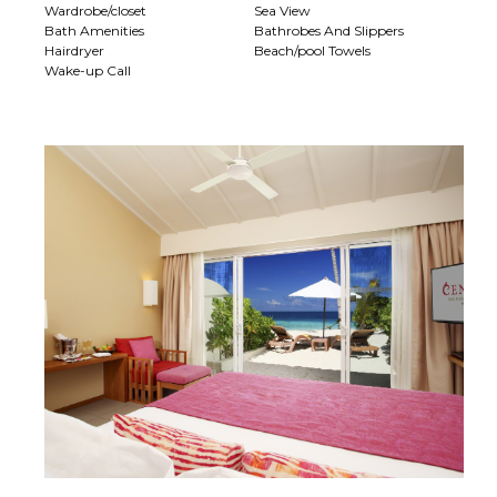
Wardrobe/closet
Sea View
Bath Amenities
Bathrobes And Slippers
Hairdryer
Beach/pool Towels
Wake-up Call