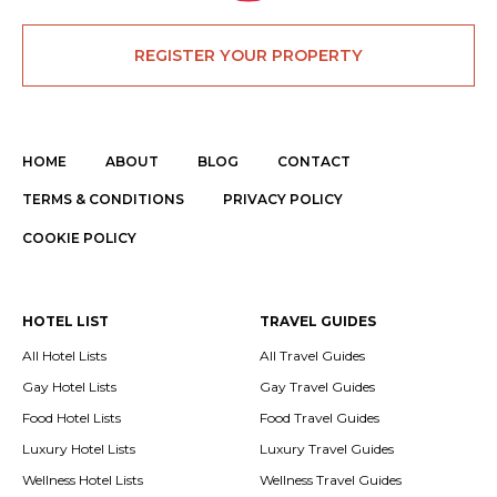
REGISTER YOUR PROPERTY
HOME
ABOUT
BLOG
CONTACT
TERMS & CONDITIONS
PRIVACY POLICY
COOKIE POLICY
HOTEL LIST
TRAVEL GUIDES
All Hotel Lists
All Travel Guides
Gay Hotel Lists
Gay Travel Guides
Food Hotel Lists
Food Travel Guides
Luxury Hotel Lists
Luxury Travel Guides
Wellness Hotel Lists
Wellness Travel Guides