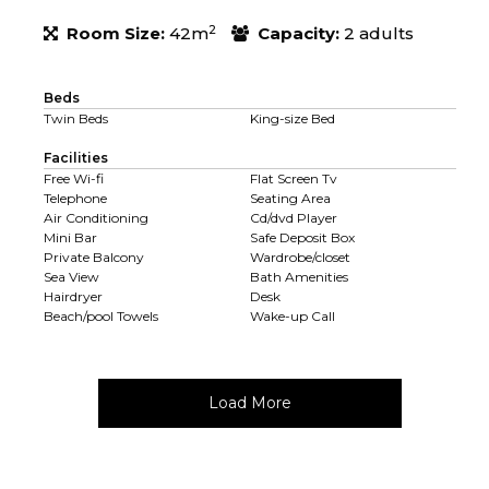
2
Room Size:
42m
Capacity:
2 adults
Beds
Twin Beds
King-size Bed
Facilities
Free Wi-fi
Flat Screen Tv
Telephone
Seating Area
Air Conditioning
Cd/dvd Player
Mini Bar
Safe Deposit Box
Private Balcony
Wardrobe/closet
Sea View
Bath Amenities
Hairdryer
Desk
Beach/pool Towels
Wake-up Call
Load More