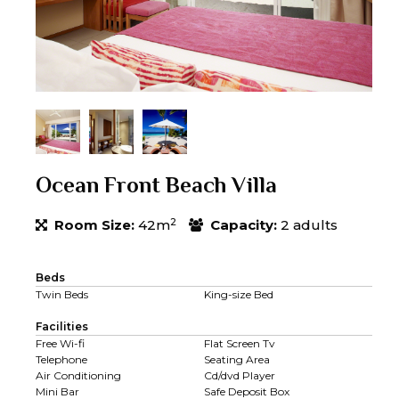
Ocean Front Beach Villa
2
Room Size:
42m
Capacity:
2 adults
Beds
Twin Beds
King-size Bed
Facilities
Free Wi-fi
Flat Screen Tv
Telephone
Seating Area
Air Conditioning
Cd/dvd Player
Mini Bar
Safe Deposit Box