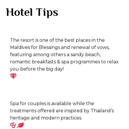
Hotel Tips
The resort is one of the best places in the
Maldives for Blessings and renewal of vows,
featuring among others a sandy beach,
romantic breakfasts & spa programmes to relax
you before the big day!
Spa for couples is available while the
treatments offered are inspired by Thailand’s
heritage and modern practices.