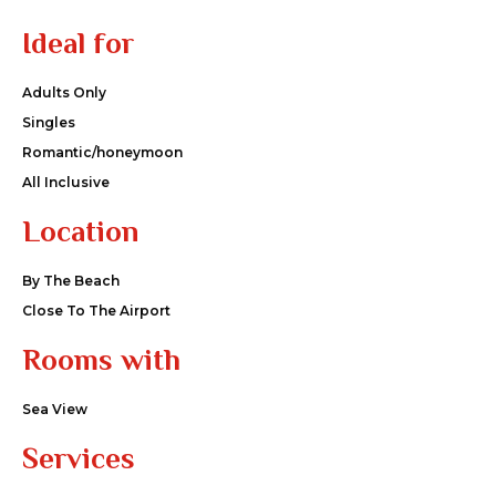
Ideal for
Adults Only
Singles
Romantic/honeymoon
All Inclusive
Location
By The Beach
Close To The Airport
Rooms with
Sea View
Services