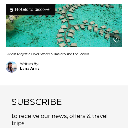
5
Hotels to discover
5 Most Majestic Over Water Villas around the World
Written By:
Lana Arris
SUBSCRIBE
to receive our news, offers & travel
trips