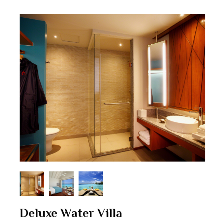
Deluxe Water Villa