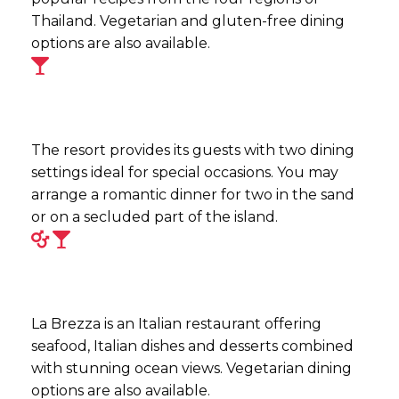
Thailand. Vegetarian and gluten-free dining
options are also available.
The resort provides its guests with two dining
settings ideal for special occasions. You may
arrange a romantic dinner for two in the sand
or on a secluded part of the island.
La Brezza is an Italian restaurant offering
seafood, Italian dishes and desserts combined
with stunning ocean views. Vegetarian dining
options are also available.