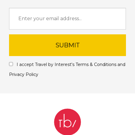
SUBMIT
I accept Travel by Interest's
Terms & Conditions
and
Privacy Policy