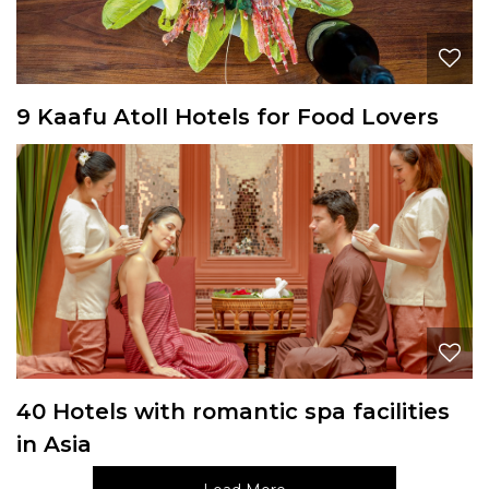
9 Kaafu Atoll Hotels for Food Lovers
40 Hotels with romantic spa facilities
in Asia