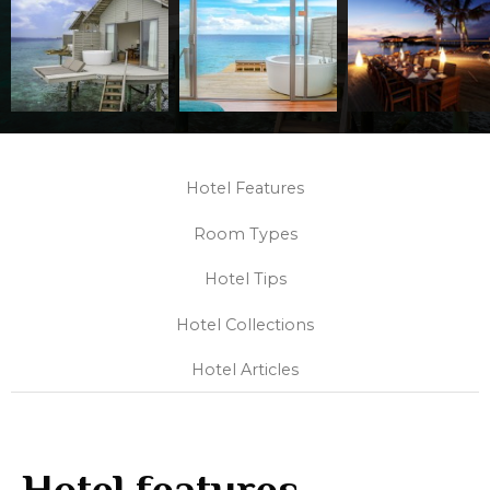
Hotel Features
Room Types
Hotel Tips
Hotel Collections
Hotel Articles
Hotel features