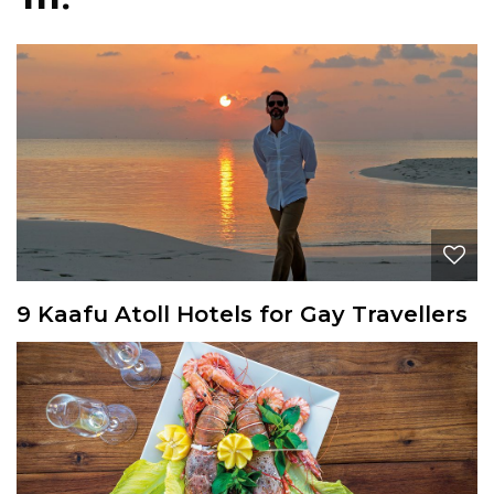
9 Kaafu Atoll Hotels for Gay Travellers