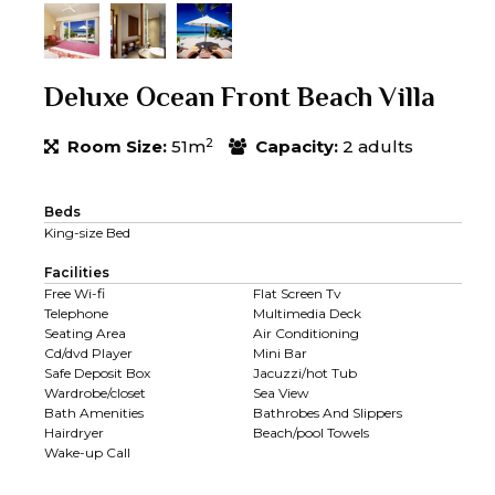
Deluxe Ocean Front Beach Villa
2
Room Size:
51m
Capacity:
2 adults
Beds
King-size Bed
Facilities
Free Wi-fi
Flat Screen Tv
Telephone
Multimedia Deck
Seating Area
Air Conditioning
Cd/dvd Player
Mini Bar
Safe Deposit Box
Jacuzzi/hot Tub
Wardrobe/closet
Sea View
Bath Amenities
Bathrobes And Slippers
Hairdryer
Beach/pool Towels
Wake-up Call