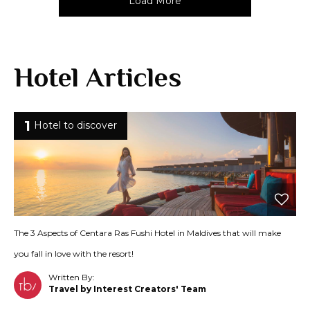
Load More
Hotel Articles
1
Hotel to discover
The 3 Aspects of Centara Ras Fushi Hotel in Maldives that will make
you fall in love with the resort!
Written By:
Travel by Interest Creators' Team