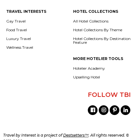
TRAVEL INTERESTS
HOTEL COLLECTIONS
Gay Travel
All Hotel Collections
Food Travel
Hotel Collections By Theme
Luxury Travel
Hotel Collections By Destination
Feature
Wellness Travel
MORE HOTELIER TOOLS
Hotelier Academy
Upselling Hotel
FOLLOW TBI
Travel by Interest is a project of
Destsetters™
. All rights reserved. ©