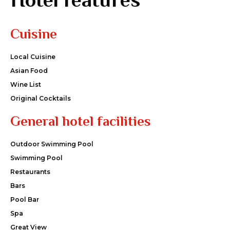
Cuisine
Local Cuisine
Asian Food
Wine List
Original Cocktails
General hotel facilities
Outdoor Swimming Pool
Swimming Pool
Restaurants
Bars
Pool Bar
Spa
Great View