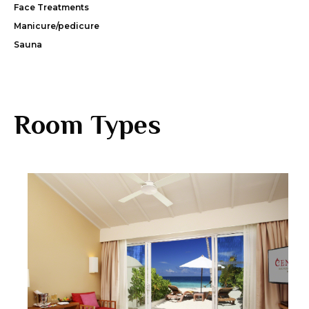
Face Treatments
Manicure/pedicure
Sauna
Room Types