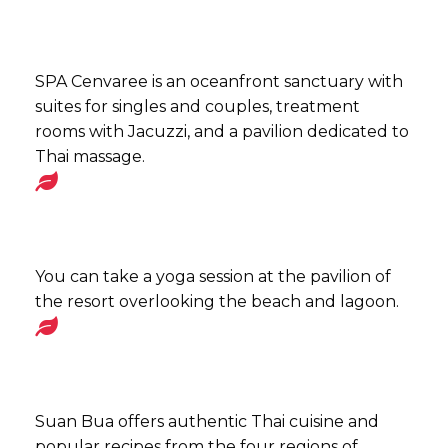
SPA Cenvaree is an oceanfront sanctuary with
suites for singles and couples, treatment
rooms with Jacuzzi, and a pavilion dedicated to
Thai massage.
You can take a yoga session at the pavilion of
the resort overlooking the beach and lagoon.
Suan Bua offers authentic Thai cuisine and
popular recipes from the four regions of