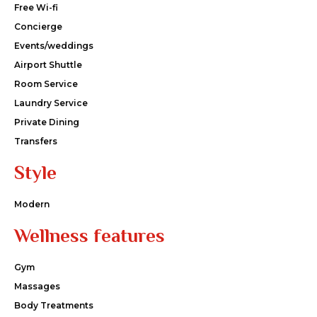
Free Wi-fi
Concierge
Events/weddings
Airport Shuttle
Room Service
Laundry Service
Private Dining
Transfers
Style
Modern
Wellness features
Gym
Massages
Body Treatments