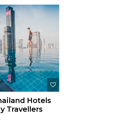
hailand Hotels
y Travellers