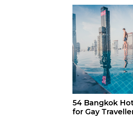
54 Bangkok Hot
for Gay Travelle