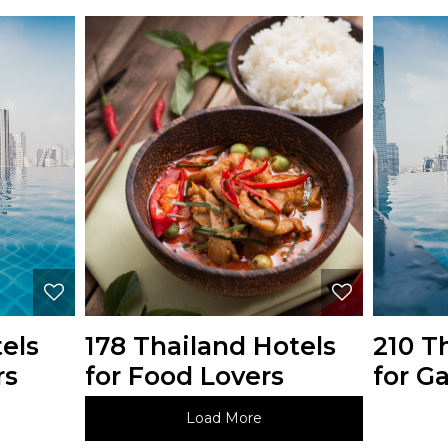
els
178 Thailand Hotels
210 T
rs
for Food Lovers
for Ga
Load More