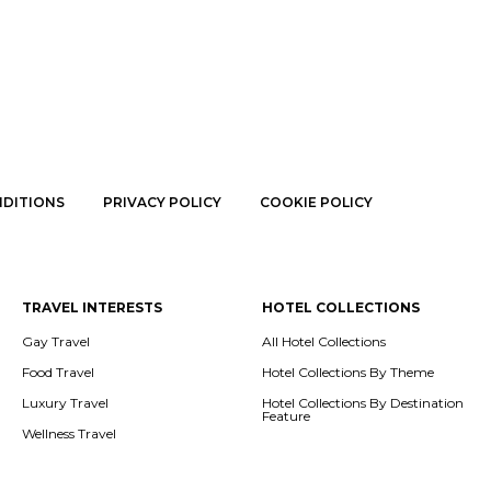
NDITIONS
PRIVACY POLICY
COOKIE POLICY
TRAVEL INTERESTS
HOTEL COLLECTIONS
Gay Travel
All Hotel Collections
Food Travel
Hotel Collections By Theme
Luxury Travel
Hotel Collections By Destination
Feature
Wellness Travel