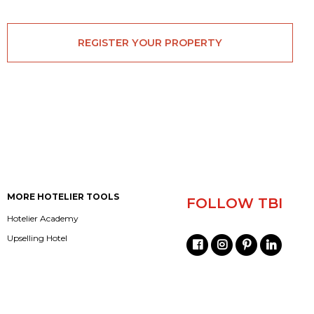
REGISTER YOUR PROPERTY
MORE HOTELIER TOOLS
FOLLOW TBI
Hotelier Academy
Upselling Hotel