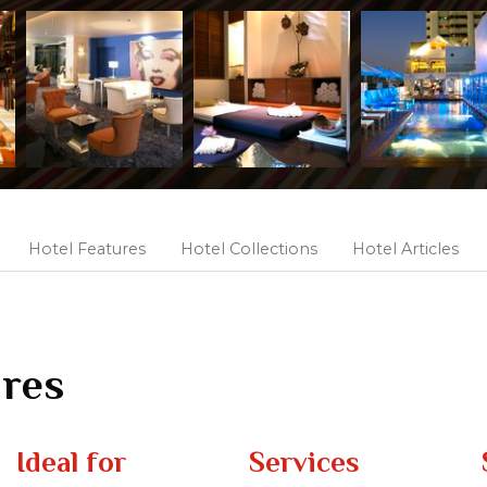
Hotel Features
Hotel Collections
Hotel Articles
ures
Ideal for
Services