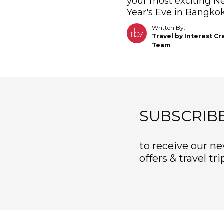
your most exciting 
Year's Eve in Bangkok
Written By:
Travel by Interest Cr
Team
SUBSCRIB
to receive our ne
offers & travel tri