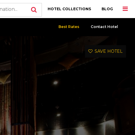
HOTEL COLLECTIONS
BLOG
Best Rates
Contact Hotel
SAVE HOTEL