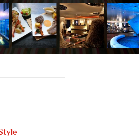
Style