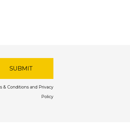
SUBMIT
s & Conditions
and
Privacy
Policy