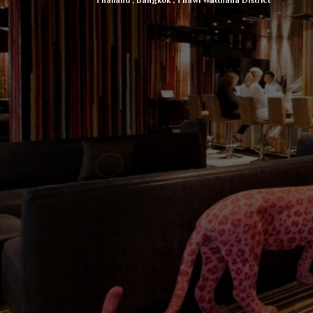
Thailand
,
Bangkok
,
Thawi Watthana District