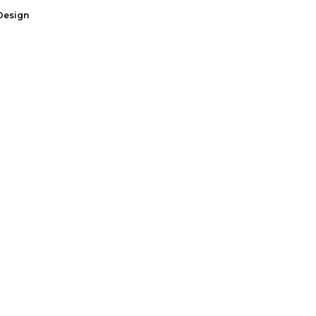
Design