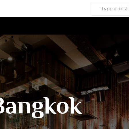
Bangkok