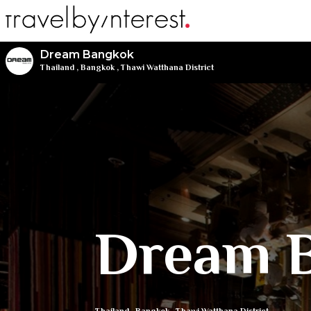
Dream Bangkok
Thailand
,
Bangkok
,
Thawi Watthana District
Dream 