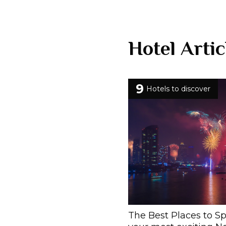
Hotel Artic
9
Hotels to discover
The Best Places to S