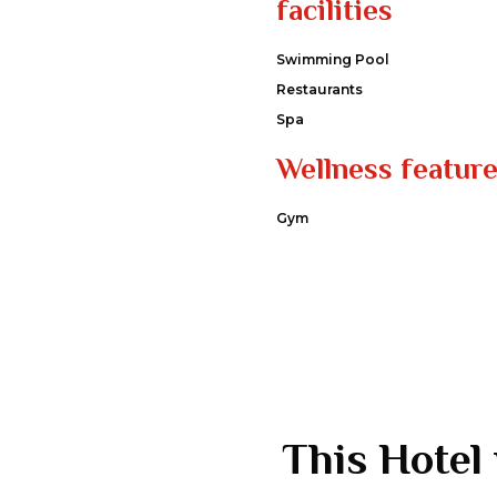
facilities
Swimming Pool
Restaurants
Spa
Wellness featur
Gym
This Hotel 