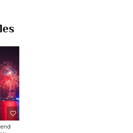
les
pend