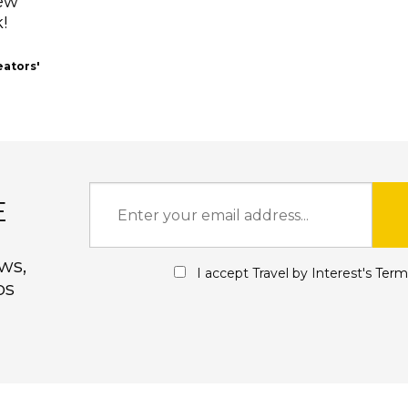
New
!
eators'
E
ws,
I accept Travel by Interest's
Term
ps