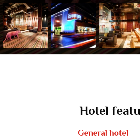
Hotel feat
General hotel