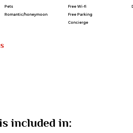
Pets
Free Wi-fi
Romantic/honeymoon
Free Parking
Concierge
es
is included in: