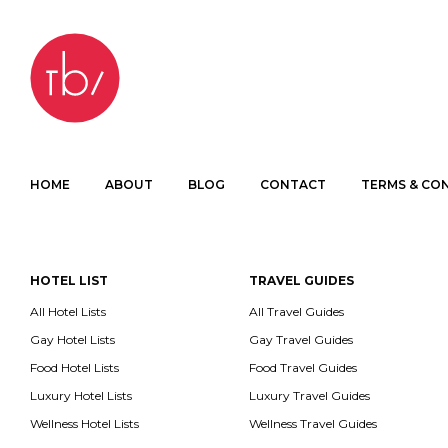
HOME
ABOUT
BLOG
CONTACT
TERMS & CO
HOTEL LIST
TRAVEL GUIDES
All Hotel Lists
All Travel Guides
Gay Hotel Lists
Gay Travel Guides
Food Hotel Lists
Food Travel Guides
Luxury Hotel Lists
Luxury Travel Guides
Wellness Hotel Lists
Wellness Travel Guides