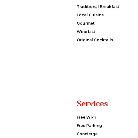
Traditional Breakfast
Local Cuisine
Gourmet
Wine List
Original Cocktails
Services
Free Wi-fi
Free Parking
Concierge