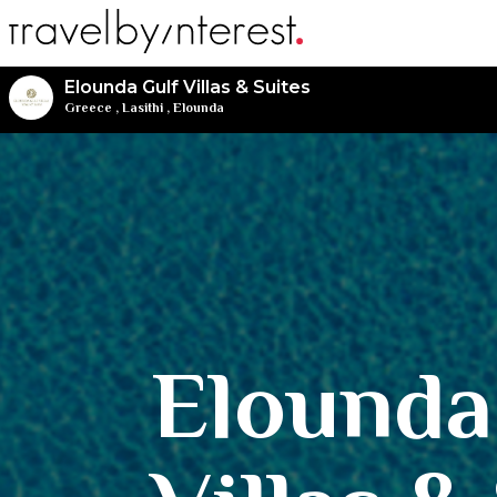
Elounda Gulf Villas & Suites
Greece
,
Lasithi
,
Elounda
Elounda