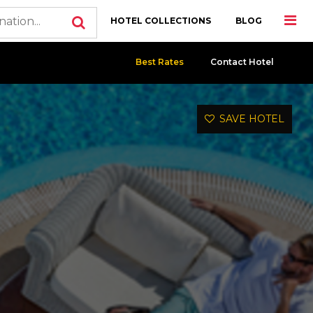
HOTEL COLLECTIONS
BLOG
Best Rates
Contact Hotel
SAVE HOTEL