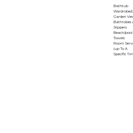
Bathtub
Wardrobe/c
Garden Vi
Bathrobes
Slippers
Beach/pool
Towels
Room Servi
(up To A
Specific Ti