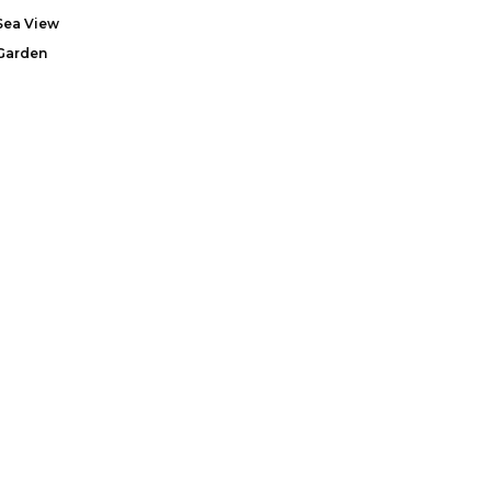
Sea View
Garden