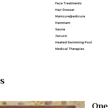
Face Treatments
Hair Dresser
Manicure/pedicure
Hammam
Sauna
Jacuzzi
Heated Swimming Pool
Medical Therapies
s
One