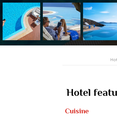
Hot
Hotel feat
Cuisine