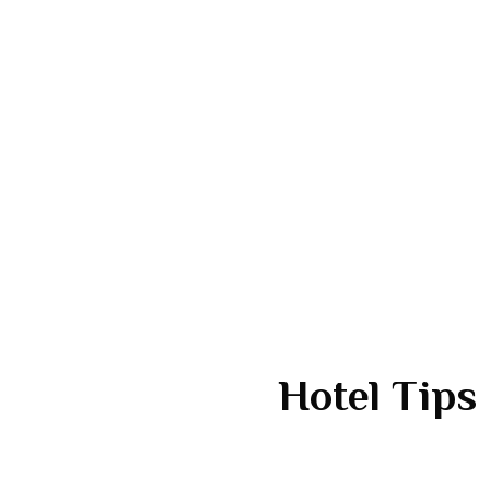
Hotel Tips