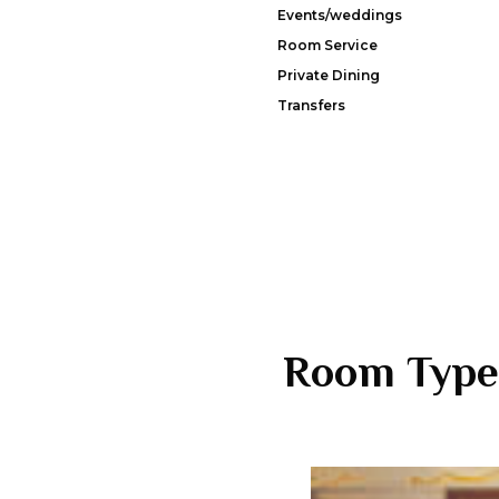
Events/weddings
Room Service
Private Dining
Transfers
Room Type