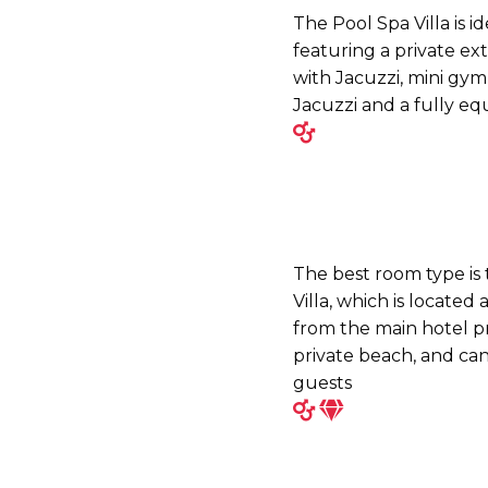
The Pool Spa Villa is i
featuring a private ex
with Jacuzzi, mini gym
Jacuzzi and a fully e
The best room type is
Villa, which is located
from the main hotel pr
private beach, and c
guests