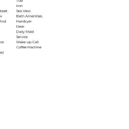
Tub
Iron
loset
Sea View
ew
Bath Amenities
 And
Hairdryer
Desk
Daily Maid
Service
ce
Wake-up Call
Coffee Machine
me)