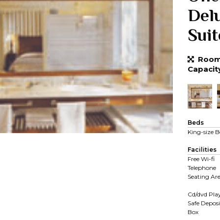
Del
Suit
Room 
Capacit
Beds
King-size B
Facilities
Free Wi-fi
Telephone
Seating Ar
Cd/dvd Pla
Safe Deposi
Box