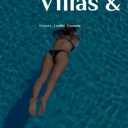
Villas &
Greece
,
Lasithi
,
Elounda