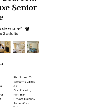
uxe Senior
e
2
Size:
60m
y:
3 adults
ed
Flat Screen Tv
Welcome Drink
ea
Air
Conditioning
yer
Mini Bar
t
Private Balcony
Jacuzzi/hot