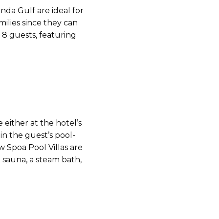
unda Gulf are ideal for
milies since they can
8 guests, featuring
either at the hotel’s
r in the guest’s pool-
ew Spoa Pool Villas are
 sauna, a steam bath,