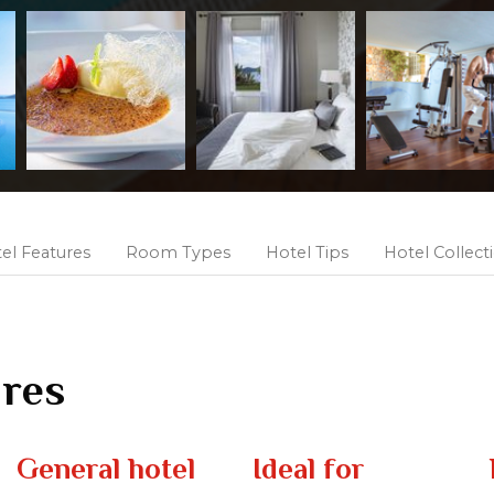
el Features
Room Types
Hotel Tips
Hotel Collect
ures
General hotel
Ideal for