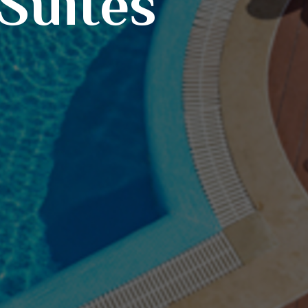
 Suites