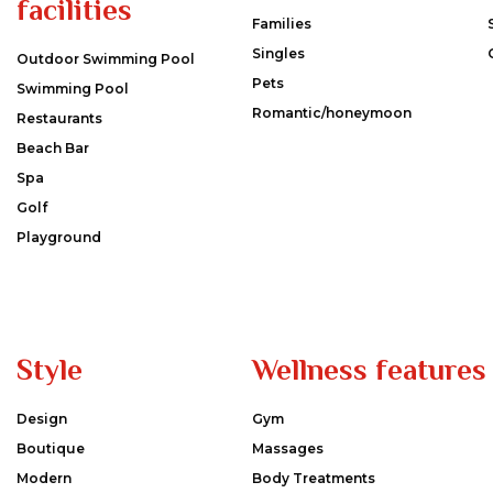
facilities
Families
Singles
Outdoor Swimming Pool
Pets
Swimming Pool
Romantic/honeymoon
Restaurants
Beach Bar
Spa
Golf
Playground
Style
Wellness features
Design
Gym
Boutique
Massages
Modern
Body Treatments