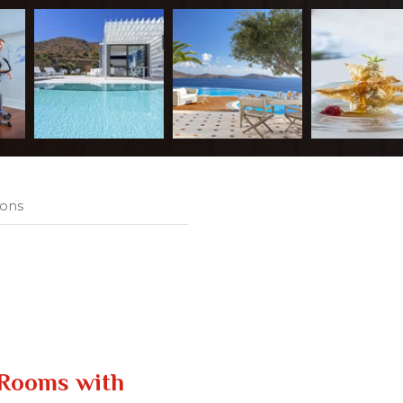
ions
Rooms with