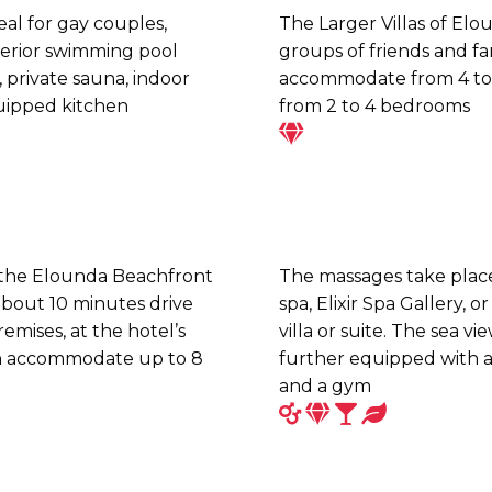
deal for gay couples,
The Larger Villas of Elo
terior swimming pool
groups of friends and fa
, private sauna, indoor
accommodate from 4 to 
quipped kitchen
from 2 to 4 bedrooms
 the Elounda Beachfront
The massages take place 
 about 10 minutes drive
spa, Elixir Spa Gallery, o
emises, at the hotel’s
villa or suite. The sea vi
an accommodate up to 8
further equipped with a
and a gym