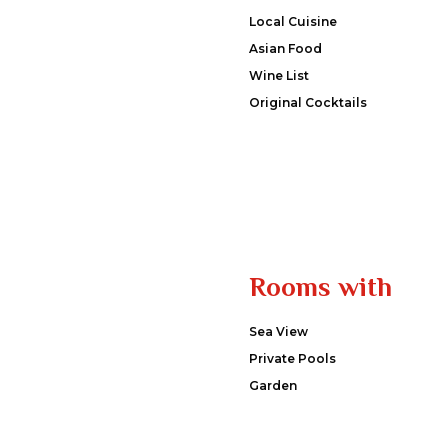
Local Cuisine
Asian Food
Wine List
Original Cocktails
Rooms with
Sea View
Private Pools
Garden