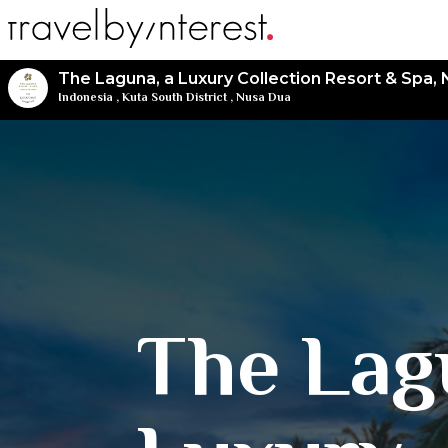
The Laguna, a Luxury Collection Resort & Spa, 
Indonesia
,
Kuta South District
,
Nusa Dua
The Lag