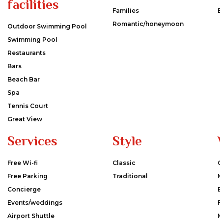
facilities
Families
Romantic/honeymoon
Outdoor Swimming Pool
Swimming Pool
Restaurants
Bars
Beach Bar
Spa
Tennis Court
Great View
Services
Style
Free Wi-fi
Classic
Free Parking
Traditional
Concierge
Events/weddings
Airport Shuttle