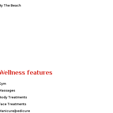
By The Beach
Wellness features
Gym
Massages
Body Treatments
Face Treatments
Manicure/pedicure