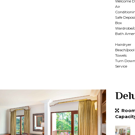
Welcome D
Air
Conditioni
Safe Deposi
Box
Wardrobe/c
Bath Ameni
Hairdryer
Beach/pool
Towels
Turn Dow
Service
Del
Room 
Capacit