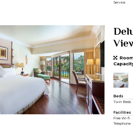
Service
Del
Vie
Room 
Capacit
Beds
Twin Beds
Facilities
Free Wi-fi
Telephone