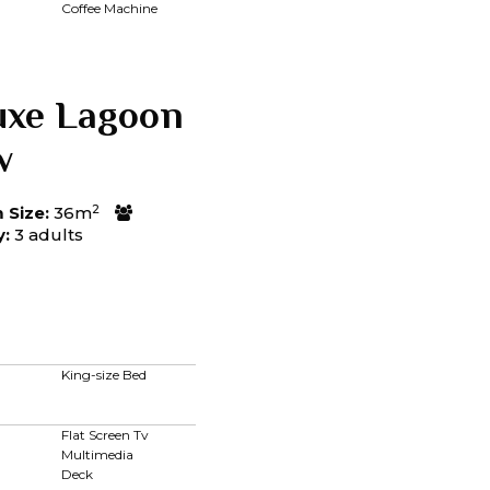
Coffee Machine
uxe Lagoon
w
2
Size:
36m
y:
3 adults
King-size Bed
Flat Screen Tv
Multimedia
Deck