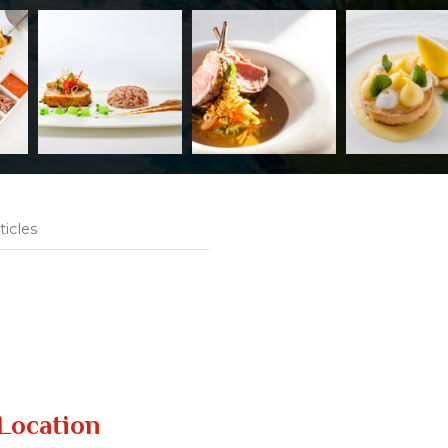
ticles
Location