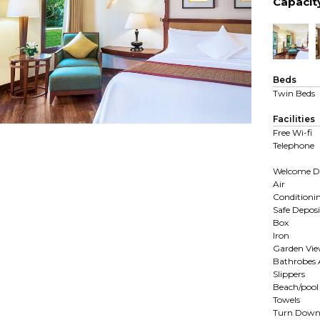
Capacit
Beds
Twin Beds
Facilities
Free Wi-fi
Telephone
Welcome D
Air
Conditioni
Safe Deposi
Box
Iron
Garden Vi
Bathrobes
Slippers
Beach/pool
Towels
Turn Dow