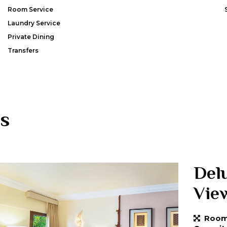
Room Service
Laundry Service
Private Dining
Transfers
s
Del
Vie
Room 