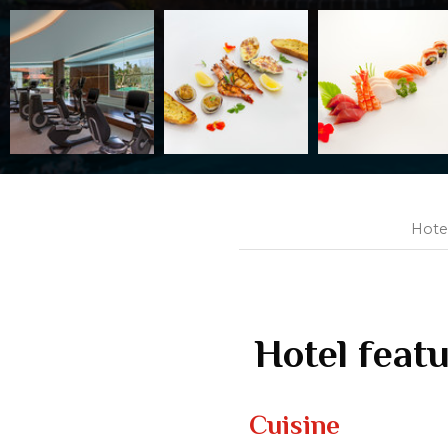
Hote
Hotel feat
Cuisine