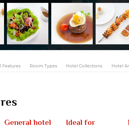
l Features
Room Types
Hotel Collections
Hotel Ar
ures
General hotel
Ideal for