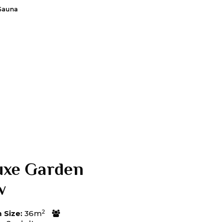
Sauna
uxe Garden
w
2
Size:
36m