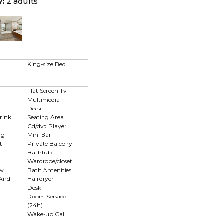
y:
2 adults
King-size Bed
Flat Screen Tv
Multimedia
Deck
rink
Seating Area
Cd/dvd Player
ng
Mini Bar
t
Private Balcony
Bathtub
Wardrobe/closet
ew
Bath Amenities
 And
Hairdryer
Desk
Room Service
(24h)
n
Wake-up Call