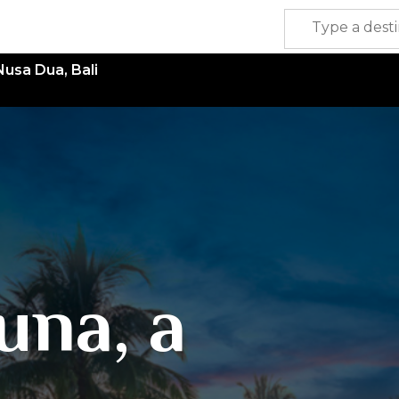
Nusa Dua, Bali
una, a