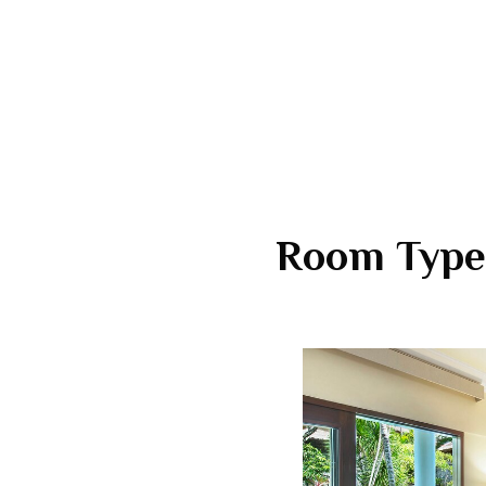
Room Type