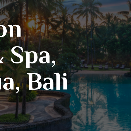
on
 Spa,
, Bali