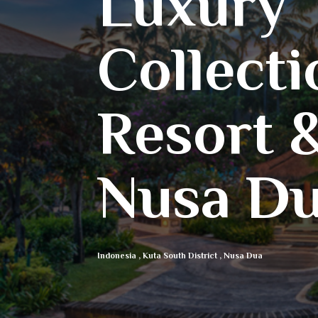
Luxury
Collecti
Resort &
Nusa Dua
Indonesia
,
Kuta South District
,
Nusa Dua