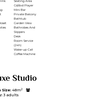
rink
Seating Area
Cd/dvd Player
ng
Mini Bar
t
Private Balcony
Bathtub
loset
Garden View
ties
Bathrobes And
Slippers
Desk
Room Service
(24h)
n
Wake-up Call
Coffee Machine
uxe Studio
2
Size:
48m
y:
3 adults