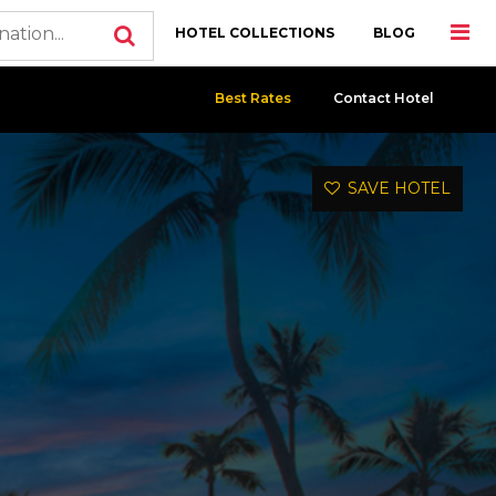
HOTEL COLLECTIONS
BLOG
Best Rates
Contact Hotel
SAVE HOTEL