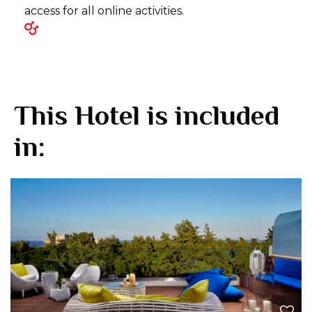
access for all online activities.
This Hotel is included
in: