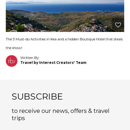
The 3 Must-do Activities in Kea and a hidden Boutique Hotel that steals
the show!
Written By:
Travel by Interest Creators' Team
SUBSCRIBE
to receive our news, offers & travel
trips