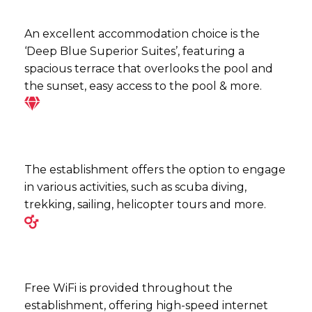
An excellent accommodation choice is the
‘Deep Blue Superior Suites’, featuring a
spacious terrace that overlooks the pool and
the sunset, easy access to the pool & more.
The establishment offers the option to engage
in various activities, such as scuba diving,
trekking, sailing, helicopter tours and more.
Free WiFi is provided throughout the
establishment, offering high-speed internet