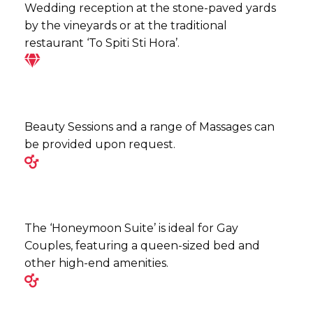
Wedding reception at the stone-paved yards
by the vineyards or at the traditional
restaurant ‘To Spiti Sti Hora’.
Beauty Sessions and a range of Massages can
be provided upon request.
The ‘Honeymoon Suite’ is ideal for Gay
Couples, featuring a queen-sized bed and
other high-end amenities.