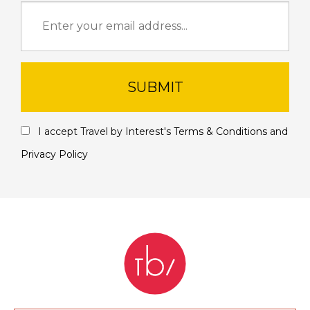
SUBMIT
I accept Travel by Interest's
Terms & Conditions
and
Privacy Policy