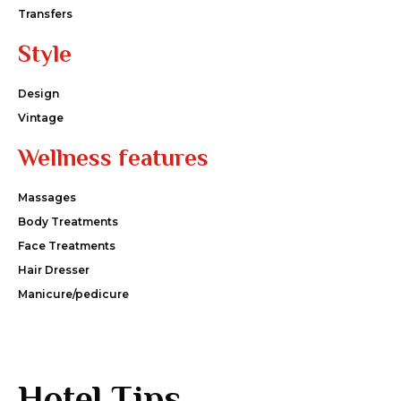
Transfers
Style
Design
Vintage
Wellness features
Massages
Body Treatments
Face Treatments
Hair Dresser
Manicure/pedicure
Hotel Tips