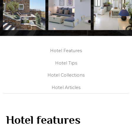
Hotel Features
Hotel Tips
Hotel Collections
Hotel Articles
Hotel features