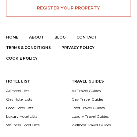
REGISTER YOUR PROPERTY
HOME
ABOUT
BLOG
CONTACT
TERMS & CONDITIONS
PRIVACY POLICY
COOKIE POLICY
HOTEL LIST
TRAVEL GUIDES
All Hotel Lists
All Travel Guides
Gay Hotel Lists
Gay Travel Guides
Food Hotel Lists
Food Travel Guides
Luxury Hotel Lists
Luxury Travel Guides
Wellness Hotel Lists
Wellness Travel Guides