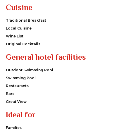
Cuisine
Traditional Breakfast
Local Cuisine
Wine List
Original Cocktails
General hotel facilities
Outdoor Swimming Pool
Swimming Pool
Restaurants
Bars
Great View
Ideal for
Families