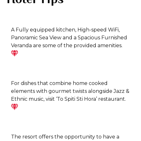
A Fully equipped kitchen, High-speed WiFi,
Panoramic Sea View and a Spacious Furnished
Veranda are some of the provided amenities.
For dishes that combine home cooked
elements with gourmet twists alongside Jazz &
Ethnic music, visit ‘To Spiti Sti Hora’ restaurant.
The resort offers the opportunity to have a