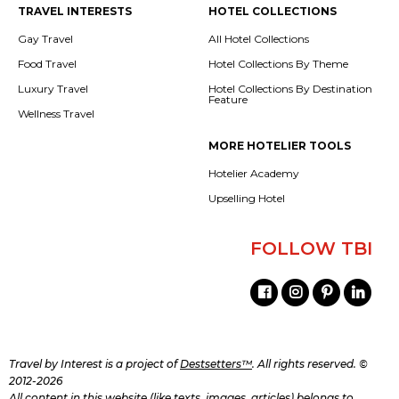
TRAVEL INTERESTS
HOTEL COLLECTIONS
Gay Travel
All Hotel Collections
Food Travel
Hotel Collections By Theme
Luxury Travel
Hotel Collections By Destination
Feature
Wellness Travel
MORE HOTELIER TOOLS
Hotelier Academy
Upselling Hotel
FOLLOW TBI
Travel by Interest is a project of
Destsetters™
. All rights reserved. ©
2012-2026
All content in this website (like texts, images, articles) belongs to