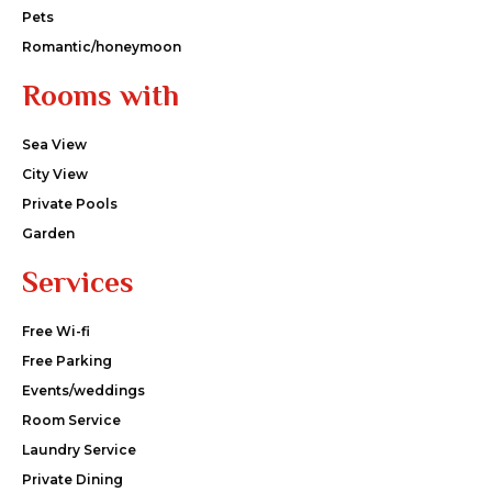
Pets
Romantic/honeymoon
Rooms with
Sea View
City View
Private Pools
Garden
Services
Free Wi-fi
Free Parking
Events/weddings
Room Service
Laundry Service
Private Dining