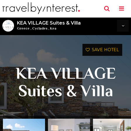
KEA VILLAGE Suites & Villa
Greece
,
Cyclades
,
Kea
SAVE HOTEL
KEA VILLAGE
Suites & Villa