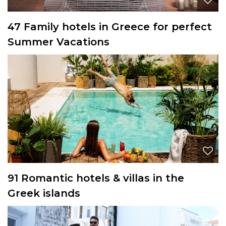
47 Family hotels in Greece for perfect
Summer Vacations
91 Romantic hotels & villas in the
Greek islands