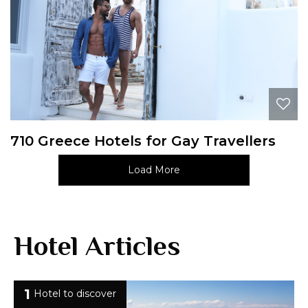
710 Greece Hotels for Gay Travellers
Load More
Hotel Articles
1
Hotel to discover