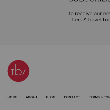
to receive our ne
offers & travel tri
HOME
ABOUT
BLOG
CONTACT
TERMS & CO