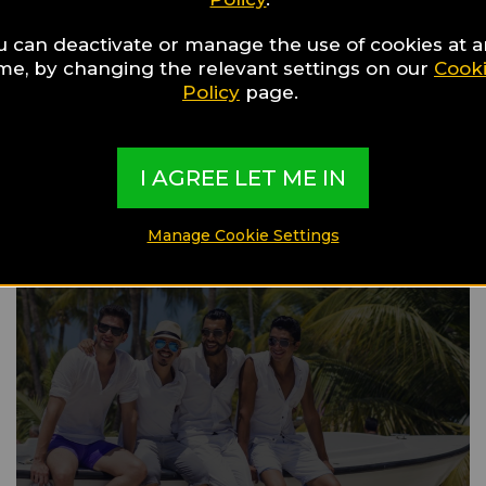
u can deactivate or manage the use of cookies at 
ime, by changing the relevant settings on our
Cook
Gay Guide
Policy
page.
Bever
I AGREE LET ME IN
Manage Cookie Settings