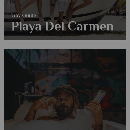
Gay Guide
Playa Del Carmen