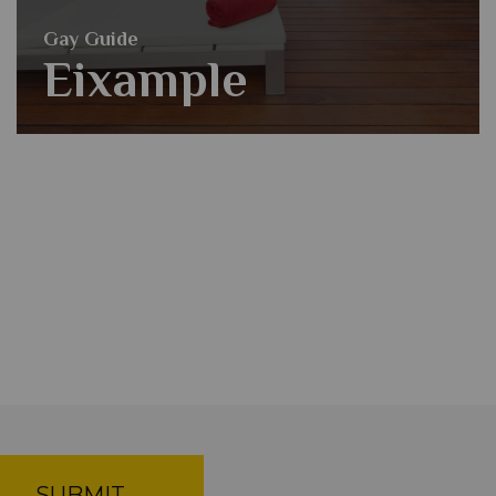
Gay Guide
Eixample
SUBMIT