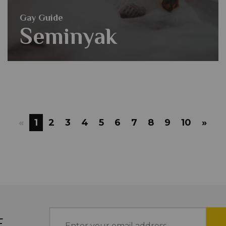
Gay Guide
Seminyak
«
1
2
3
4
5
6
7
8
9
10
»
E