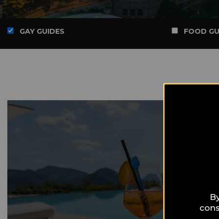
GAY GUIDES
FOOD GU
By
cons