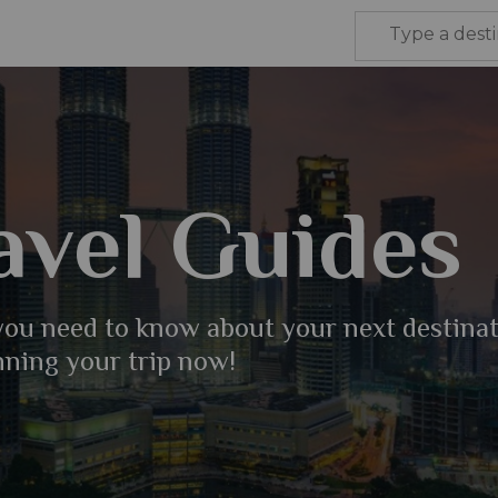
avel Guides
 you need to know about your next destina
nning your trip now!