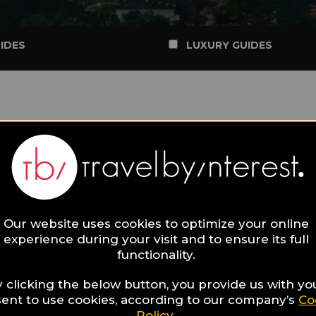
IDES
LUXURY GUIDES
Our website uses cookies to optimize your online
experience during your visit and to ensure its full
functionality.
 clicking the below button, you provide us with yo
ent to use cookies, according to our company’s
Co
Policy
.