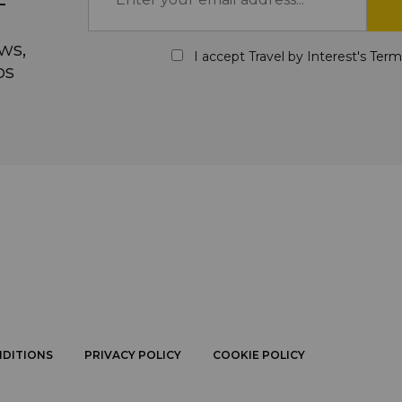
ws,
I accept Travel by Interest's
Term
ps
NDITIONS
PRIVACY POLICY
COOKIE POLICY