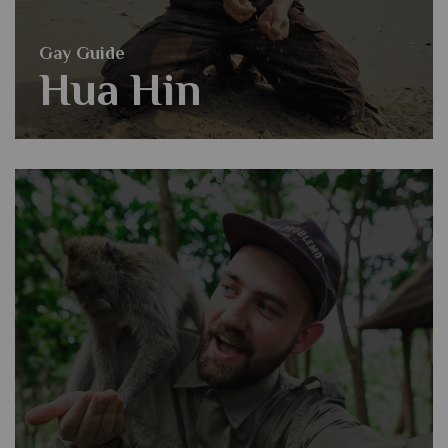
Gay Guide
Hua Hin