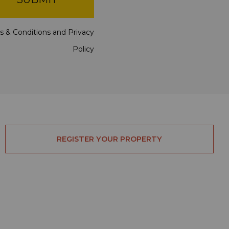
s & Conditions
and
Privacy
Policy
REGISTER YOUR PROPERTY