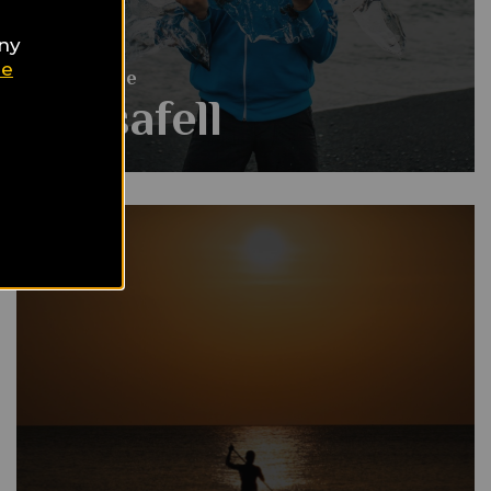
any
ie
Gay Guide
Husafell