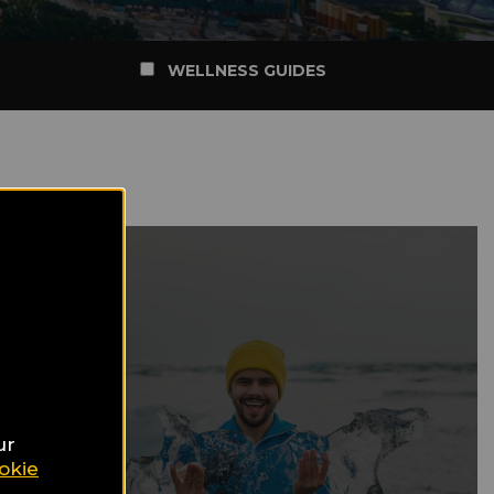
WELLNESS GUIDES
ur
okie