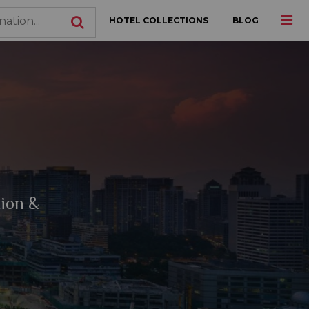
HOTEL COLLECTIONS
BLOG
tion &