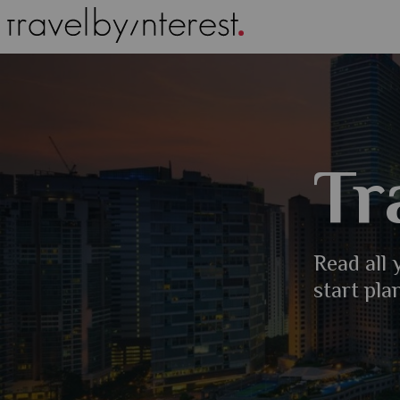
Tr
Read all
start pla