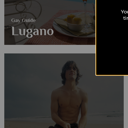
Yo
t
Gay Guide
Lugano