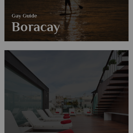
Gay Guide
Boracay