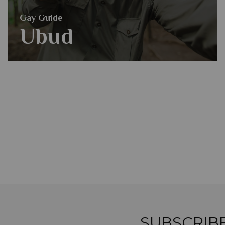
Gay Guide
Ubud
SUBSCRIB