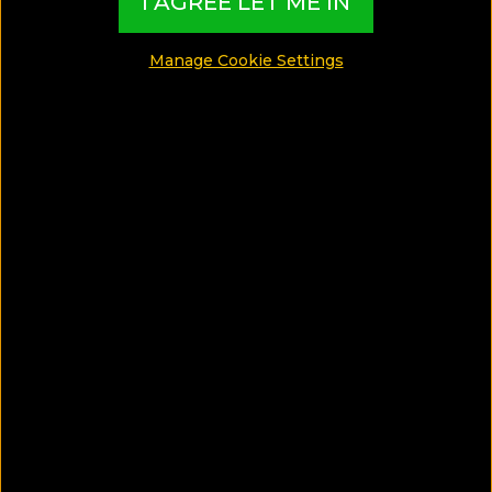
I AGREE LET ME IN
GAY GUIDES
Manage Cookie Settings
FOOD GUIDES
LUXURY GUIDES
WELLNESS GUIDES