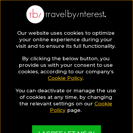
Our website uses cookies to optimize
your online experience during your
visit and to ensure its full functionality.
Travel Guides
By clicking the below button, you
provide us with your consent to use
cookies, according to our company’s
Read all you need to know about your next
Cookie Policy
.
destination & start planning your trip now!
You can deactivate or manage the use
of cookies at any time, by changing
the relevant settings on our
Cookie
Policy
page.