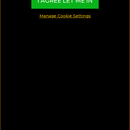
I AGREE LET ME IN
GAY GUIDES
Manage Cookie Settings
FOOD GUIDES
LUXURY GUIDES
WELLNESS GUIDES