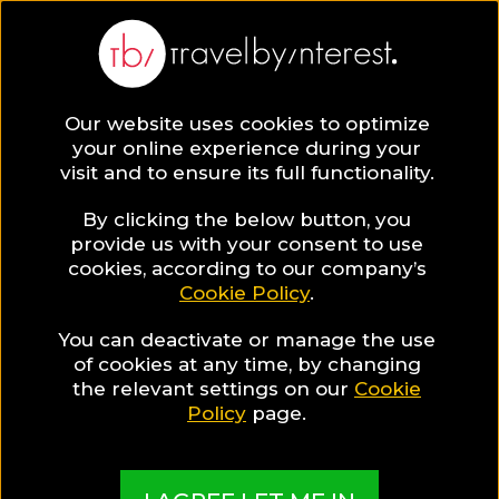
Our website uses cookies to optimize
your online experience during your
visit and to ensure its full functionality.
Travel Guides
By clicking the below button, you
provide us with your consent to use
cookies, according to our company’s
Read all you need to know about your next
Cookie Policy
.
destination & start planning your trip now!
You can deactivate or manage the use
of cookies at any time, by changing
the relevant settings on our
Cookie
Policy
page.