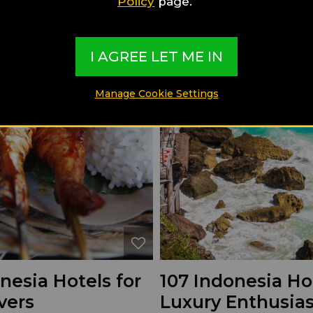
Policy
page.
I AGREE LET ME IN
Manage Cookie Settings
nesia Hotels for
107 Indonesia Hot
vers
Luxury Enthusias