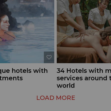
que hotels with
34 Hotels with 
atments
services around 
world
LOAD MORE