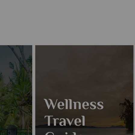
Wellness
Travel