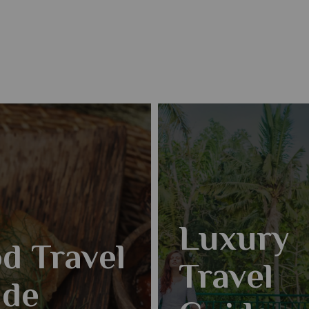
Luxury
d Travel
Travel
ide