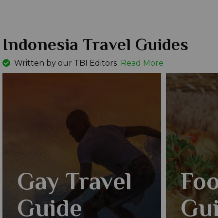
Indonesia Travel Guides
Written by our TBI Editors
Read More
Gay Travel
Foo
Guide
Gu