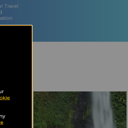
ur Travel
d
nation
ur
okie
any
ie