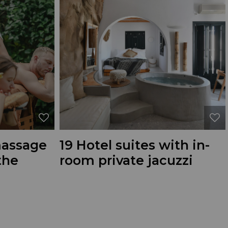
massage
19 Hotel suites with in-
the
room private jacuzzi