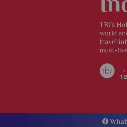
In
TBI's Hot
world an
travel in
must-liv
EX
TB
​​​​​​