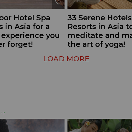
oor Hotel Spa
33 Serene Hotels
s in Asia for a
Resorts in Asia t
g experience you
meditate and ma
er forget!
the art of yoga!
LOAD MORE
re