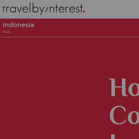
Indonesia
Asia
,
Ho
Co