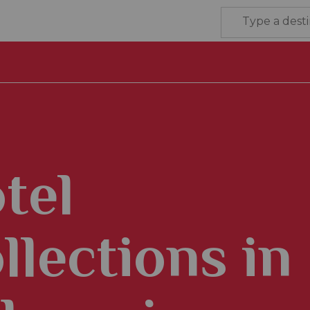
tel
llections in