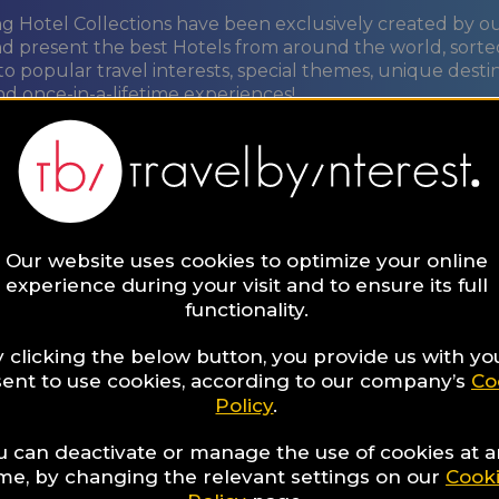
ng Hotel Collections have been exclusively created by o
nd present the best Hotels from around the world, sorte
to popular travel interests, special themes, unique desti
nd once-in-a-lifetime experiences!
ORE
Our website uses cookies to optimize your online
t
experience during your visit and to ensure its full
functionality.
re
 clicking the below button, you provide us with yo
ent to use cookies, according to our company’s
Co
Policy
.
u can deactivate or manage the use of cookies at 
ime, by changing the relevant settings on our
Cook