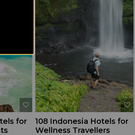
els for
108 Indonesia Hotels for
ts
Wellness Travellers