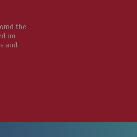
round the
ed on
es and