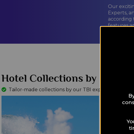
Our exciti
Experts, a
according 
features a
LEARN M
Hotel Collections by Interes
Tailor-made collections by our TBI experts
Read Mo
By
cons
Yo
t