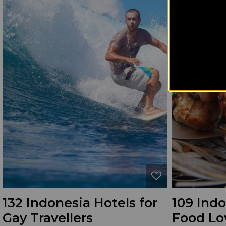
132 Indonesia Hotels for
109 Indo
Gay Travellers
Food Lo