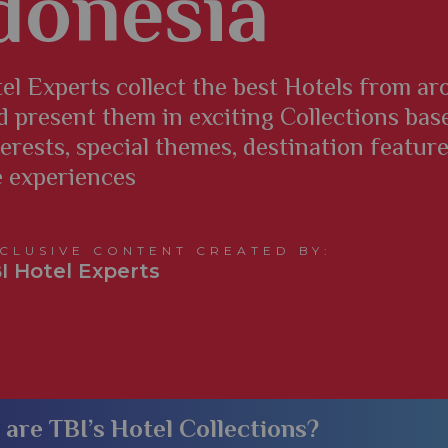
donesia
el Experts collect the best Hotels from a
d present them in exciting Collections bas
terests, special themes, destination featur
e experiences
CLUSIVE CONTENT CREATED BY:
I Hotel Experts
​What are TBI’s Hotel Collections?