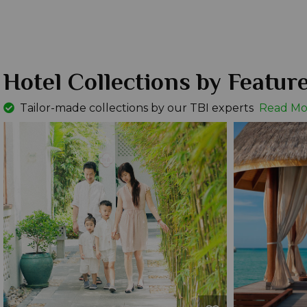
Hotel Collections by Featur
Tailor-made collections by our TBI experts
Read Mo