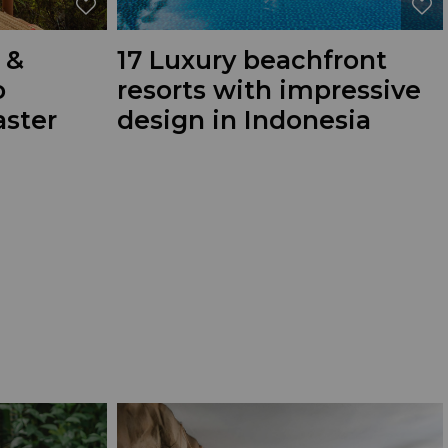
 &
17 Luxury beachfront
o
resorts with impressive
ster
design in Indonesia