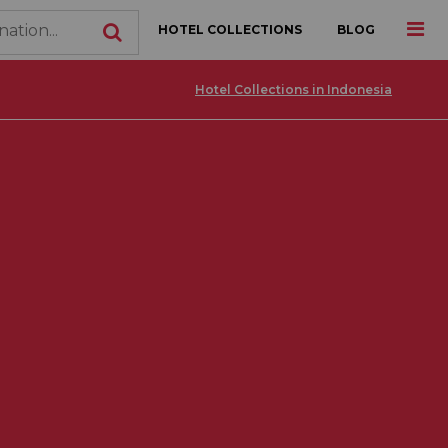
HOTEL COLLECTIONS
BLOG
Hotel Collections in Indonesia