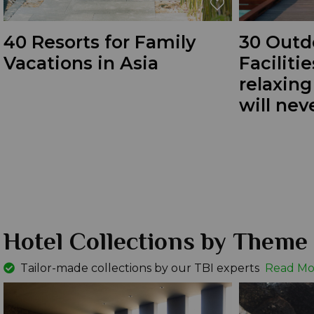
40 Resorts for Family
30 Outd
Vacations in Asia
Facilitie
relaxin
will nev
Hotel Collections by Theme
Tailor-made collections by our TBI experts
Read Mo