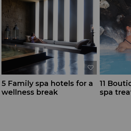
5 Family spa hotels for a
11 Bouti
wellness break
spa tre