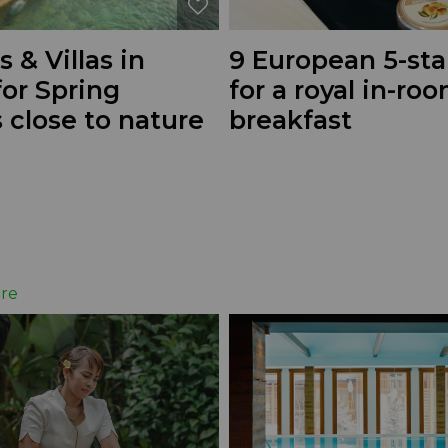
s & Villas in
9 European 5-sta
or Spring
for a royal in-ro
 close to nature
breakfast
re