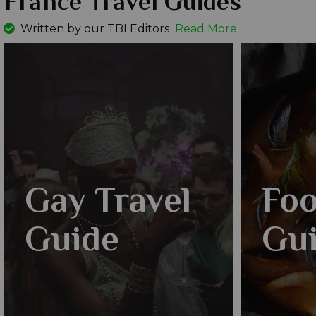
France Travel Guides
Written by our TBI Editors
Read More
Gay Travel
Foo
Guide
Gu