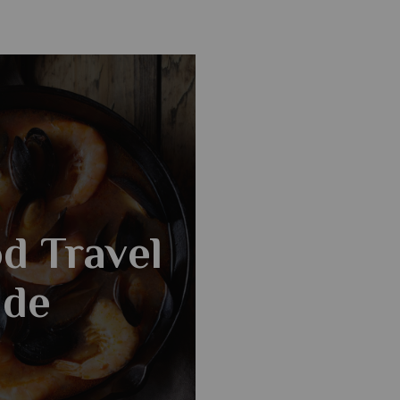
d Travel
ide