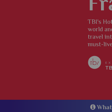
Fr
TBI's Hot
world an
travel in
must-liv
EX
TB
​​​​​​