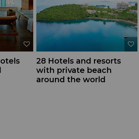
hotels
28 Hotels and resorts
d
with private beach
around the world