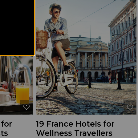
 for
19 France Hotels for
ts
Wellness Travellers