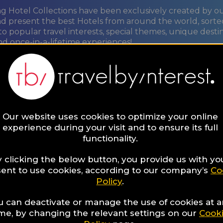
ng Hotel Collections have been exclusively created by o
nd present the best Hotels from around the world, sorte
to popular travel interests, special themes, unique desti
nd once-in-a-lifetime experiences!
ORE
Our website uses cookies to optimize your online
t
experience during your visit and to ensure its full
functionality.
re
 clicking the below button, you provide us with yo
ent to use cookies, according to our company’s
Co
Policy
.
u can deactivate or manage the use of cookies at 
ime, by changing the relevant settings on our
Cook