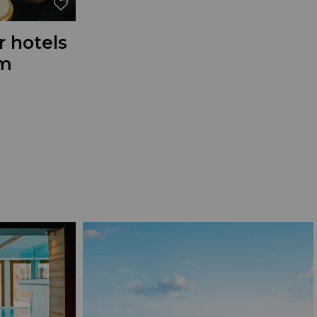
r hotels
om