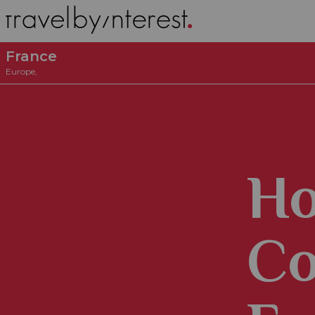
France
Europe
,
Ho
Co