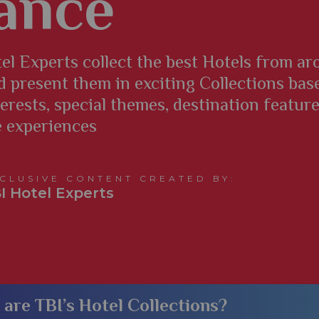
ance
el Experts collect the best Hotels from a
d present them in exciting Collections bas
terests, special themes, destination featur
e experiences
CLUSIVE CONTENT CREATED BY:
I Hotel Experts
​What are TBI’s Hotel Collections?