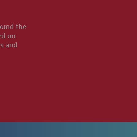
round the
ed on
es and