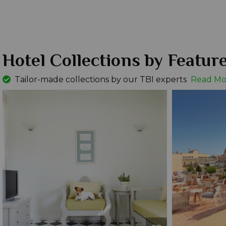
Hotel Collections by Featur
Tailor-made collections by our TBI experts
Read Mo