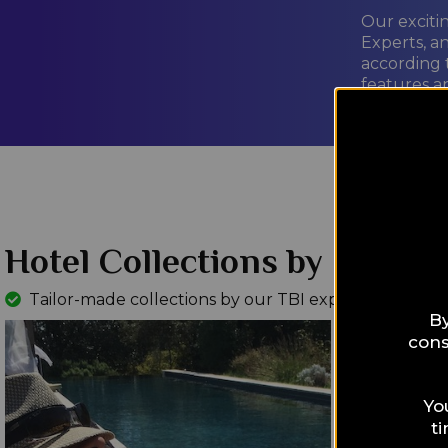
Our exciti
Experts, a
according 
features a
LEARN M
Hotel Collections by Interes
Tailor-made collections by our TBI experts
Read Mo
By
cons
Yo
t