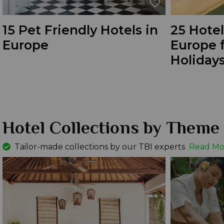
15 Pet Friendly Hotels in
25 Hotel
Europe
Europe f
Holidays
Hotel Collections by Theme
Tailor-made collections by our TBI experts
Read Mo