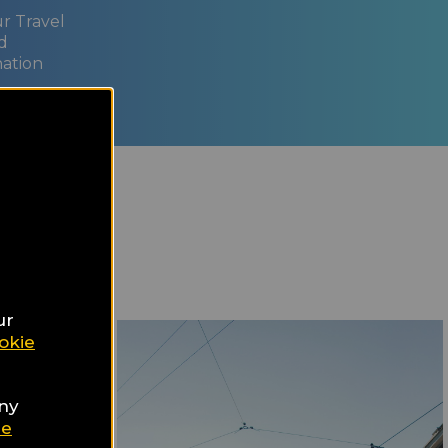
ur Travel
d
nation
ur
okie
any
ie