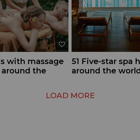
ls with massage
51 Five-star spa 
s around the
around the worl
LOAD MORE