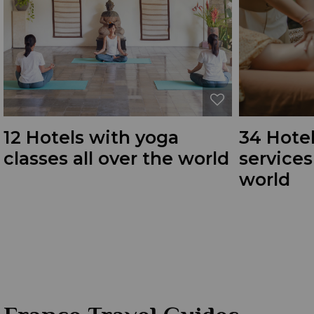
12 Hotels with yoga
34 Hote
classes all over the world
service
world