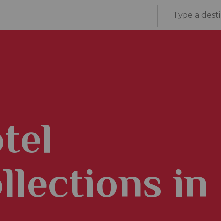
tel
llections in