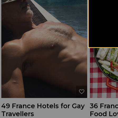
49 France Hotels for Gay
36 Franc
Travellers
Food Lo