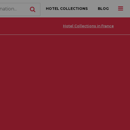
HOTEL COLLECTIONS
BLOG
Hotel Collections in France