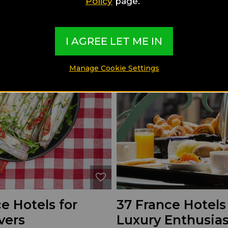
Policy
page.
I AGREE LET ME IN
Manage Cookie Settings
e Hotels for
37 France Hotels
vers
Luxury Enthusias