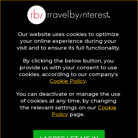
Veneto
Europe
,
Italy
,
Our website uses cookies to optimize
your online experience during your
visit and to ensure its full functionality.
By clicking the below button, you
provide us with your consent to use
Hotel Collections
cookies, according to our company’s
Cookie Policy
.
in Veneto
You can deactivate or manage the use
of cookies at any time, by changing
the relevant settings on our
Cookie
Policy
page.
TBI's Hotel Experts collect the best Hotels from
around the world and present them in exciting
Collections based on travel interests, special