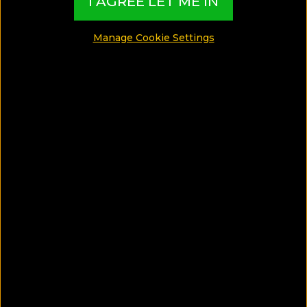
I AGREE LET ME IN
around the world and present them in exciting
Collections based on travel interests, special
Manage Cookie Settings
themes, destination features and must-live
experiences
EXCLUSIVE CONTENT CREATED BY:
TBI Hotel Experts
​​​​​​​What are TBI’s Hotel Collections?
Our exciting Hotel Collections have been
exclusively created by our Travel Experts, and
present the best Hotels from around the world,