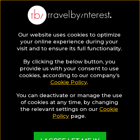
Barcelona Province
Europe
,
Spain
,
Catalonia
,
Our website uses cookies to optimize
your online experience during your
visit and to ensure its full functionality.
By clicking the below button, you
provide us with your consent to use
Hotel Collections
cookies, according to our company’s
Cookie Policy
.
in Barcelona
You can deactivate or manage the use
of cookies at any time, by changing
the relevant settings on our
Cookie
Province
Policy
page.
TBI's Hotel Experts collect the best Hotels from