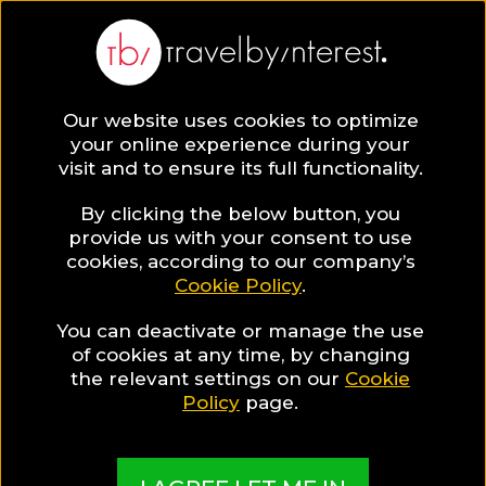
Zanzibar
Africa
,
Tanzania
,
Zanzibar Archipelago
,
Our website uses cookies to optimize
your online experience during your
visit and to ensure its full functionality.
By clicking the below button, you
provide us with your consent to use
Hotel Collections
cookies, according to our company’s
Cookie Policy
.
in Zanzibar
You can deactivate or manage the use
of cookies at any time, by changing
the relevant settings on our
Cookie
Policy
page.
TBI's Hotel Experts collect the best Hotels from
around the world and present them in exciting
Collections based on travel interests, special