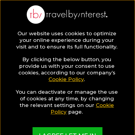
Tel Aviv
Asia
,
Israel
,
Tel Aviv District
,
Our website uses cookies to optimize
your online experience during your
visit and to ensure its full functionality.
By clicking the below button, you
provide us with your consent to use
Hotel Collections
cookies, according to our company’s
Cookie Policy
.
in Tel Aviv
You can deactivate or manage the use
of cookies at any time, by changing
the relevant settings on our
Cookie
Policy
page.
TBI's Hotel Experts collect the best Hotels from
around the world and present them in exciting
Collections based on travel interests, special